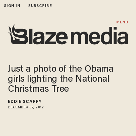
SIGN IN
SUBSCRIBE
MENU
Just a photo of the Obama
girls lighting the National
Christmas Tree
EDDIE SCARRY
DECEMBER 07, 2012