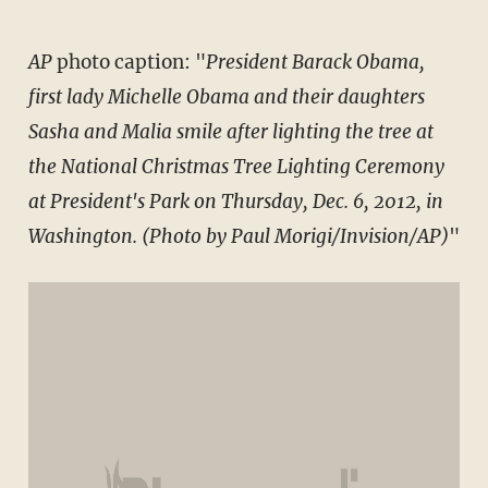
AP
photo caption: "
President Barack Obama,
first lady Michelle Obama and their daughters
Sasha and Malia smile after lighting the tree at
the National Christmas Tree Lighting Ceremony
at President's Park on Thursday, Dec. 6, 2012, in
Washington. (Photo by Paul Morigi/Invision/AP)
"