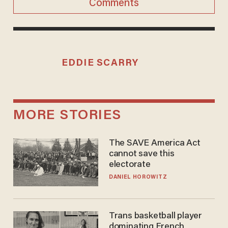
Comments
EDDIE SCARRY
MORE STORIES
The SAVE America Act
cannot save this
electorate
DANIEL HOROWITZ
Trans basketball player
dominating French