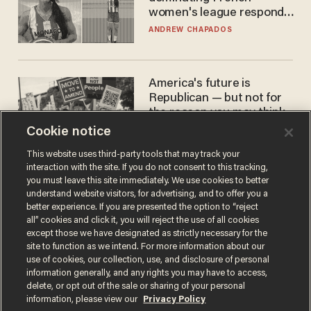
women's league responds
to calls to play in WNBA
ANDREW CHAPADOS
America's future is
Republican — but not for
the reason you may think
Cookie notice
JOHN MAC GHLIONN
This website uses third-party tools that may track your
interaction with the site. If you do not consent to this tracking,
you must leave this site immediately. We use cookies to better
understand website visitors, for advertising, and to offer you a
better experience. If you are presented the option to “reject
all” cookies and click it, you will reject the use of all cookies
except those we have designated as strictly necessary for the
site to function as we intend. For more information about our
use of cookies, our collection, use, and disclosure of personal
information generally, and any rights you may have to access,
Terms of Use
Privacy Policy
California Privacy Notice
delete, or opt out of the sale or sharing of your personal
Do Not Sell or Share My Personal Information
information, please view our
Privacy Policy
© 2026 Blaze Media LLC. All rights reserved.