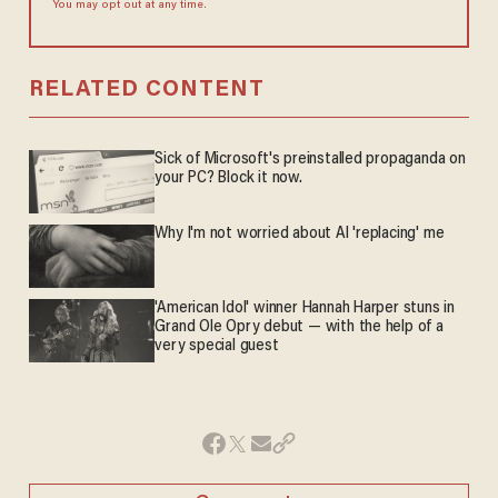
You may opt out at any time.
RELATED CONTENT
Sick of Microsoft's preinstalled propaganda on
your PC? Block it now.
Why I'm not worried about AI 'replacing' me
'American Idol' winner Hannah Harper stuns in
Grand Ole Opry debut — with the help of a
very special guest