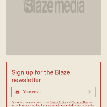
Sign up for the Blaze
newsletter
By signing up, you agree to our
Privacy Policy
and
Terms of Use
, and
agree to receive content that may sometimes include advertisements.