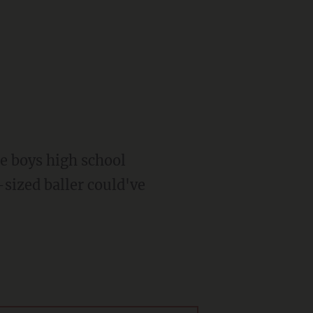
the boys high school
-sized baller could've