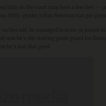
und him on the court may have a few feet -- a
l you. Fifth-grader Julian Newman has got game
-inches tall, he managed to score 91 points in 
d now he's the starting point guard for Down
se he's just that good.