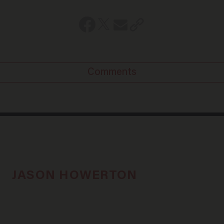
Comments
JASON HOWERTON