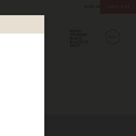
SIGN IN
SUBSCRIBE
NEWS
OPINION
MENU
RADIO
BLAZETV
SHOP