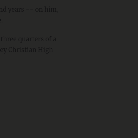
nd years -- on him,
.
three quarters of a
ey Christian High