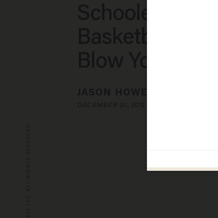
Schoolers on t
Basketball Cour
Blow Your Min
JASON HOWERTON
DECEMBER 20, 2012
© 2026 BLAZE MEDIA LLC. ALL RIGHTS RESERVED.