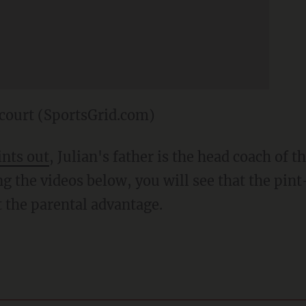
court (SportsGrid.com)
ints out
, Julian's father is the head coach of 
g the videos below, you will see that the pint
 the parental advantage.