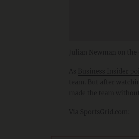
Julian Newman on the 
As
Business Insider po
team. But after watchin
made the team without
Via SportsGrid.com: