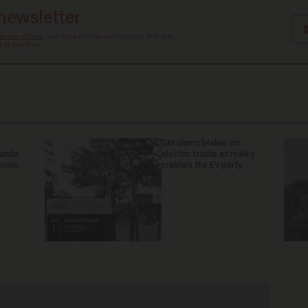
 newsletter
Terms of Use
, and agree to receive content that may
at any time.
GM slams brakes on
ganda
electric trucks as reality
 now.
crashes the EV party