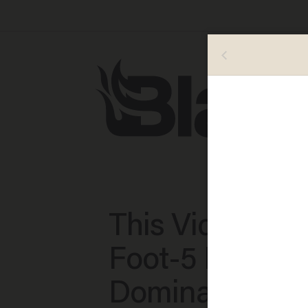
This Video of 4
Foot-5 Fifth Gr
Dominating Hi