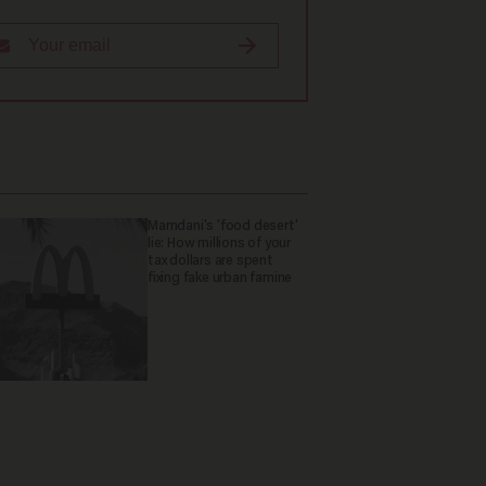
Mamdani's 'food desert'
lie: How millions of your
tax dollars are spent
fixing fake urban famine