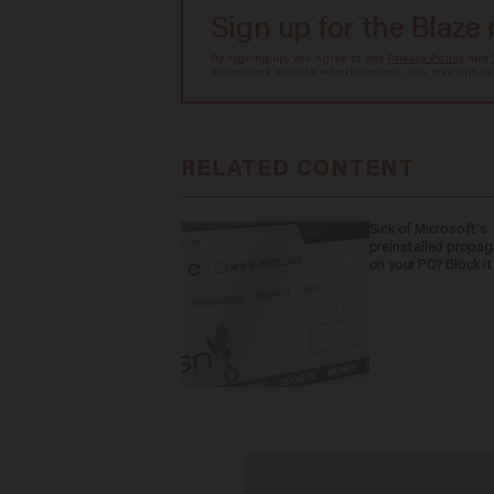
Sign up for the Blaze
By signing up, you agree to our
Privacy Policy
and
sometimes include advertisements. You may opt out 
RELATED CONTENT
Sick of Microsoft's
preinstalled propa
on your PC? Block it