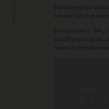
The players that surro
but don't let that foo
Standing just 4-feet, 5
middle school game, an
School in Florida becau