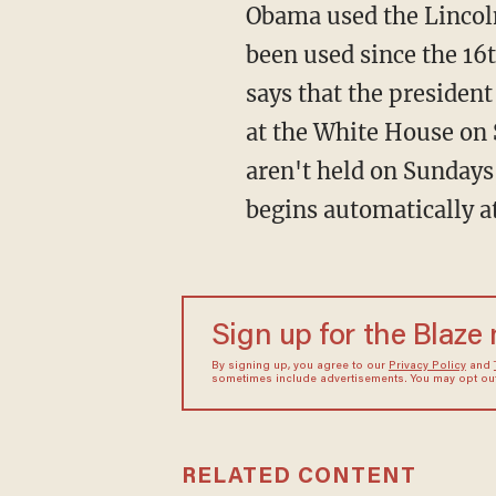
Obama used the Lincoln 
been used since the 16
says that the president
at the White House on S
aren't held on Sundays
begins automatically a
Sign up for the Blaze
By signing up, you agree to our
Privacy Policy
and
sometimes include advertisements. You may opt out 
RELATED CONTENT