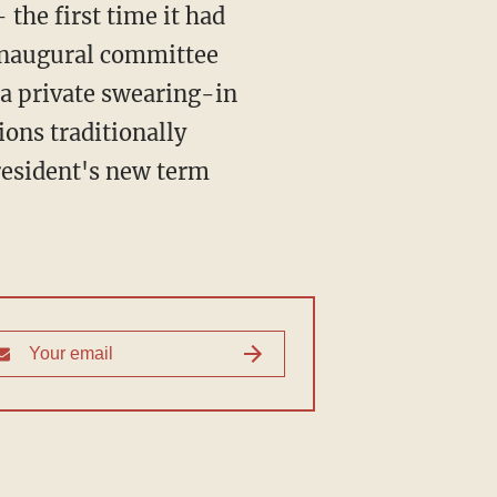
the first time it had
 inaugural committee
r a private swearing-in
ions traditionally
president's new term