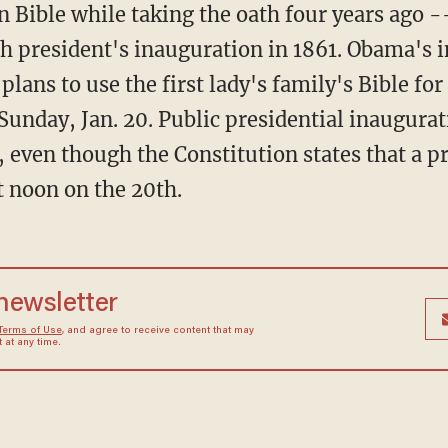
Bible while taking the oath four years ago -- 
th president's inauguration in 1861. Obama's
 plans to use the first lady's family's Bible fo
unday, Jan. 20. Public presidential inaugurat
, even though the Constitution states that a 
t noon on the 20th.
 newsletter
Terms of Use
, and agree to receive content that may
at any time.