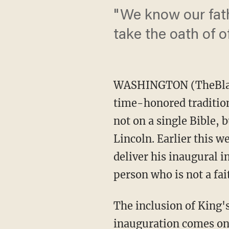
"We know our fat
take the oath of of
WASHINGTON (TheBlaze/
time-honored tradition,
not on a single Bible,
Lincoln. Earlier this w
deliver his inaugural i
person who is not a fai
The inclusion of King's
inauguration comes on J