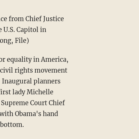
ice from Chief Justice
 U.S. Capitol in
ong, File)
for equality in America,
 civil rights movement
. Inaugural planners
irst lady Michelle
y Supreme Court Chief
p with Obama's hand
e bottom.