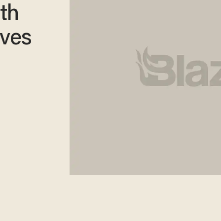
th
lves