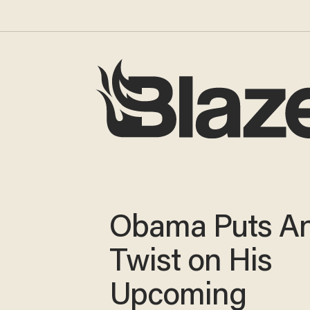
Obama Puts An
Twist on His
Upcoming