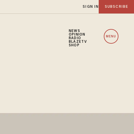
SIGN IN
SUBSCRIBE
NEWS
OPINION
MENU
RADIO
BLAZETV
SHOP