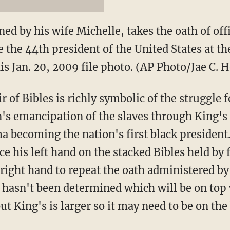
ned by his wife Michelle, takes the oath of off
the 44th president of the United States at the
is Jan. 20, 2009 file photo. (AP Photo/Jae C. H
ir of Bibles is richly symbolic of the struggle 
's emancipation of the slaves through King's
a becoming the nation's first black president
e his left hand on the stacked Bibles held by f
 right hand to repeat the oath administered b
It hasn't been determined which will be on to
but King's is larger so it may need to be on th