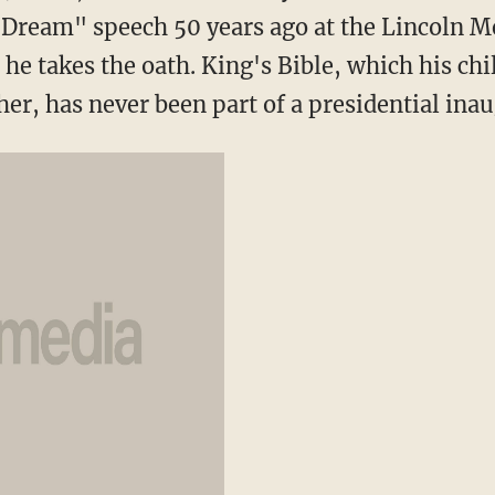
a Dream" speech 50 years ago at the Lincoln 
he takes the oath. King's Bible, which his chi
cher, has never been part of a presidential ina