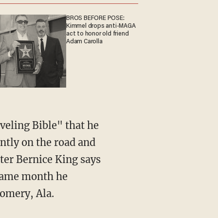
BROS BEFORE POSE:
Kimmel drops anti-MAGA
act to honor old friend
Adam Carolla
aveling Bible" that he
antly on the road and
ter Bernice King says
 same month he
gomery, Ala.