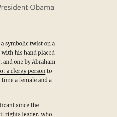
 President Obama
 symbolic twist on a
m with his hand placed
Jr. and one by Abraham
ot a clergy person
to
t time a female and a
ficant since the
il rights leader, who