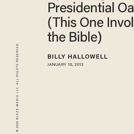
Presidential Oa
(This One Invo
the Bible)
© 2026 BLAZE MEDIA LLC. ALL RIGHTS RESERVED.
BILLY HALLOWELL
JANUARY 10, 2013