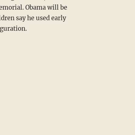
Memorial. Obama will be
ldren say he used early
uguration.