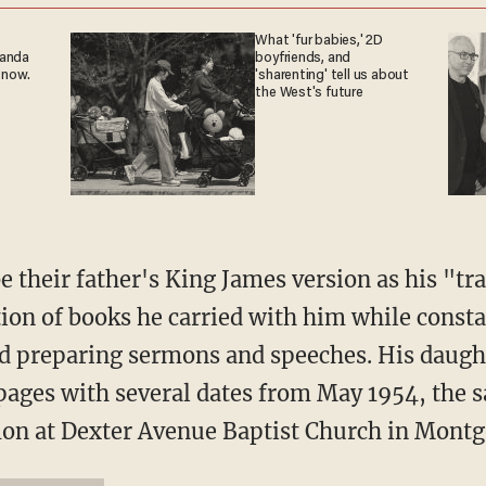
What 'fur babies,' 2D
ganda
boyfriends, and
 now.
'sharenting' tell us about
the West's future
e their father's King James version as his "tr
ction of books he carried with him while const
nd preparing sermons and speeches. His daugh
 pages with several dates from May 1954, the
rmon at Dexter Avenue Baptist Church in Mont