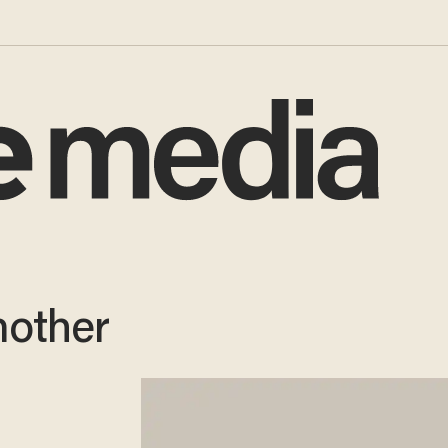
other