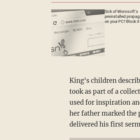
Sick of Microsoft's
preinstalled propa
on your PC? Block it
King's children describ
took as part of a colle
used for inspiration a
her father marked the
delivered his first se