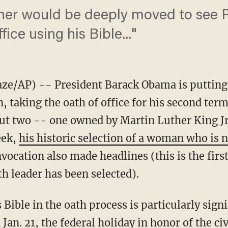
her would be deeply moved to see
fice using his Bible..."
AP) -- President Barack Obama is putting a
 taking the oath of office for his second ter
 but two -- one owned by Martin Luther King 
eek,
his historic selection of a woman who is n
nvocation also made headlines (this is the firs
th leader has been selected).
 Bible in the oath process is particularly signi
an. 21, the federal holiday in honor of the civ