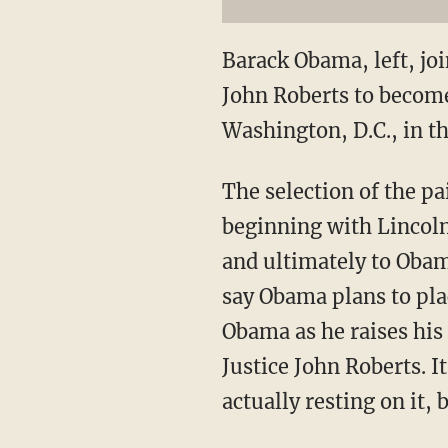
Barack Obama, left, joi
John Roberts to become 
Washington, D.C., in th
The selection of the pa
beginning with Lincoln
and ultimately to Obam
say Obama plans to plac
Obama as he raises his
Justice John Roberts. 
actually resting on it, 