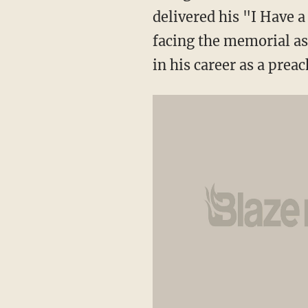
delivered his "I Have 
facing the memorial as 
in his career as a prea