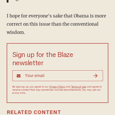
I hope for everyone's sake that Obama is more
correct on this issue than the conventional
wisdom.
Sign up for the Blaze
newsletter
By signing up, you agree to our
Privacy Policy
and
Terms of Use
, and agree to
receive content that may sometimes include advertisements. You may opt out
at any time.
RELATED CONTENT