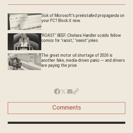
Sick of Microsoft's preinstalled propaganda on
your PC? Block it now.
'ROAST' BEEF: Chelsea Handler scolds fellow
comics for 'racist,' 'sexist' jokes
The great motor oil shortage of 2026 is
another fake, media-driven panic — and drivers
are paying the price
Comments