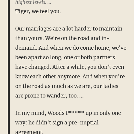
highest levels. ...
Tiger, we feel you.
Our marriages are a lot harder to maintain
than yours. We're on the road and in-
demand. And when we do come home, we've
been apart so long, one or both partners'
have changed. After a while, you don't even
know each other anymore. And when you're
on the road as much as we are, our ladies
are prone to wander, too. ...
In my mind, Woods f***** up in only one
way: he didn't sign a pre-nuptial
agreement.