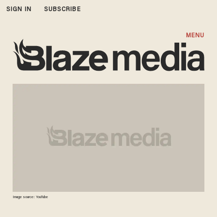
SIGN IN
SUBSCRIBE
MENU
Image source: YouTube