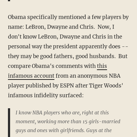
Obama specifically mentioned a few players by
name: LeBron, Dwayne and Chris. Now, I
don't know LeBron, Dwayne and Chris in the
personal way the president apparently does --
they may be good fathers, good husbands. But
compare Obama's comments with
this
infamous account
from an anonymous NBA
player published by ESPN after Tiger Woods'
infamous infidelity surfaced:
I know NBA players who are, right at this
moment, working more than 15 girls-married
guys and ones with girlfriends. Guys at the