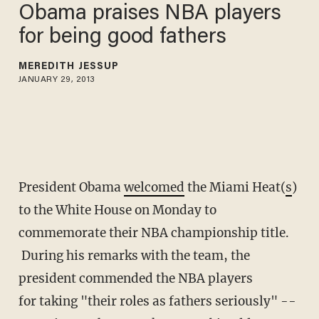
Obama praises NBA players
for being good fathers
MEREDITH JESSUP
JANUARY 29, 2013
President Obama
welcomed
the Miami Heat(
s
)
to the White House on Monday to
commemorate their NBA championship title.
During his remarks with the team, the
president commended the NBA players
for taking "their roles as fathers seriously" --