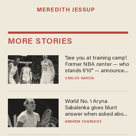
MEREDITH JESSUP
MORE STORIES
'See you at training camp':
Former NBA center — who
stands 6'10" — announces
he's ready to play in the
CARLOS GARCIA
WNBA
World No. 1 Aryna
Sabalenka gives blunt
answer when asked about
gender testing: 'Men are
ANDREW CHAPADOS
way stronger'