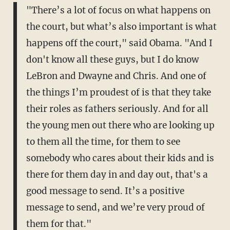
"There’s a lot of focus on what happens on
the court, but what’s also important is what
happens off the court," said Obama. "And I
don't know all these guys, but I do know
LeBron and Dwayne and Chris. And one of
the things I’m proudest of is that they take
their roles as fathers seriously. And for all
the young men out there who are looking up
to them all the time, for them to see
somebody who cares about their kids and is
there for them day in and day out, that's a
good message to send. It’s a positive
message to send, and we’re very proud of
them for that."