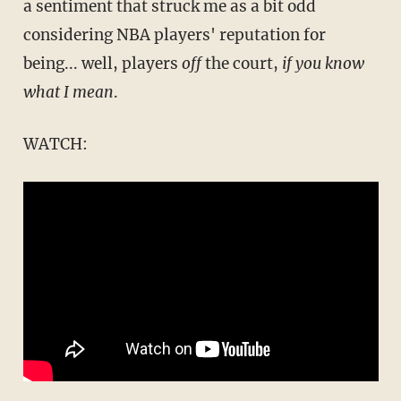
a sentiment that struck me as a bit odd
considering NBA players' reputation for
being... well, players
off
the court,
if you know
what I mean
.
WATCH: