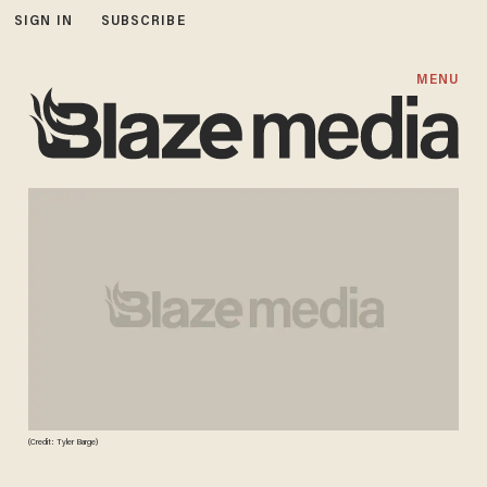
SIGN IN
SUBSCRIBE
MENU
(Credit: Tyler Barge)