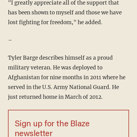
"I greatly appreciate all of the support that
has been shown to myself and those we have
lost fighting for freedom," he added.
–
Tyler Barge describes himself as a proud
military veteran. He was deployed to
Afghanistan for nine months in 2011 where he
served in the U.S. Army National Guard. He
just returned home in March of 2012.
Sign up for the Blaze
newsletter