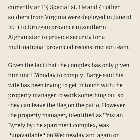
currently an E4 Specialist. He and 41 other
soldiers from Virginia were deployed in June of
2011 to Uruzgan province in southern
Afghanistan to provide security for a
multinational provincial reconstruction team.
Given the fact that the complex has only given
him until Monday to comply, Barge said his
wife has been trying to get in touch with the
property manager to work something out so
they can leave the flag on the patio. However,
the property manager, identified as Tristan
Byrely by the apartment complex, was
"unavailable" on Wednesday and again on