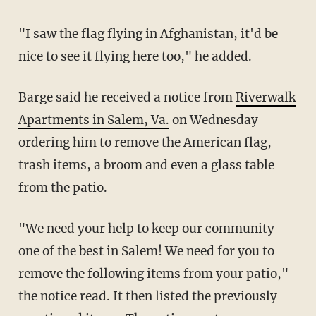
"I saw the flag flying in Afghanistan, it'd be
nice to see it flying here too," he added.
Barge said he received a notice from
Riverwalk
Apartments in Salem, Va.
on Wednesday
ordering him to remove the American flag,
trash items, a broom and even a glass table
from the patio.
"We need your help to keep our community
one of the best in Salem! We need for you to
remove the following items from your patio,"
the notice read. It then listed the previously