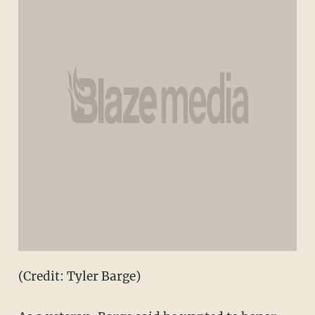
(Credit: Tyler Barge)