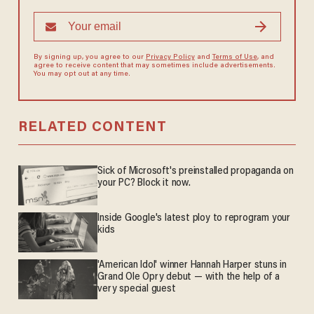
By signing up, you agree to our
Privacy Policy
and
Terms of Use
, and
agree to receive content that may sometimes include advertisements.
You may opt out at any time.
RELATED CONTENT
Sick of Microsoft's preinstalled propaganda on
your PC? Block it now.
Inside Google's latest ploy to reprogram your
kids
'American Idol' winner Hannah Harper stuns in
Grand Ole Opry debut — with the help of a
very special guest