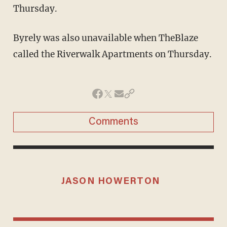
Thursday.
Byrely was also unavailable when TheBlaze
called the Riverwalk Apartments on Thursday.
Comments
JASON HOWERTON