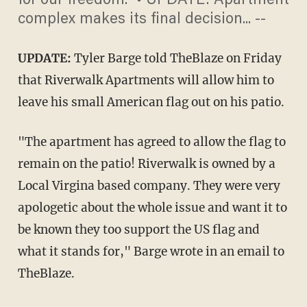
for our freedom." • UPDATE: Apartment
complex makes its final decision... --
UPDATE:
Tyler Barge told TheBlaze on Friday
that Riverwalk Apartments will allow him to
leave his small American flag out on his patio.
"The apartment has agreed to allow the flag to
remain on the patio! Riverwalk is owned by a
Local Virgina based company. They were very
apologetic about the whole issue and want it to
be known they too support the US flag and
what it stands for," Barge wrote in an email to
TheBlaze.