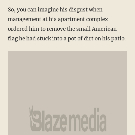
So, you can imagine his disgust when
management at his apartment complex
ordered him to remove the small American
flag he had stuck into a pot of dirt on his patio.