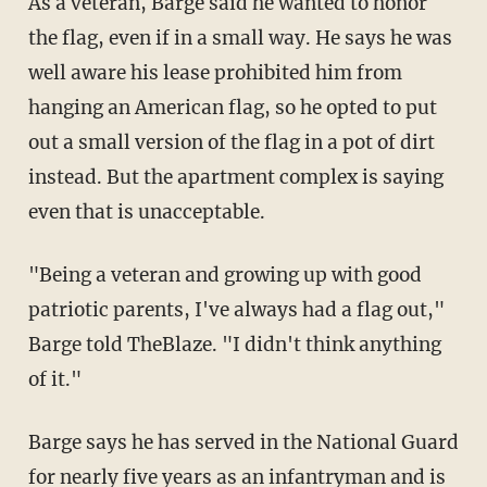
As a veteran, Barge said he wanted to honor
the flag, even if in a small way. He says he was
well aware his lease prohibited him from
hanging an American flag, so he opted to put
out a small version of the flag in a pot of dirt
instead. But the apartment complex is saying
even that is unacceptable.
"Being a veteran and growing up with good
patriotic parents, I've always had a flag out,"
Barge told TheBlaze. "I didn't think anything
of it."
Barge says he has served in the National Guard
for nearly five years as an infantryman and is