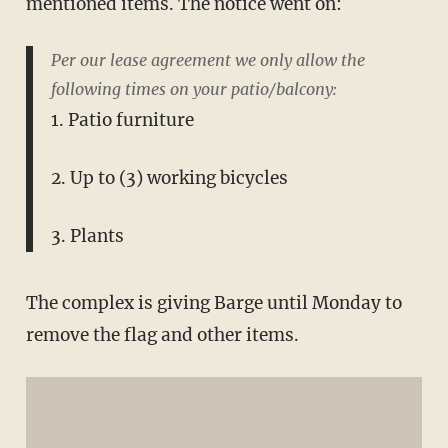
mentioned items. The notice went on:
Per our lease agreement we only allow the
following times on your patio/balcony:
1. Patio furniture
2. Up to (3) working bicycles
3. Plants
The complex is giving Barge until Monday to
remove the flag and other items.