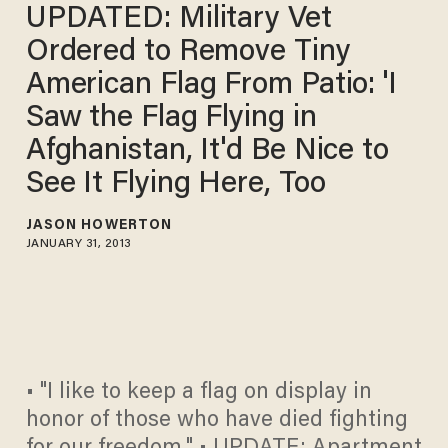
UPDATED: Military Vet
Ordered to Remove Tiny
American Flag From Patio: 'I
Saw the Flag Flying in
Afghanistan, It'd Be Nice to
See It Flying Here, Too
JASON HOWERTON
JANUARY 31, 2013
• "I like to keep a flag on display in
honor of those who have died fighting