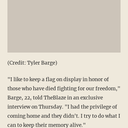
(Credit: Tyler Barge)
"I like to keep a flag on display in honor of
those who have died fighting for our freedom,"
Barge, 22, told TheBlaze in an exclusive
interview on Thursday. "I had the privilege of
coming home and they didn't. I try to do what I
can to keep their memory alive."