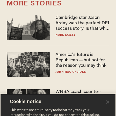
MORE STORIES
Cambridge star Jason
Arday was the perfect DEI
success story. Is that why
nobody questioned him?
NOEL YAXLEY
America's future is
Republican — but not for
the reason you may think
JOHN MAC GHLIONN
WNBA coach counter-
protests Sophie
Cookie notice
Cunningham with 'trans
kids' shirt — Caitlin Clark
ANDREW CHAPADOS
This website uses third-party tools that may track your
responds
interaction with the site. If you do not consent to this tracking,