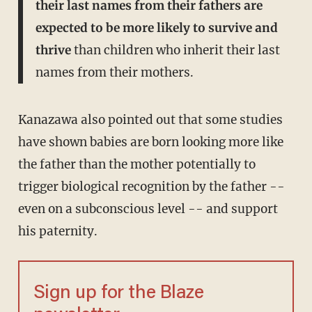
their last names from their fathers are
expected to be more likely to survive and
thrive
than children who inherit their last
names from their mothers.
Kanazawa also pointed out that some studies
have shown babies are born looking more like
the father than the mother potentially to
trigger biological recognition by the father --
even on a subconscious level -- and support
his paternity.
Sign up for the Blaze