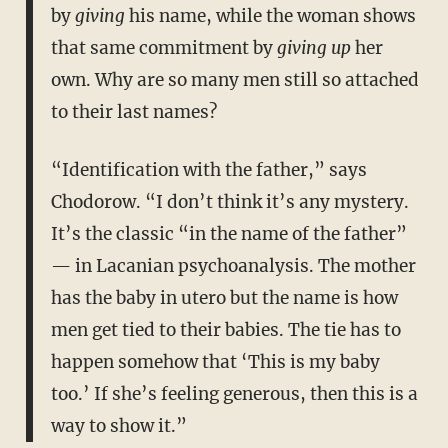
by
giving
his name, while the woman shows
that same commitment by
giving up
her
own. Why are so many men still so attached
to their last names?
“Identification with the father,” says
Chodorow. “I don’t think it’s any mystery.
It’s the classic “in the name of the father”
— in Lacanian psychoanalysis. The mother
has the baby in utero but the name is how
men get tied to their babies. The tie has to
happen somehow that ‘This is my baby
too.’ If she’s feeling generous, then this is a
way to show it.”