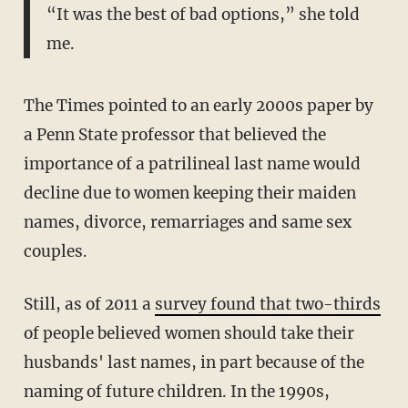
“It was the best of bad options,” she told
me.
The Times pointed to an early 2000s paper by
a Penn State professor that believed the
importance of a patrilineal last name would
decline due to women keeping their maiden
names, divorce, remarriages and same sex
couples.
Still, as of 2011 a
survey found that two-thirds
of people believed women should take their
husbands' last names, in part because of the
naming of future children. In the 1990s,