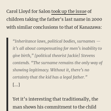
Carol Lloyd for Salon
took up the issue
of
children taking the father's last name in 2000
with similar conclusions to that of Kanazawa:
“Inheritance laws, political bodies, surnames —
it’s all about compensating for men’s inability to
give birth,” [political theorist Jackie] Stevens
contends. “The surname remains the only way of
showing legitimacy. Without it, there’s no
certainty that the kid has a legal father.”
[...]
Yet it’s interesting that traditionally, the
man shows his commitment to the child