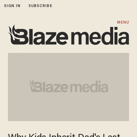
SIGN IN
SUBSCRIBE
MENU