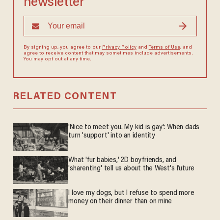
newsletter
By signing up, you agree to our
Privacy Policy
and
Terms of Use
, and
agree to receive content that may sometimes include advertisements.
You may opt out at any time.
RELATED CONTENT
'Nice to meet you. My kid is gay': When dads
turn 'support' into an identity
What 'fur babies,' 2D boyfriends, and
'sharenting' tell us about the West's future
I love my dogs, but I refuse to spend more
money on their dinner than on mine