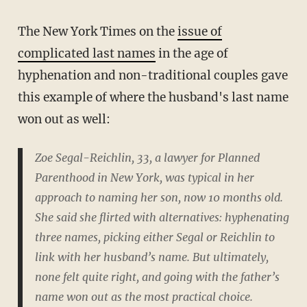
The New York Times on the
issue of
complicated last names
in the age of
hyphenation and non-traditional couples gave
this example of where the husband's last name
won out as well:
Zoe Segal-Reichlin, 33, a lawyer for Planned
Parenthood in New York, was typical in her
approach to naming her son, now 10 months old.
She said she flirted with alternatives: hyphenating
three names, picking either Segal or Reichlin to
link with her husband’s name. But ultimately,
none felt quite right, and going with the father’s
name won out as the most practical choice.