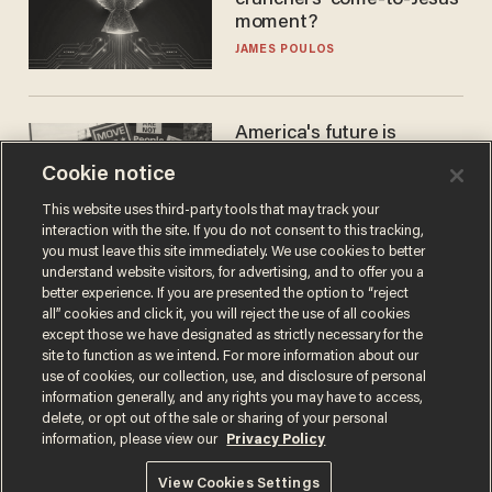
moment?
JAMES POULOS
America's future is
Republican — but not for
Cookie notice
the reason you may think
JOHN MAC GHLIONN
This website uses third-party tools that may track your
interaction with the site. If you do not consent to this tracking,
you must leave this site immediately. We use cookies to better
understand website visitors, for advertising, and to offer you a
better experience. If you are presented the option to “reject
all” cookies and click it, you will reject the use of all cookies
except those we have designated as strictly necessary for the
site to function as we intend. For more information about our
use of cookies, our collection, use, and disclosure of personal
information generally, and any rights you may have to access,
delete, or opt out of the sale or sharing of your personal
Terms of Use
Privacy Policy
California Privacy Notice
information, please view our
Privacy Policy
Do Not Sell or Share My Personal Information
© 2026 Blaze Media LLC. All rights reserved.
View Cookies Settings