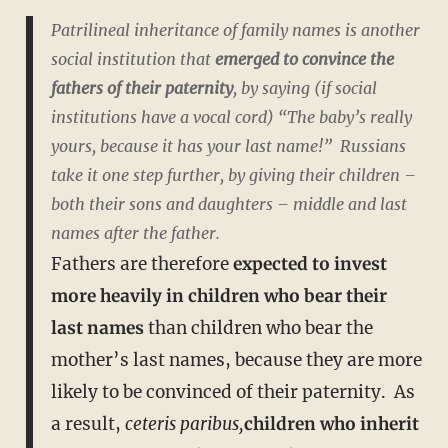
Patrilineal inheritance of family names is another
social institution that
emerged to convince the
fathers of their paternity
, by saying (if social
institutions have a vocal cord) “The baby’s really
yours, because it has your last name!” Russians
take it one step further, by giving their children –
both their sons and daughters –
middle and last
names
after the father.
Fathers are therefore
expected to invest
more heavily in children who bear their
last names
than children who bear the
mother’s last names, because they are more
likely to be convinced of their paternity. As
a result,
ceteris paribus,
children who inherit