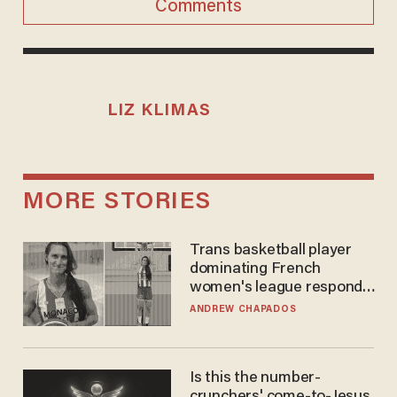
Comments
LIZ KLIMAS
MORE STORIES
Trans basketball player
dominating French
women's league responds
to calls to play in WNBA
ANDREW CHAPADOS
Is this the number-
crunchers' come-to-Jesus