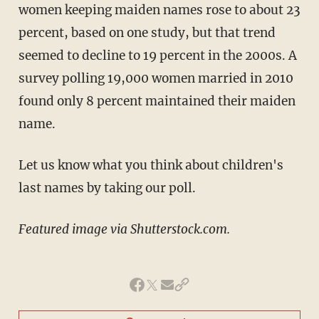
women keeping maiden names rose to about 23
percent, based on one study, but that trend
seemed to decline to 19 percent in the 2000s. A
survey polling 19,000 women married in 2010
found only 8 percent maintained their maiden
name.
Let us know what you think about children's
last names by taking our poll.
Featured image via Shutterstock.com.