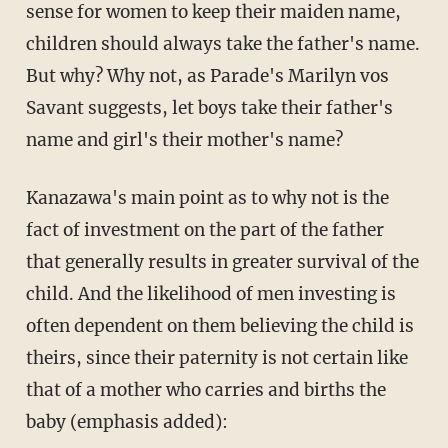
sense for women to keep their maiden name,
children should always take the father's name.
But why? Why not, as Parade's Marilyn vos
Savant suggests, let boys take their father's
name and girl's their mother's name?
Kanazawa's main point as to why not is the
fact of investment on the part of the father
that generally results in greater survival of the
child. And the likelihood of men investing is
often dependent on them believing the child is
theirs, since their paternity is not certain like
that of a mother who carries and births the
baby (emphasis added):