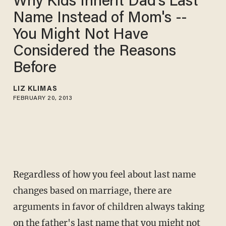
Why Kids Inherit Dad's Last
Name Instead of Mom's --
You Might Not Have
Considered the Reasons
Before
LIZ KLIMAS
FEBRUARY 20, 2013
Regardless of how you feel about last name
changes based on marriage, there are
arguments in favor of children always taking
on the father's last name that you might not