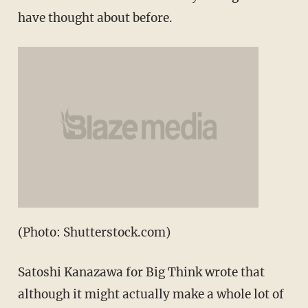
have thought about before.
(Photo: Shutterstock.com)
Satoshi Kanazawa for Big Think wrote that
although it might actually make a whole lot of