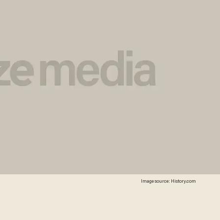
Image source: History.com