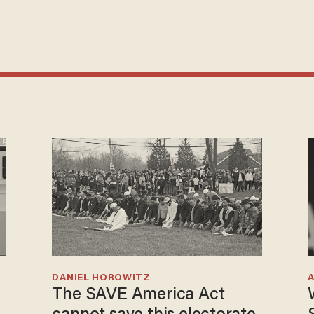
DANIEL HOROWITZ
The SAVE America Act