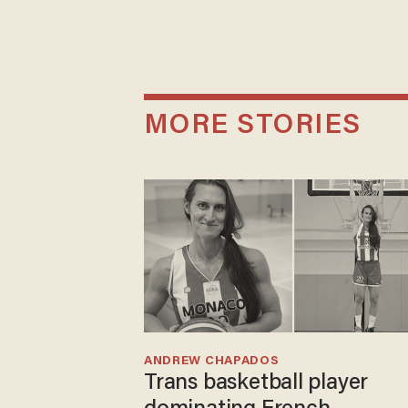
MORE STORIES
ANDREW CHAPADOS
Trans basketball player