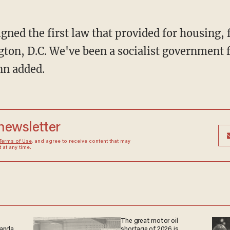
ned the first law that provided for housing, f
ton, D.C. We've been a socialist government 
nn added.
 newsletter
Terms of Use
, and agree to receive content that may
at any time.
The great motor oil
ganda
shortage of 2026 is