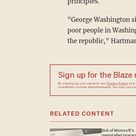
principles.
"George Washington sig
poor people in Washing
the republic," Hartma
Sign up for the Blaze
By signing up, you agree to our
Privacy Policy
and
sometimes include advertisements. You may opt out 
RELATED CONTENT
Sick of Microsoft's
preinstalled propa