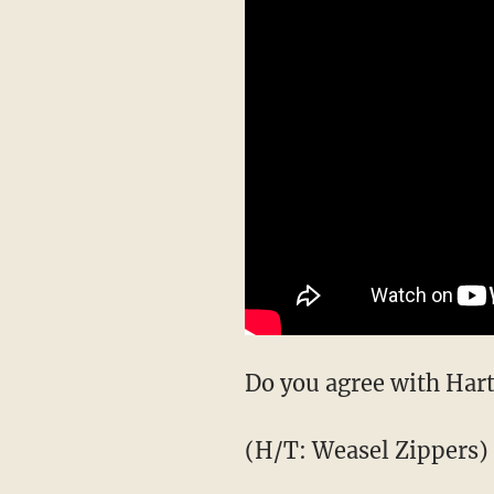
Do you agree with Hart
(H/T: Weasel Zippers)