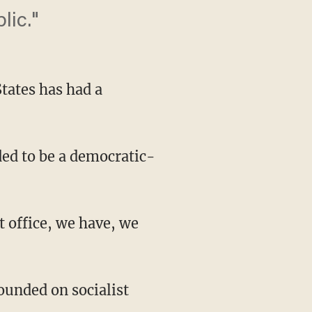
lic."
tates has had a
ed to be a democratic-
t office, we have, we
ounded on socialist