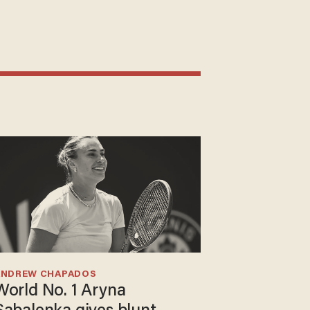
ANDREW CHAPADOS
World No. 1 Aryna