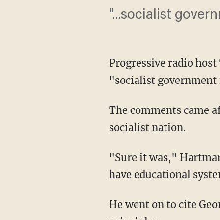
"...socialist gove
Progressive radio host
"socialist government 
The comments came afte
socialist nation.
"Sure it was," Hartman
have educational syst
He went on to cite Geo