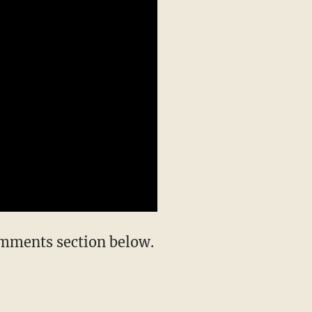
omments section below.