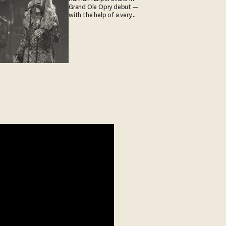
Grand Ole Opry debut —
with the help of a very
special guest