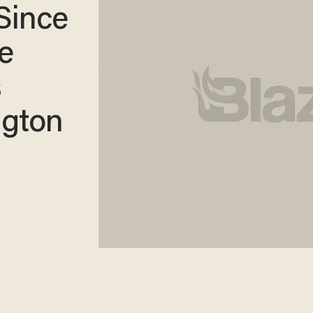
 Since
e
s
ngton