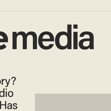
ory?
dio
 Has