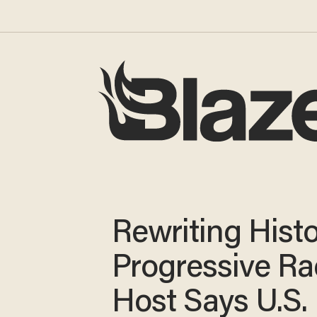
Rewriting Hist
Progressive Ra
Host Says U.S.