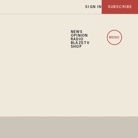
SIGN IN
SUBSCRIBE
NEWS
OPINION
MENU
RADIO
BLAZETV
SHOP