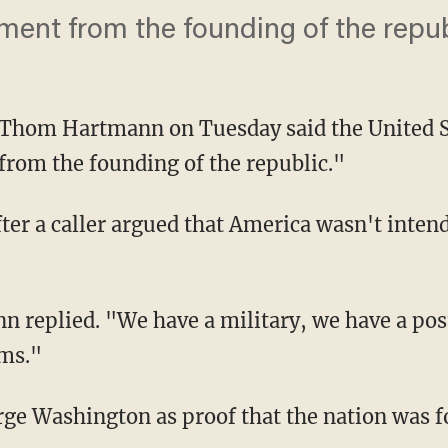
rnment from the founding of the repub
 Thom Hartmann on Tuesday said the United S
from the founding of the republic."
r a caller argued that America wasn't intend
n replied. "We have a military, we have a pos
ems."
rge Washington as proof that the nation was f