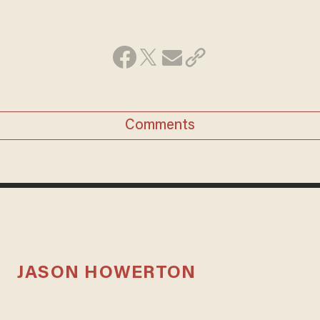
Comments
JASON HOWERTON