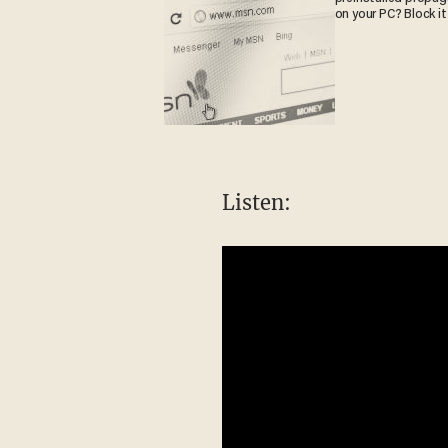
on your PC? Block it
Listen: