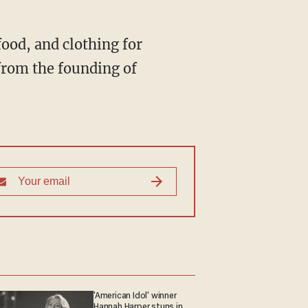
ood, and clothing for
from the founding of
'American Idol' winner
Hannah Harper stuns in