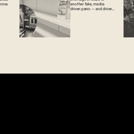
 now.
another fake, media-
driven panic — and drivers
are paying the price