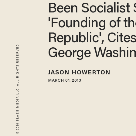
Been Socialist
'Founding of th
Republic', Cite
© 2026 BLAZE MEDIA LLC. ALL RIGHTS RESERVED.
George Washi
JASON HOWERTON
MARCH 01, 2013