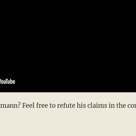
mann? Feel free to refute his claims in the c