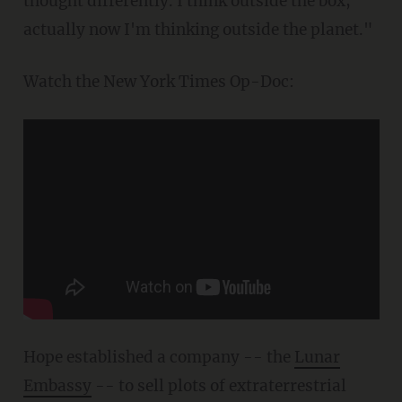
thought differently. I think outside the box,
actually now I'm thinking outside the planet."
Watch the New York Times Op-Doc:
Hope established a company -- the
Lunar
Embassy
-- to sell plots of extraterrestrial