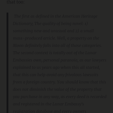
that too:
The first as defined in the American Heritage
Dictionary; The quality of being novel: 1)
something new and unusual and 2) a small
mass-produced article. Well, a property on the
Moon definitely falls into all of those categories.
The second context is totally out of the Lunar
Embassies own, personal paranoia, as our lawyers
explained to us years ago when this all started,
that this can help avoid any frivolous lawsuits
from a foreign country. You should know that this
does not diminish the value of the property that
you purchase in any way, as every deed is recorded
and registered in the Lunar Embassy's
registration database and every owners