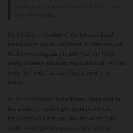
information is listed with that registration. You
own this property.
Ram Jakhu, a member of the International
Institute for Space Law board of directors, told
to Discover Magazine in 2007 the 1967 U.N.
treaty is being misinterpreted and that "no one
owns the moon" or any other property in
space.
In his interview with the Times, Hope said he
has plans for earthly governments to have
embassies on the moon, but also other non-
earth-based governments he has been in