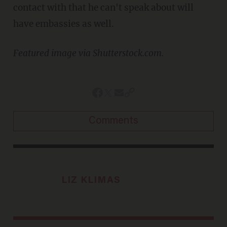
contact with that he can't speak about will
have embassies as well.
Featured image via Shutterstock.com.
Comments
LIZ KLIMAS