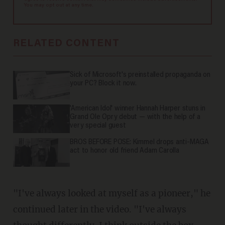
You may opt out at any time.
RELATED CONTENT
Sick of Microsoft's preinstalled propaganda on
your PC? Block it now.
'American Idol' winner Hannah Harper stuns in
Grand Ole Opry debut — with the help of a
very special guest
BROS BEFORE POSE: Kimmel drops anti-MAGA
act to honor old friend Adam Carolla
"I've always looked at myself as a pioneer," he
continued later in the video. "I've always