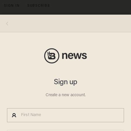
SIGN IN
SUBSCRIBE
MENU