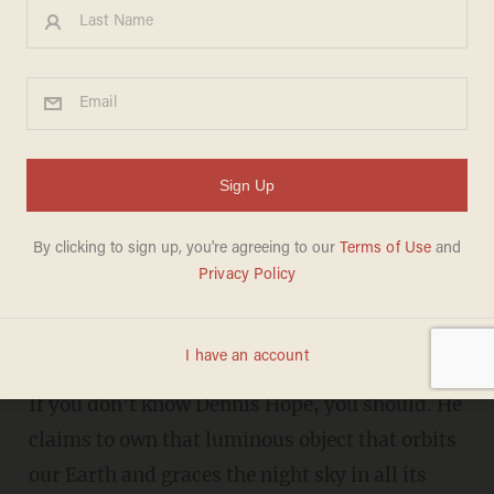
There's a Guy Who Claims to
Own the Moon...and He's
Already Sold Plots to
Celebrities and Ex-Presidents
LIZ KLIMAS
MARCH 26, 2013
"Owning the moon is very interesting."
If you don't know Dennis Hope, you should. He
claims to own that luminous object that orbits
our Earth and graces the night sky in all its