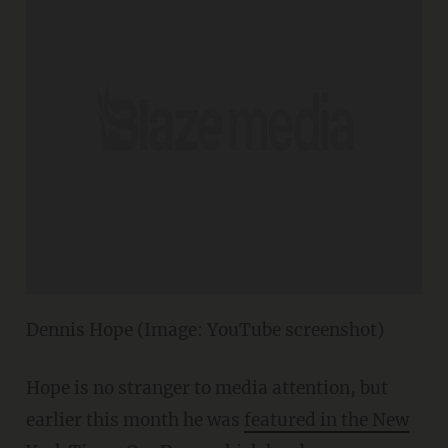
Dennis Hope (Image: YouTube screenshot)
Hope is no stranger to media attention, but
earlier this month he was
featured in the New