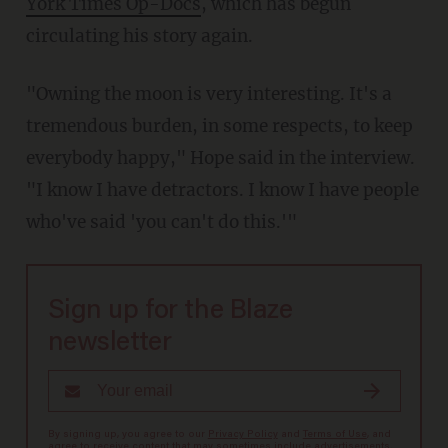
York Times Op-Docs
, which has begun
circulating his story again.
"Owning the moon is very interesting. It's a
tremendous burden, in some respects, to keep
everybody happy," Hope said in the interview.
"I know I have detractors. I know I have people
who've said 'you can't do this.'"
Sign up for the Blaze
newsletter
By signing up, you agree to our
Privacy Policy
and
Terms of Use
, and
agree to receive content that may sometimes include advertisements.