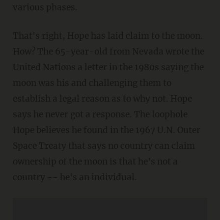
various phases.
That's right, Hope has laid claim to the moon.
How? The 65-year-old from Nevada wrote the
United Nations a letter in the 1980s saying the
moon was his and challenging them to
establish a legal reason as to why not. Hope
says he never got a response. The loophole
Hope believes he found in the 1967 U.N. Outer
Space Treaty that says no country can claim
ownership of the moon is that he's not a
country -- he's an individual.