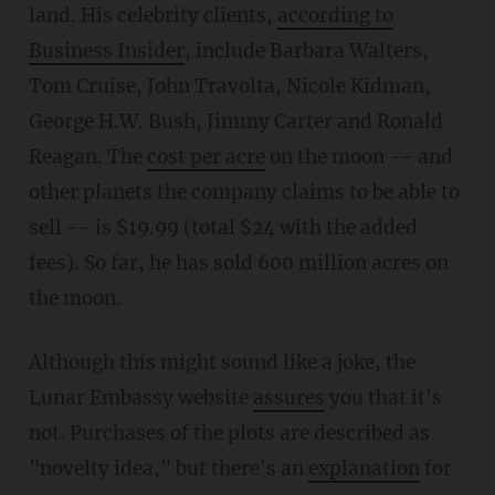
land. His celebrity clients,
according to
Business Insider
, include Barbara Walters,
Tom Cruise, John Travolta, Nicole Kidman,
George H.W. Bush, Jimmy Carter and Ronald
Reagan. The
cost per acre
on the moon -- and
other planets the company claims to be able to
sell -- is $19.99 (total $24 with the added
fees). So far, he has sold 600 million acres on
the moon.
Although this might sound like a joke, the
Lunar Embassy website
assures
you that it's
not. Purchases of the plots are described as
"novelty idea," but there's an
explanation
for