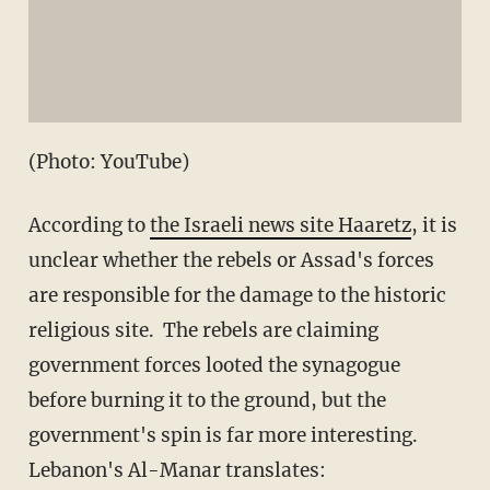
(Photo: YouTube)
According to
the Israeli news site Haaretz
, it is
unclear whether the rebels or Assad's forces
are responsible for the damage to the historic
religious site. The rebels are claiming
government forces looted the synagogue
before burning it to the ground, but the
government's spin is far more interesting.
Lebanon's Al-Manar translates: