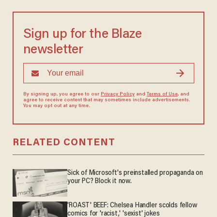
Sign up for the Blaze
newsletter
By signing up, you agree to our
Privacy Policy
and
Terms of Use
, and
agree to receive content that may sometimes include advertisements.
You may opt out at any time.
RELATED CONTENT
Sick of Microsoft's preinstalled propaganda on
your PC? Block it now.
'ROAST' BEEF: Chelsea Handler scolds fellow
comics for 'racist,' 'sexist' jokes