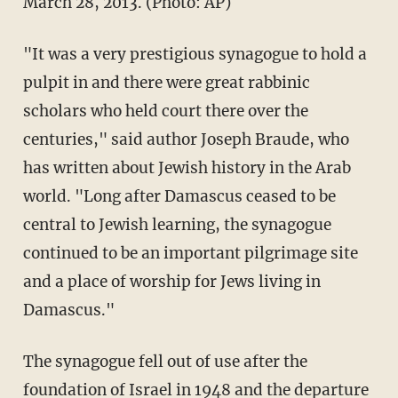
March 28, 2013. (Photo: AP)
"It was a very prestigious synagogue to hold a
pulpit in and there were great rabbinic
scholars who held court there over the
centuries," said author Joseph Braude, who
has written about Jewish history in the Arab
world. "Long after Damascus ceased to be
central to Jewish learning, the synagogue
continued to be an important pilgrimage site
and a place of worship for Jews living in
Damascus."
The synagogue fell out of use after the
foundation of Israel in 1948 and the departure