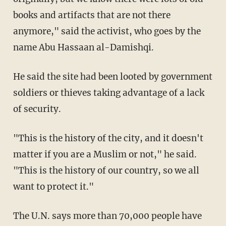
books and artifacts that are not there
anymore," said the activist, who goes by the
name Abu Hassaan al-Damishqi.
He said the site had been looted by government
soldiers or thieves taking advantage of a lack
of security.
"This is the history of the city, and it doesn't
matter if you are a Muslim or not," he said.
"This is the history of our country, so we all
want to protect it."
The U.N. says more than 70,000 people have