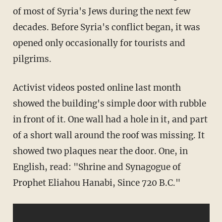
of most of Syria's Jews during the next few
decades. Before Syria's conflict began, it was
opened only occasionally for tourists and
pilgrims.
Activist videos posted online last month
showed the building's simple door with rubble
in front of it. One wall had a hole in it, and part
of a short wall around the roof was missing. It
showed two plaques near the door. One, in
English, read: "Shrine and Synagogue of
Prophet Eliahou Hanabi, Since 720 B.C."