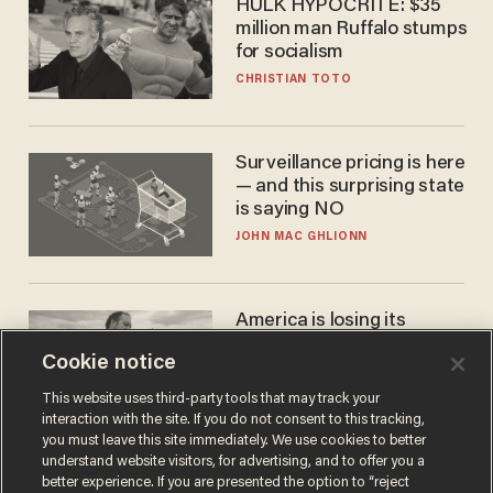
HULK HYPOCRITE: $35
million man Ruffalo stumps
for socialism
CHRISTIAN TOTO
Surveillance pricing is here
— and this surprising state
is saying NO
JOHN MAC GHLIONN
America is losing its
farmers to bankruptcy and
Cookie notice
suicide
JOHN MAC GHLIONN
This website uses third-party tools that may track your
interaction with the site. If you do not consent to this tracking,
you must leave this site immediately. We use cookies to better
understand website visitors, for advertising, and to offer you a
better experience. If you are presented the option to “reject