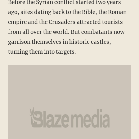
Before the Syrian conflict started two years
ago, sites dating back to the Bible, the Roman
empire and the Crusaders attracted tourists
from all over the world. But combatants now
garrison themselves in historic castles,
turning them into targets.