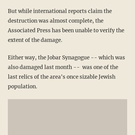
But while international reports claim the
destruction was almost complete, the
Associated Press has been unable to verify the
extent of the damage.
Either way, the Jobar Synagogue -- which was
also damaged last month -- was one of the
last relics of the area's once sizable Jewish
population.