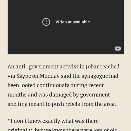
An anti-government activist in Jobar reached
via Skype on Monday said the synagogue had
been looted continuously during recent
months and was damaged by government
shelling meant to push rebels from the area.
"I don't know exactly what was there
originally, but we know there were lots of old