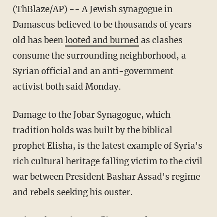
(ThBlaze/AP) -- A Jewish synagogue in
Damascus believed to be thousands of years
old has been
looted and burned
as clashes
consume the surrounding neighborhood, a
Syrian official and an anti-government
activist both said Monday.
Damage to the Jobar Synagogue, which
tradition holds was built by the biblical
prophet Elisha, is the latest example of Syria's
rich cultural heritage falling victim to the civil
war between President Bashar Assad's regime
and rebels seeking his ouster.