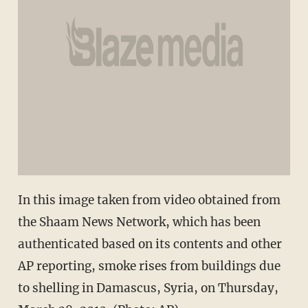
In this image taken from video obtained from
the Shaam News Network, which has been
authenticated based on its contents and other
AP reporting, smoke rises from buildings due
to shelling in Damascus, Syria, on Thursday,