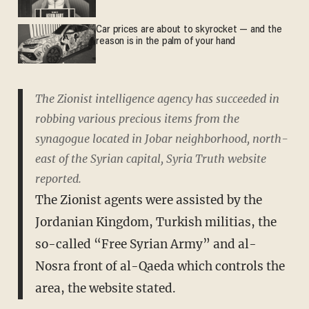
Car prices are about to skyrocket — and the
reason is in the palm of your hand
The Zionist intelligence agency has succeeded in
robbing various precious items from the
synagogue located in Jobar neighborhood, north-
east of the Syrian capital, Syria Truth website
reported.
The Zionist agents were assisted by the
Jordanian Kingdom, Turkish militias, the
so-called “Free Syrian Army” and al-
Nosra front of al-Qaeda which controls the
area, the website stated.