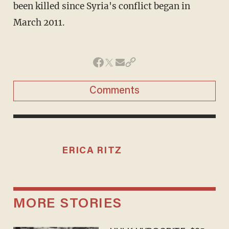
been killed since Syria's conflict began in
March 2011.
Comments
ERICA RITZ
MORE STORIES