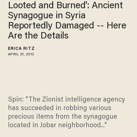
Looted and Burned': Ancient
Synagogue in Syria
Reportedly Damaged -- Here
Are the Details
ERICA RITZ
APRIL 01, 2013
Spin: "The Zionist intelligence agency
has succeeded in robbing various
precious items from the synagogue
located in Jobar neighborhood..."