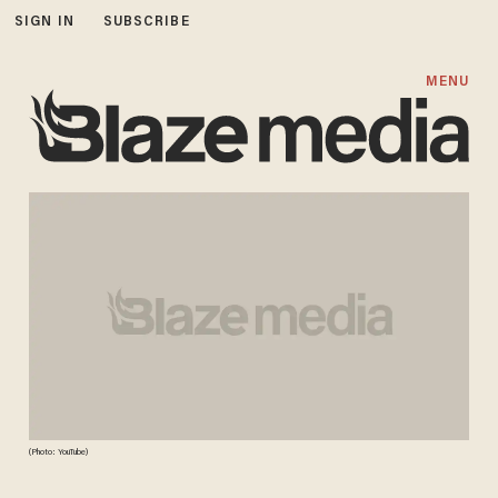
SIGN IN
SUBSCRIBE
MENU
(Photo: YouTube)