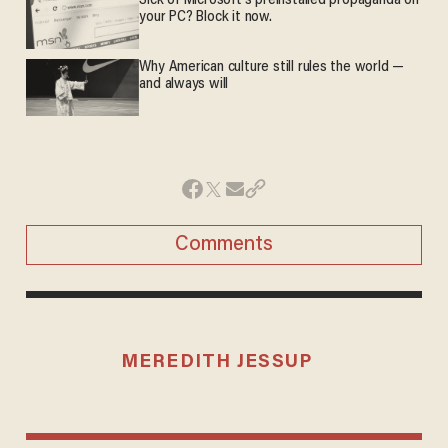
Sick of Microsoft's preinstalled propaganda on
your PC? Block it now.
Why American culture still rules the world —
and always will
Comments
MEREDITH JESSUP