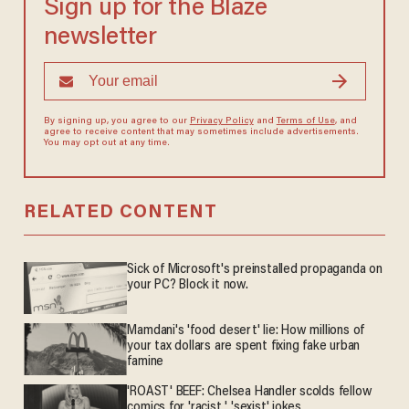
Sign up for the Blaze
newsletter
By signing up, you agree to our
Privacy Policy
and
Terms of Use
, and
agree to receive content that may sometimes include advertisements.
You may opt out at any time.
RELATED CONTENT
Sick of Microsoft's preinstalled propaganda on
your PC? Block it now.
Mamdani's 'food desert' lie: How millions of
your tax dollars are spent fixing fake urban
famine
'ROAST' BEEF: Chelsea Handler scolds fellow
comics for 'racist,' 'sexist' jokes