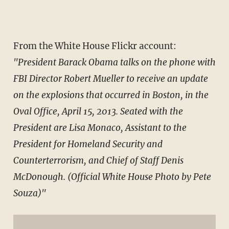
From the White House Flickr account:
"President Barack Obama talks on the phone with
FBI Director Robert Mueller to receive an update
on the explosions that occurred in Boston, in the
Oval Office, April 15, 2013. Seated with the
President are Lisa Monaco, Assistant to the
President for Homeland Security and
Counterterrorism, and Chief of Staff Denis
McDonough. (Official White House Photo by Pete
Souza)"