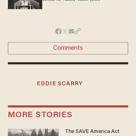
Comments
EDDIE SCARRY
MORE STORIES
The SAVE America Act