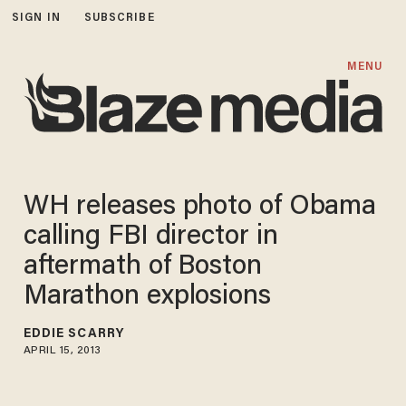
SIGN IN
SUBSCRIBE
MENU
WH releases photo of Obama
calling FBI director in
aftermath of Boston
Marathon explosions
EDDIE SCARRY
APRIL 15, 2013