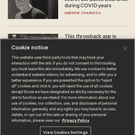
during COVID years
ANDREW CHAPADOS
This throwback app is
competing with Big Tech —
Cookie notice
using a business model out
of the 1980s
ANDREW CHAPADOS
This website uses third-party tools that may track your
interaction with the site. If you do not consent to this tracking,
you must leave this site immediately. We use cookies to better
understand website visitors, for advertising, and to offer you a
better experience. If you are presented the option to “reject
all” cookies and click it, you will reject the use of all cookies
except those we have designated as strictly necessary for the
site to function as we intend. For more information about our
use of cookies, our collection, use, and disclosure of personal
information generally, and any rights you may have to access,
delete, or opt out of the sale or sharing of your personal
Terms of Use
Privacy Policy
California Privacy Notice
information, please view our
Privacy Policy
Do Not Sell or Share My Personal Information
© 2026 Blaze Media LLC. All rights reserved.
View Cookies Settings