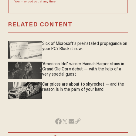
You may opt out at any time.
RELATED CONTENT
Sick of Microsoft's preinstalled propaganda on
your PC? Block it now.
'American Idol' winner Hannah Harper stuns in
Grand Ole Opry debut — with the help of a
very special guest
Car prices are about to skyrocket — and the
reason is in the palm of your hand