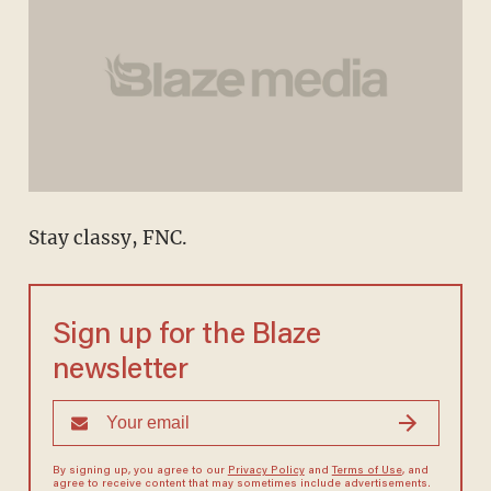
Stay classy, FNC.
Sign up for the Blaze
newsletter
By signing up, you agree to our
Privacy Policy
and
Terms of Use
, and
agree to receive content that may sometimes include advertisements.