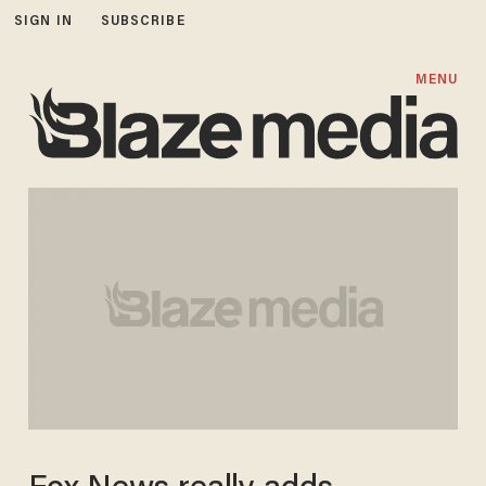
SIGN IN
SUBSCRIBE
MENU