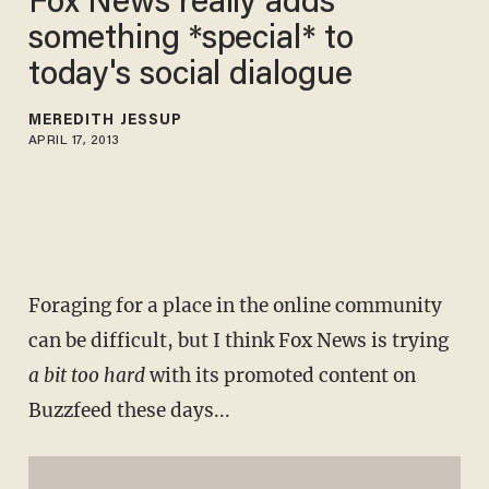
Fox News really adds
something *special* to
today's social dialogue
MEREDITH JESSUP
APRIL 17, 2013
Foraging for a place in the online community
can be difficult, but I think Fox News is trying
a bit too hard
with its promoted content on
Buzzfeed these days...