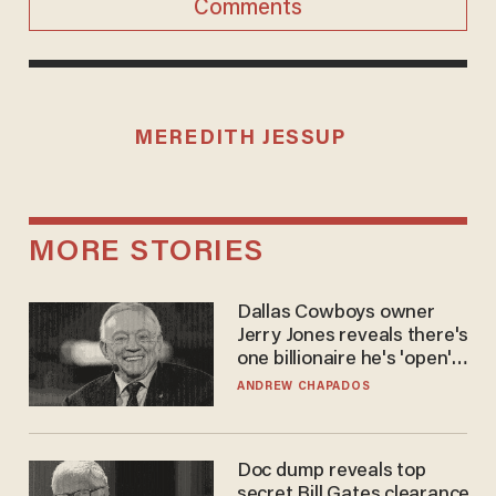
Comments
MEREDITH JESSUP
MORE STORIES
Dallas Cowboys owner
Jerry Jones reveals there's
one billionaire he's 'open'
to selling to
ANDREW CHAPADOS
Doc dump reveals top
secret Bill Gates clearance