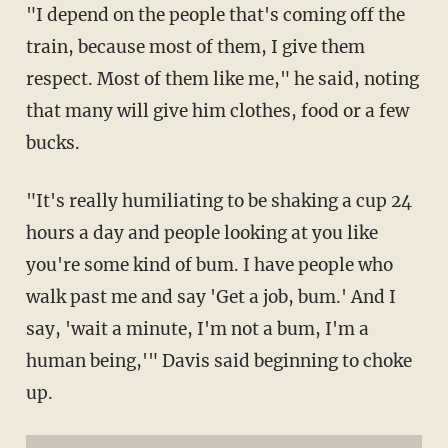
"I depend on the people that's coming off the
train, because most of them, I give them
respect. Most of them like me," he said, noting
that many will give him clothes, food or a few
bucks.
"It's really humiliating to be shaking a cup 24
hours a day and people looking at you like
you're some kind of bum. I have people who
walk past me and say 'Get a job, bum.' And I
say, 'wait a minute, I'm not a bum, I'm a
human being,'" Davis said beginning to choke
up.