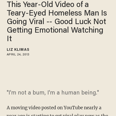
This Year-Old Video of a
Teary-Eyed Homeless Man Is
Going Viral -- Good Luck Not
Getting Emotional Watching
It
LIZ KLIMAS
APRIL 24, 2013
"I'm not a bum, I'm a human being."
A moving video posted on YouTube nearly a