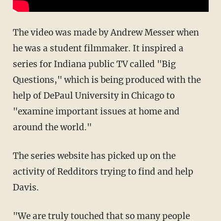
The video was made by Andrew Messer when
he was a student filmmaker. It inspired a
series for Indiana public TV called "Big
Questions," which is being produced with the
help of DePaul University in Chicago to
"examine important issues at home and
around the world."
The series website has picked up on the
activity of Redditors trying to find and help
Davis.
"We are truly touched that so many people