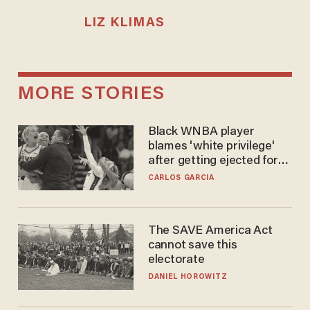
LIZ KLIMAS
MORE STORIES
Black WNBA player
blames 'white privilege'
after getting ejected for
flagrant foul on Sophie
CARLOS GARCIA
Cunningham
The SAVE America Act
cannot save this
electorate
DANIEL HOROWITZ