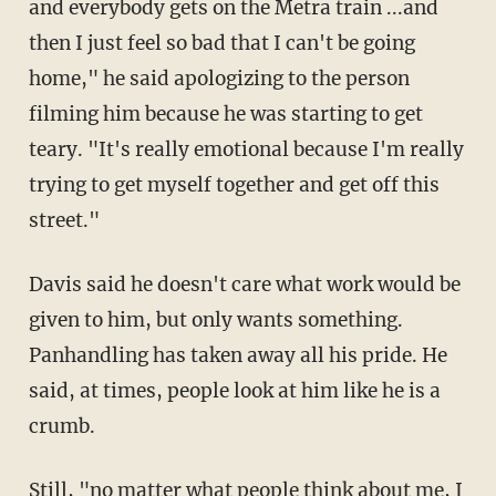
and everybody gets on the Metra train ...and
then I just feel so bad that I can't be going
home," he said apologizing to the person
filming him because he was starting to get
teary. "It's really emotional because I'm really
trying to get myself together and get off this
street."
Davis said he doesn't care what work would be
given to him, but only wants something.
Panhandling has taken away all his pride. He
said, at times, people look at him like he is a
crumb.
Still, "no matter what people think about me, I