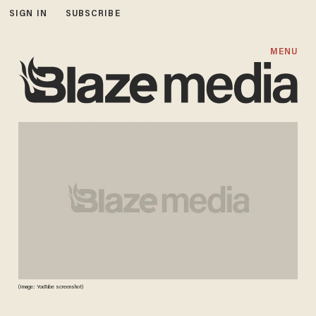
SIGN IN
SUBSCRIBE
MENU
(Image: YouTube screenshot)