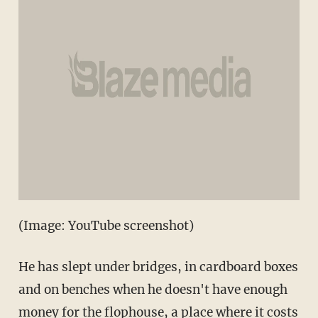
(Image: YouTube screenshot)
He has slept under bridges, in cardboard boxes
and on benches when he doesn't have enough
money for the flophouse, a place where it costs