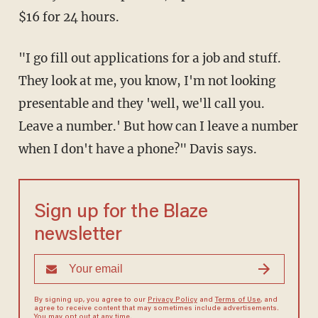
$16 for 24 hours.
"I go fill out applications for a job and stuff.
They look at me, you know, I'm not looking
presentable and they 'well, we'll call you.
Leave a number.' But how can I leave a number
when I don't have a phone?" Davis says.
Sign up for the Blaze
newsletter
By signing up, you agree to our
Privacy Policy
and
Terms of Use
, and
agree to receive content that may sometimes include advertisements.
You may opt out at any time.