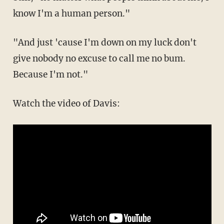
know I'm a human person."
"And just 'cause I'm down on my luck don't
give nobody no excuse to call me no bum.
Because I'm not."
Watch the video of Davis: