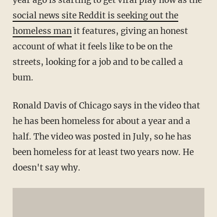
year ago is starting to get viral play now as the
social news site Reddit is seeking out the
homeless man
it features, giving an honest
account of what it feels like to be on the
streets, looking for a job and to be called a
bum.
Ronald Davis of Chicago says in the video that
he has been homeless for about a year and a
half. The video was posted in July, so he has
been homeless for at least two years now. He
doesn't say why.