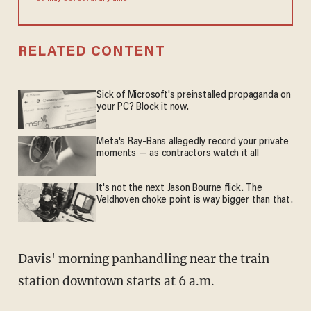
RELATED CONTENT
Sick of Microsoft's preinstalled propaganda on
your PC? Block it now.
Meta's Ray-Bans allegedly record your private
moments — as contractors watch it all
It's not the next Jason Bourne flick. The
Veldhoven choke point is way bigger than that.
Davis' morning panhandling near the train
station downtown starts at 6 a.m.