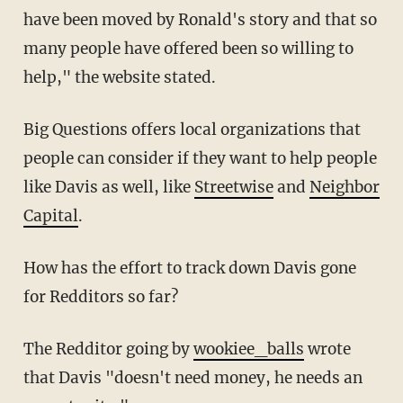
have been moved by Ronald's story and that so
many people have offered been so willing to
help," the website stated.
Big Questions offers local organizations that
people can consider if they want to help people
like Davis as well, like
Streetwise
and
Neighbor
Capital
.
How has the effort to track down Davis gone
for Redditors so far?
The Redditor going by
wookiee_balls
wrote
that Davis "doesn't need money, he needs an