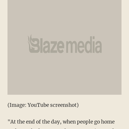
(Image: YouTube screenshot)
"At the end of the day, when people go home