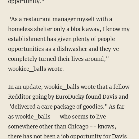
opportunity."
"As a restaurant manager myself with a
homeless shelter only a block away, I know my
establishment has given plenty of people
opportunities as a dishwasher and they've
completely turned their lives around,"
wookiee_balls wrote.
In an update, wookie_balls wrote that a fellow
Redditor going by EuroDucky found Davis and
"delivered a care package of goodies." As far
as wookie_balls -- who seems to live
somewhere other than Chicago -- knows,
there has not been a job opportunity for Davis