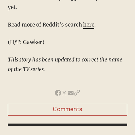
yet.
Read more of Reddit's search
here
.
(H/T: Gawker)
This story has been updated to correct the name
of the TV series.
Comments