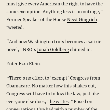
must give every American the right to have the
same exemption. Anything less is an outrage,”
Former Speaker of the House
Newt Gingrich
tweeted.
“And now Washington truly becomes a satiric
novel,” NRO’s
Jonah Goldberg
chimed in.
Enter Ezra Klein.
“There’s no effort to ‘exempt’ Congress from
Obamacare. No matter how this shakes out,
Congress will have to follow the law, just like
everyone else does,”
he writes
. “Based on
conversations I’ve had with a number of the