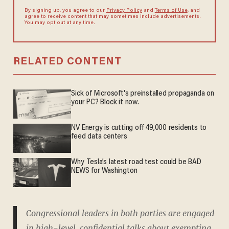
By signing up, you agree to our
Privacy Policy
and
Terms of Use
, and
agree to receive content that may sometimes include advertisements.
You may opt out at any time.
RELATED CONTENT
Sick of Microsoft's preinstalled propaganda on
your PC? Block it now.
NV Energy is cutting off 49,000 residents to
feed data centers
Why Tesla’s latest road test could be BAD
NEWS for Washington
Congressional leaders in both parties are engaged
in high-level, confidential talks about exempting