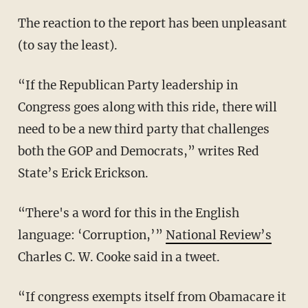
The reaction to the report has been unpleasant
(to say the least).
“If the Republican Party leadership in
Congress goes along with this ride, there will
need to be a new third party that challenges
both the GOP and Democrats,” writes Red
State’s Erick Erickson.
“There's a word for this in the English
language: ‘Corruption,’”
National Review’s
Charles C. W. Cooke said in a tweet.
“If congress exempts itself from Obamacare it