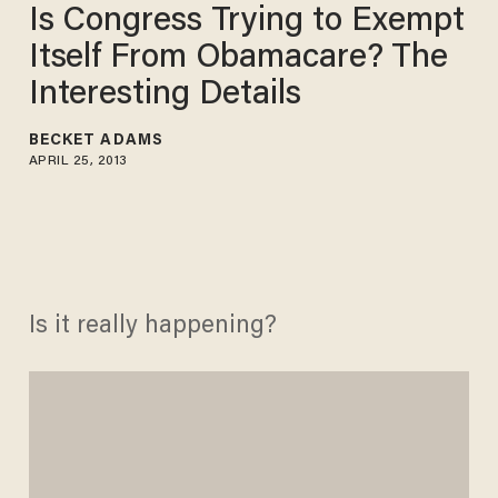
Is Congress Trying to Exempt
Itself From Obamacare? The
Interesting Details
BECKET ADAMS
APRIL 25, 2013
Is it really happening?