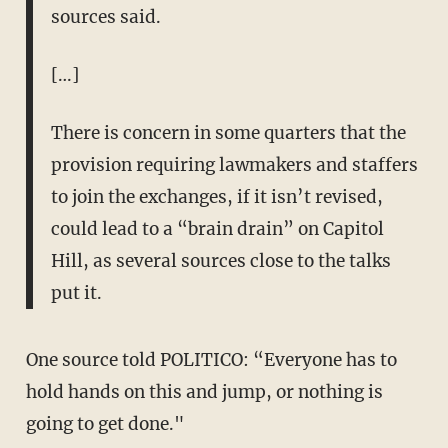
sources said.
[…]
There is concern in some quarters that the
provision requiring lawmakers and staffers
to join the exchanges, if it isn’t revised,
could lead to a “brain drain” on Capitol
Hill, as several sources close to the talks
put it.
One source told POLITICO: “Everyone has to
hold hands on this and jump, or nothing is
going to get done."