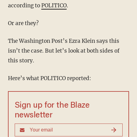
according to
POLITICO
.
Or are they?
The Washington Post’s Ezra Klein says this
isn’t the case. But let’s look at both sides of
this story.
Here’s what POLITICO reported:
Sign up for the Blaze
newsletter