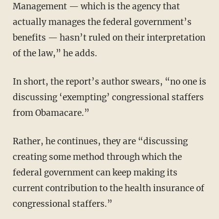
Management — which is the agency that
actually manages the federal government’s
benefits — hasn’t ruled on their interpretation
of the law,” he adds.
In short, the report’s author swears, “no one is
discussing ‘exempting’ congressional staffers
from Obamacare.”
Rather, he continues, they are “discussing
creating some method through which the
federal government can keep making its
current contribution to the health insurance of
congressional staffers.”