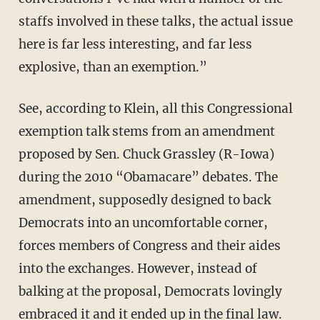
staffs involved in these talks, the actual issue
here is far less interesting, and far less
explosive, than an exemption.”
See, according to Klein, all this Congressional
exemption talk stems from an amendment
proposed by Sen. Chuck Grassley (R-Iowa)
during the 2010 “Obamacare” debates. The
amendment, supposedly designed to back
Democrats into an uncomfortable corner,
forces members of Congress and their aides
into the exchanges. However, instead of
balking at the proposal, Democrats lovingly
embraced it and it ended up in the final law.