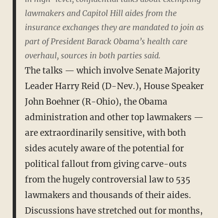
lawmakers and Capitol Hill aides from the
insurance exchanges they are mandated to join as
part of President Barack Obama’s health care
overhaul, sources in both parties said.
The talks — which involve Senate Majority
Leader Harry Reid (D-Nev.), House Speaker
John Boehner (R-Ohio), the Obama
administration and other top lawmakers —
are extraordinarily sensitive, with both
sides acutely aware of the potential for
political fallout from giving carve-outs
from the hugely controversial law to 535
lawmakers and thousands of their aides.
Discussions have stretched out for months,