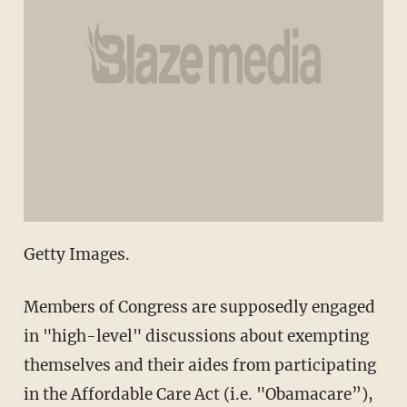
Getty Images.
Members of Congress are supposedly engaged
in "high-level" discussions about exempting
themselves and their aides from participating
in the Affordable Care Act (i.e. "Obamacare”),