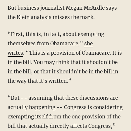
But business journalist Megan McArdle says
the Klein analysis misses the mark.
“First, this is, in fact, about exempting
themselves from Obamacare,”
she
writes
. “This is a provision of Obamacare. It is
in the bill. You may think that it shouldn't be
in the bill, or that it shouldn't be in the bill in
the way that it's written.”
“But -- assuming that these discussions are
actually happening -- Congress is considering
exempting itself from the one provision of the
bill that actually directly affects Congress,”