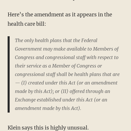
Here’s the amendment as it appears in the
health care bill:
The only health plans that the Federal
Government may make available to Members of
Congress and congressional staff with respect to
their service as a Member of Congress or
congressional staff shall be health plans that are
— (I) created under this Act (or an amendment
made by this Act); or (II) offered through an
Exchange established under this Act (or an
amendment made by this Act).
Klein says this is highly unusual.