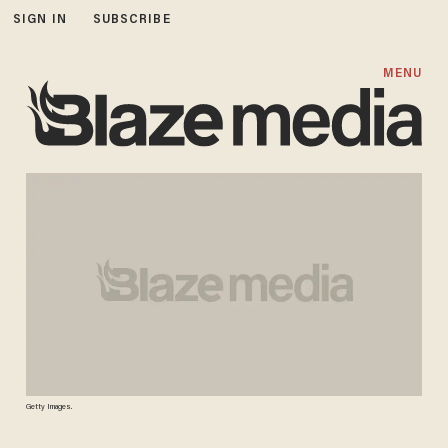
SIGN IN
SUBSCRIBE
MENU
Getty Images.