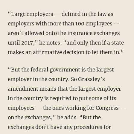
“Large employers — defined in the law as
employers with more than 100 employees —
aren’t allowed onto the insurance exchanges
until 2017,” he notes, “and only then if a state
makes an affirmative decision to let them in.”
“But the federal government is the largest
employer in the country. So Grassley’s
amendment means that the largest employer
in the country is required to put some of its
employees — the ones working for Congress —
on the exchanges,” he adds. “But the
exchanges don’t have any procedures for