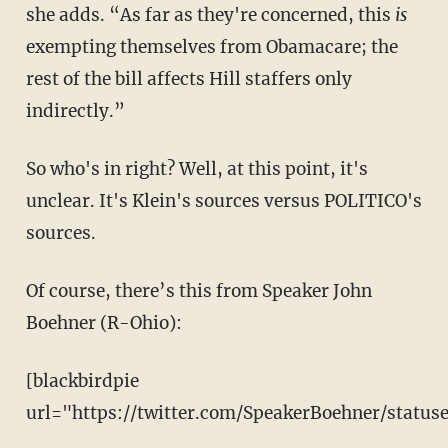
she adds. “As far as they're concerned, this
is
exempting themselves from Obamacare; the
rest of the bill affects Hill staffers only
indirectly.”
So who's in right? Well, at this point, it's
unclear. It's Klein's sources versus POLITICO's
sources.
Of course, there’s this from Speaker John
Boehner (R-Ohio):
[blackbirdpie
url="https://twitter.com/SpeakerBoehner/statu