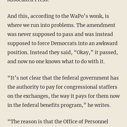
And this, according to the WaPo’s wonk, is
where we run into problems. The amendment
was never supposed to pass and was instead
supposed to force Democrats into an awkward
position. Instead they said, “Okay,” it passed,
and now no one knows what to do with it.
“It’s not clear that the federal government has
the authority to pay for congressional staffers
on the exchanges, the way it pays for them now
in the federal benefits program,” he writes.
“The reason is that the Office of Personnel