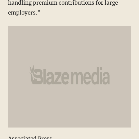
handling premium contributions for large
employers.”
Associated Press.