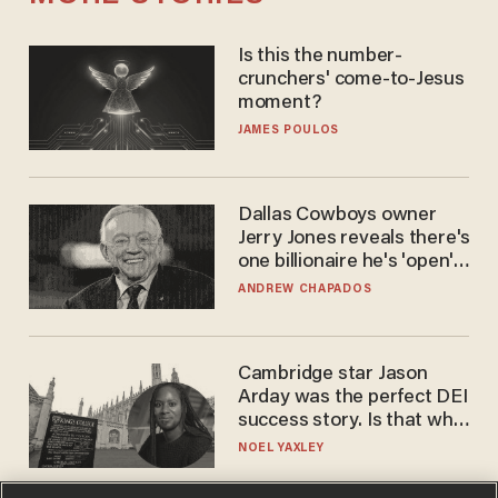
Is this the number-
crunchers' come-to-Jesus
moment?
JAMES POULOS
Dallas Cowboys owner
Jerry Jones reveals there's
one billionaire he's 'open'
to selling to
ANDREW CHAPADOS
Cambridge star Jason
Arday was the perfect DEI
success story. Is that why
nobody questioned him?
NOEL YAXLEY