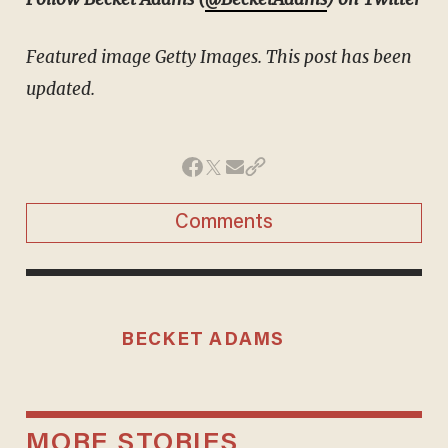
Featured image Getty Images. This post has been
updated.
Comments
BECKET ADAMS
MORE STORIES