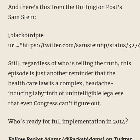
And there's this from the Huffington Post's
Sam Stein:
[blackbirdpie
url="https://twitter.com/samsteinhp/status/32
Still, regardless of who is telling the truth, this
episode is just another reminder that the
health care law is a complex, headache-
inducing labyrinth of unintelligible legalese
that even Congress can't figure out.
Who’s ready for full implementation in 2014?
Follow Becket Adams (
@BecketAdams
) on Twitter