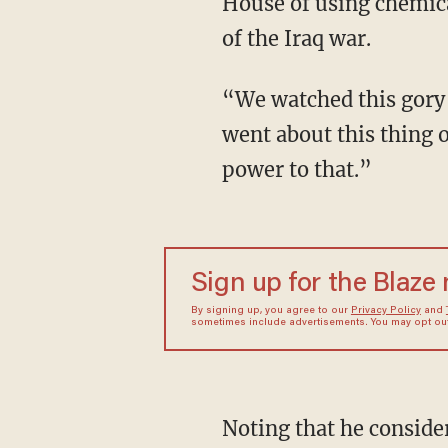
House of using chemica
of the Iraq war.
“We watched this gory
went about this thing 
power to that.”
Sign up for the Blaze
By signing up, you agree to our
Privacy Policy
and
sometimes include advertisements. You may opt out 
Noting that he conside