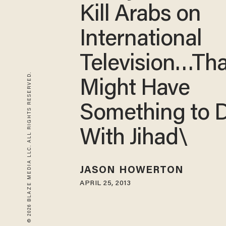
Kill Arabs on
International
Television…Tha
© 2026 BLAZE MEDIA LLC. ALL RIGHTS RESERVED.
Might Have
Something to 
With Jihad\
JASON HOWERTON
APRIL 25, 2013