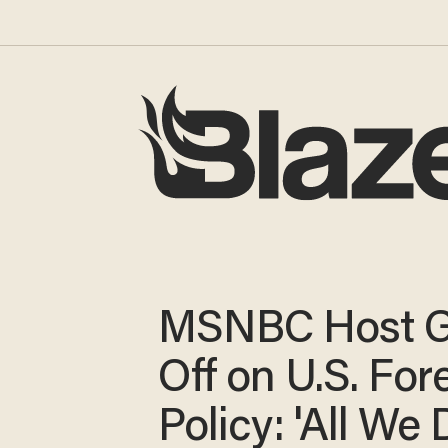
MSNBC Host 
Off on U.S. For
Policy: 'All We 