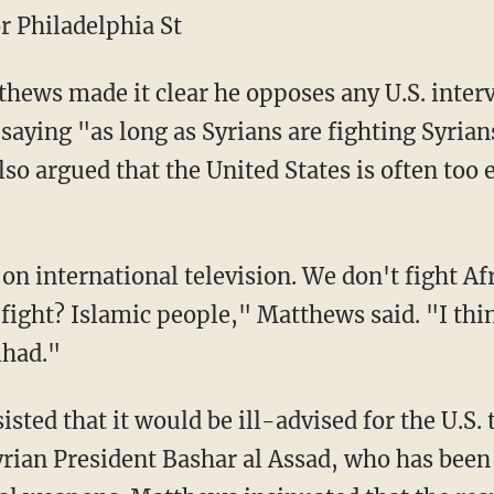
r Philadelphia St
ews made it clear he opposes any U.S. interv
aying "as long as Syrians are fighting Syrians
lso argued that the United States is often too 
s on international television. We don't fight Af
ight? Islamic people," Matthews said. "I thi
ihad."
sted that it would be ill-advised for the U.S. 
yrian President Bashar al Assad, who has been