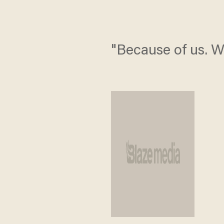
"Because of us. W