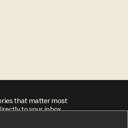
ories that matter most
irectly to your inbox.