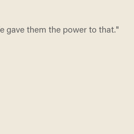
e gave them the power to that."