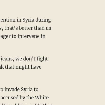
ention in Syria during
, that's better than us
eager to intervene in
ricans, we don't fight
nk that might have
to invade Syria to
 accused by the White