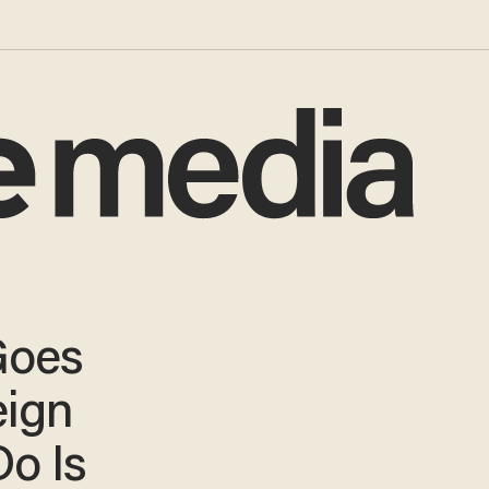
Goes
eign
Do Is