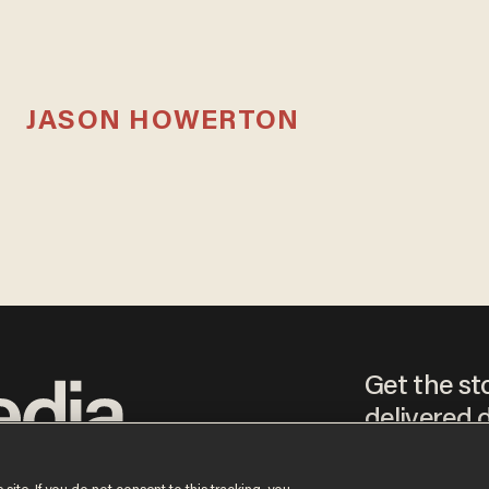
JASON HOWERTON
Get the st
delivered d
tice