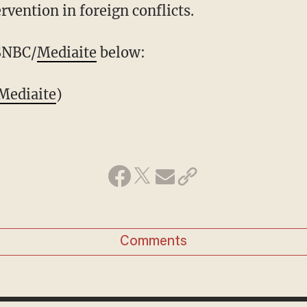
ervention in foreign conflicts.
MSNBC/
Mediaite
below:
Mediaite
)
Comments