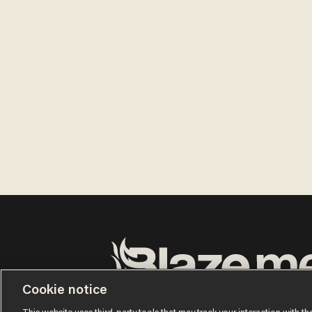
Cookie notice
Terms of Use
Privacy Policy
California Privacy No
Do Not Sell or Share My Personal Information