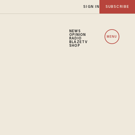
SIGN IN
SUBSCRIBE
NEWS
OPINION
MENU
RADIO
BLAZETV
SHOP