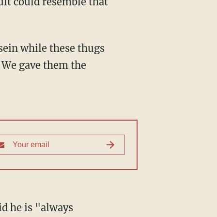
lt could resemble that
ein while these thugs
. We gave them the
d he is "always