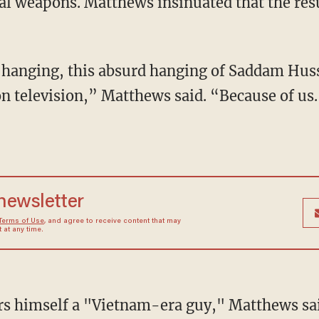
l weapons. Matthews insinuated that the resu
 hanging, this absurd hanging of Saddam Huss
on television,” Matthews said. “Because of us
 newsletter
Terms of Use
, and agree to receive content that may
at any time.
rs himself a "Vietnam-era guy," Matthews sai