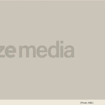
(Photo: NBC)