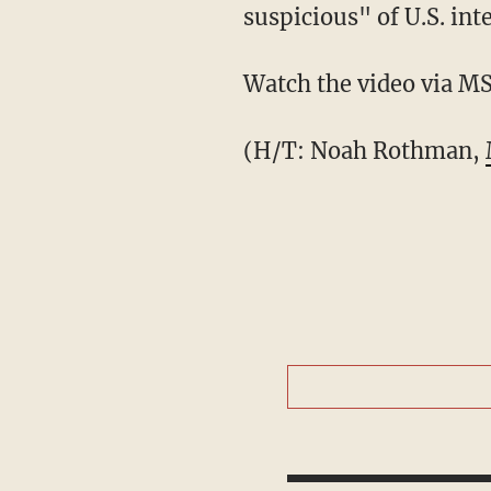
suspicious" of U.S. int
Watch the video via 
(H/T: Noah Rothman,