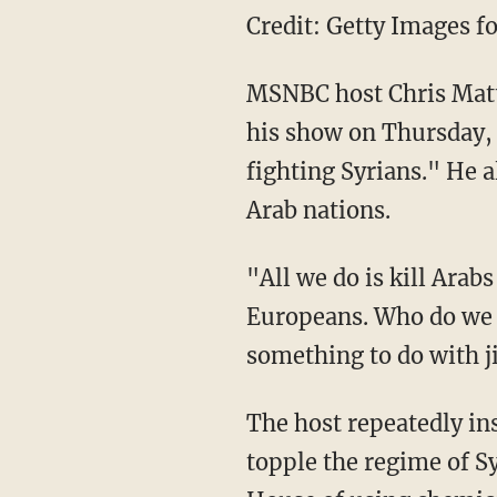
Credit: Getty Images fo
MSNBC host Chris Matth
his show on Thursday, s
fighting Syrians." He a
Arab nations.
"All we do is kill Arab
Europeans. Who do we f
something to do with j
The host repeatedly insi
topple the regime of S