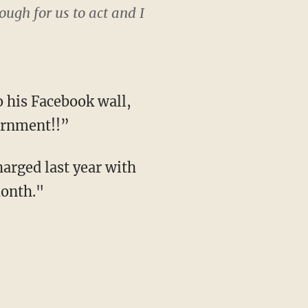
ugh for us to act and I
o his Facebook wall,
ernment!!”
harged last year with
month."