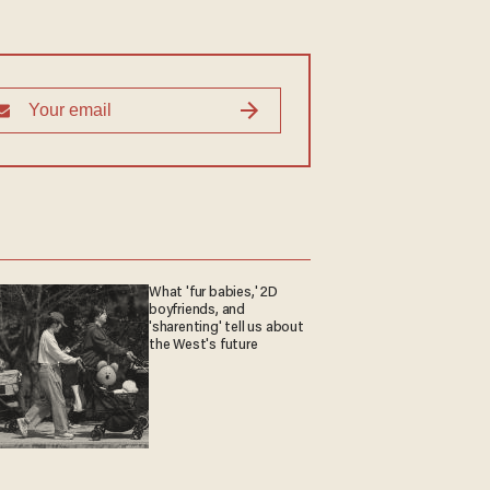
What 'fur babies,' 2D
boyfriends, and
'sharenting' tell us about
the West's future