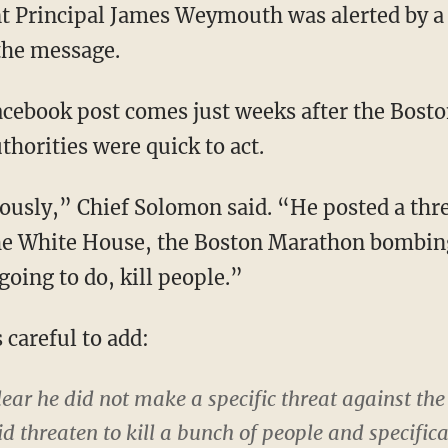
t Principal James Weymouth was alerted by a 
he message.
acebook post comes just weeks after the Bosto
uthorities were quick to act.
iously,” Chief Solomon said. “He posted a thre
e White House, the Boston Marathon bombing
going to do, kill people.”
 careful to add:
ear he did not make a specific threat against the
id threaten to kill a bunch of people and specific