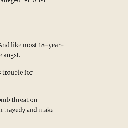
lleged terrorist
 And like most 18-year-
 angst.
 trouble for
omb threat on
on tragedy and make