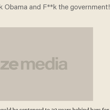
**k Obama and F**k the government!