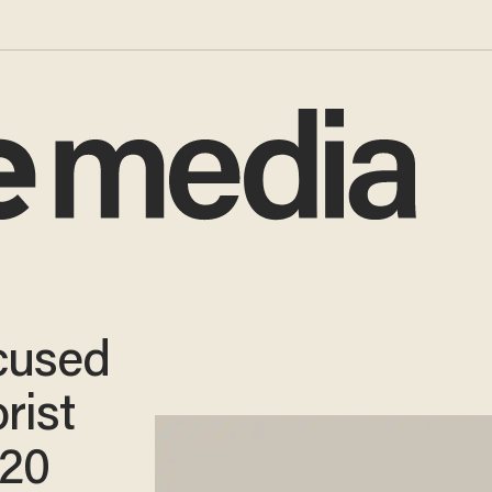
cused
rist
 20