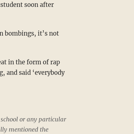
student soon after
n bombings, it’s not
at in the form of rap
, and said ‘everybody
 school or any particular
ally mentioned the