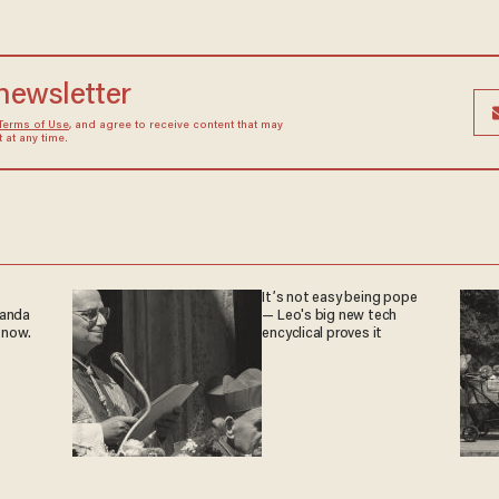
 newsletter
Terms of Use
, and agree to receive content that may
at any time.
It’s not easy being pope
ganda
— Leo's big new tech
 now.
encyclical proves it