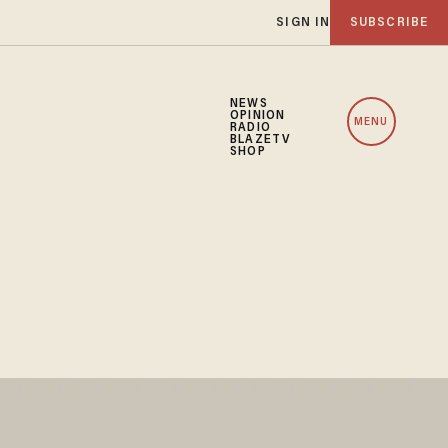
SIGN IN
SUBSCRIBE
NEWS
OPINION
MENU
RADIO
BLAZETV
SHOP