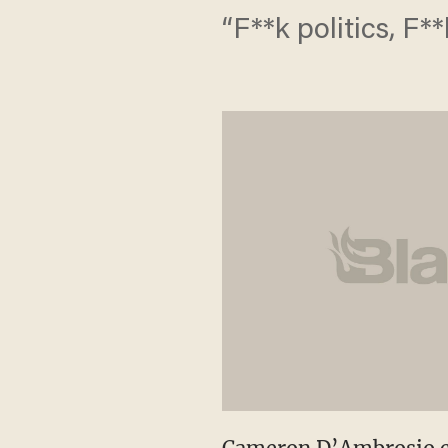
“F**k politics, F