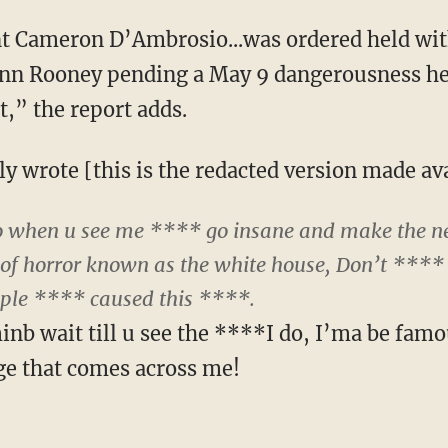
 Cameron D’Ambrosio...was ordered held wit
ynn Rooney pending a May 9 dangerousness hea
t,” the report adds.
y wrote [this is the redacted version made ava
 So when u see me **** go insane and make the n
of horror known as the white house, Don’t **** 
ople **** caused this ****.
nb wait till u see the ****I do, I’ma be famo
ge that comes across me!