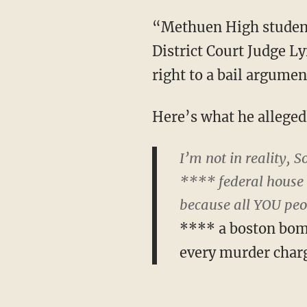
“Methuen High student
District Court Judge L
right to a bail argumen
Here’s what he allegedl
I’m not in reality,
**** federal house 
because all YOU pe
**** a boston bomi
every murder char