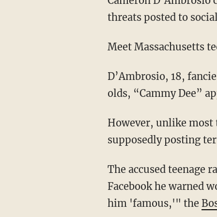
Cameron D’Ambrosio cou
threats posted to socia
Meet Massachusetts t
D’Ambrosio, 18, fancie
olds, “Cammy Dee” appe
However, unlike most t
supposedly posting terr
The accused teenage ra
Facebook he warned wo
him 'famous,'" the
Bo