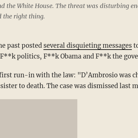
 the White House. The threat was disturbing eno
d the right thing.
he past posted
several disquieting messages
t
 “F**k politics, F**k Obama and F**k the gov
 first run-in with the law: "D’Ambrosio was c
 sister to death. The case was dismissed last 