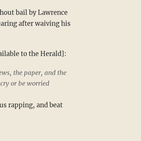
hout bail by Lawrence
ring after waiving his
ilable to the Herald]:
ews, the paper, and the
cry or be worried
us rapping, and beat