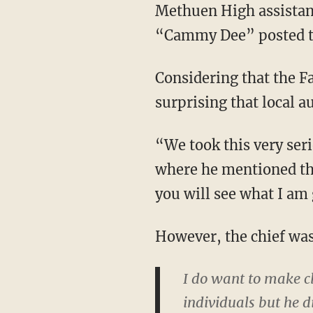
Methuen High assistan
“Cammy Dee” posted t
Considering that the F
surprising that local a
“We took this very ser
where he mentioned th
you will see what I am 
However, the chief was
I do want to make cl
individuals but he d