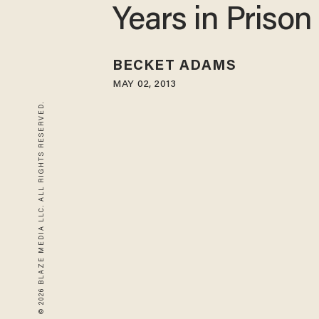
Years in Prison
BECKET ADAMS
MAY 02, 2013
© 2026 BLAZE MEDIA LLC. ALL RIGHTS RESERVED.