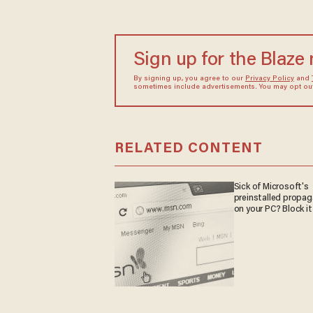
Sign up for the Blaze
By signing up, you agree to our
Privacy Policy
and
sometimes include advertisements. You may opt out 
RELATED CONTENT
Sick of Microsoft's
preinstalled propa
on your PC? Block it