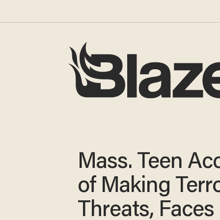
Mass. Teen Ac
of Making Terro
Threats, Faces