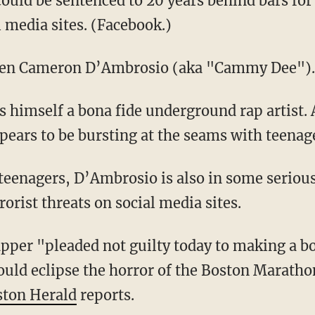
ld be sentenced to 20 years behind bars for a
l media sites. (Facebook.)
een Cameron D’Ambrosio (aka "Cammy Dee").
s himself a bona fide underground rap artist.
ars to be bursting at the seams with teenage
eenagers, D’Ambrosio is also in some serious
orist threats on social media sites.
pper "pleaded not guilty today to making a b
uld eclipse the horror of the Boston Marath
ston Herald
reports.