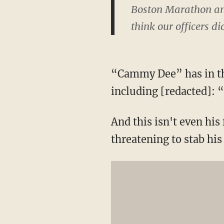
Boston Marathon and
think our officers di
“Cammy Dee” has in t
including [redacted]:
And this isn't even his
threatening to stab his