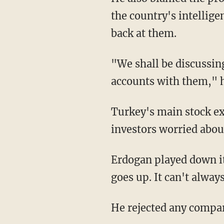
the country's intellig
back at them.
"We shall be discussing
accounts with them," h
Turkey's main stock e
investors worried abou
Erdogan played down its
goes up. It can't always
He rejected any compar