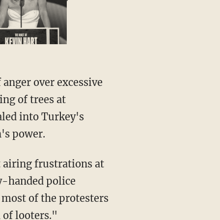
 anger over excessive
ing of trees at
led into Turkey's
's power.
airing frustrations at
y-handed police
 most of the protesters
of looters."