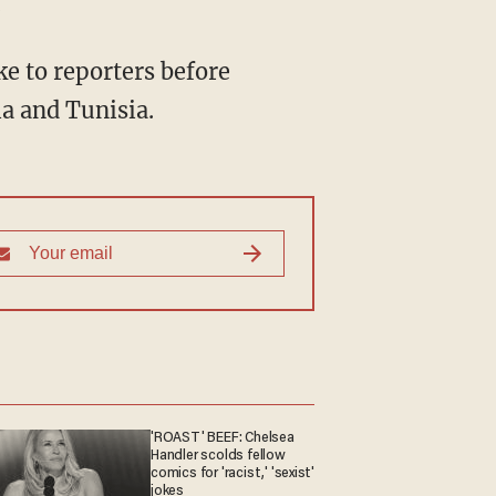
.
ke to reporters before
ia and Tunisia.
'ROAST' BEEF: Chelsea
Handler scolds fellow
comics for 'racist,' 'sexist'
jokes