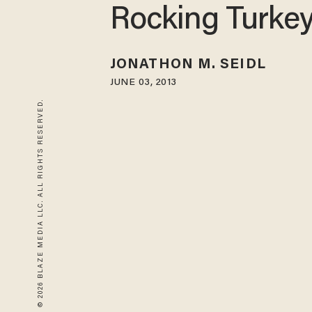
Rocking Turke
JONATHON M. SEIDL
JUNE 03, 2013
© 2026 BLAZE MEDIA LLC. ALL RIGHTS RESERVED.