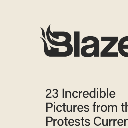
23 Incredible
Pictures from t
Protests Curren