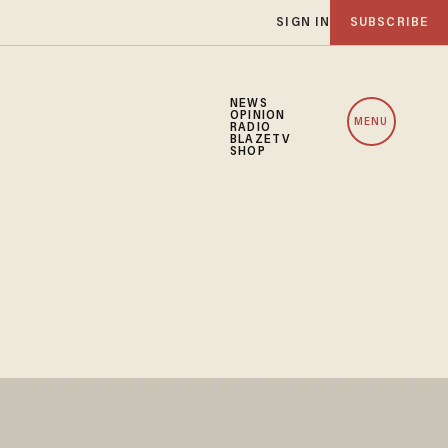
SIGN IN
SUBSCRIBE
NEWS
OPINION
MENU
RADIO
BLAZETV
SHOP