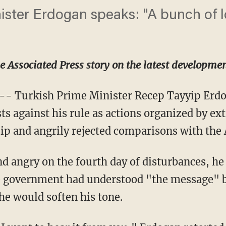
ister Erdogan speaks: "A bunch of l
he Associated Press story on the latest developmen
-- Turkish Prime Minister Recep Tayyip Erd
ts against his rule as actions organized by ex
ip and angrily rejected comparisons with the 
d angry on the fourth day of disturbances, he 
 government had understood "the message" by
he would soften his tone.