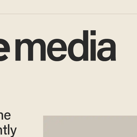
he
tly