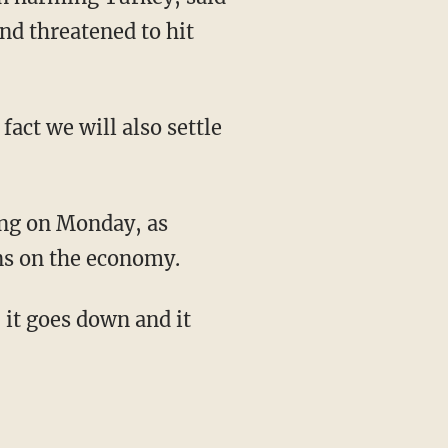
nd threatened to hit
fact we will also settle
ing on Monday, as
ons on the economy.
 it goes down and it