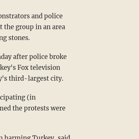
onstrators and police
t the group in an area
ng stones.
day after police broke
key's Fox television
s third-largest city.
cipating (in
med the protests were
on harming Turkey, said