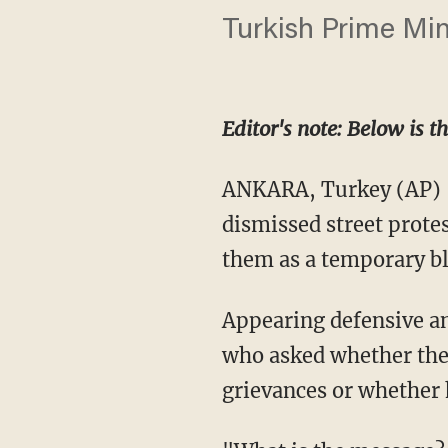
Turkish Prime Min
Editor's note: Below is t
ANKARA, Turkey (AP) 
dismissed street protes
them as a temporary bl
Appearing defensive an
who asked whether the
grievances or whether 