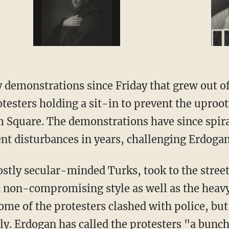
 demonstrations since Friday that grew out of
otesters holding a sit-in to prevent the uproot
 Square. The demonstrations have since spira
t disturbances in years, challenging Erdogan
tly secular-minded Turks, took to the street 
d non-compromising style as well as the heav
ome of the protesters clashed with police, but
y. Erdogan has called the protesters "a bunch 