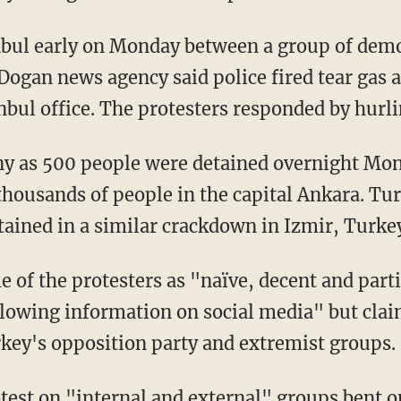
anbul early on Monday between a group of dem
Dogan news agency said police fired tear gas a
nbul office. The protesters responded by hurli
y as 500 people were detained overnight Mon
thousands of people in the capital Ankara. Tur
ained in a similar crackdown in Izmir, Turkey'
 of the protesters as "naïve, decent and parti
lowing information on social media" but clai
key's opposition party and extremist groups.
test on "internal and external" groups bent 