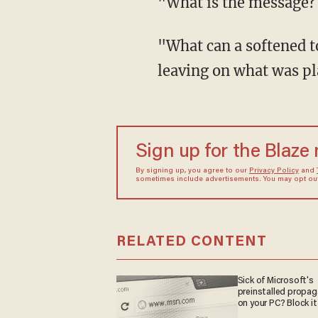
"What is the message? 
"What can a softened to
leaving on what was pl
Sign up for the Blaze
By signing up, you agree to our
Privacy Policy
and
sometimes include advertisements. You may opt out 
RELATED CONTENT
Sick of Microsoft's
preinstalled propa
on your PC? Block it