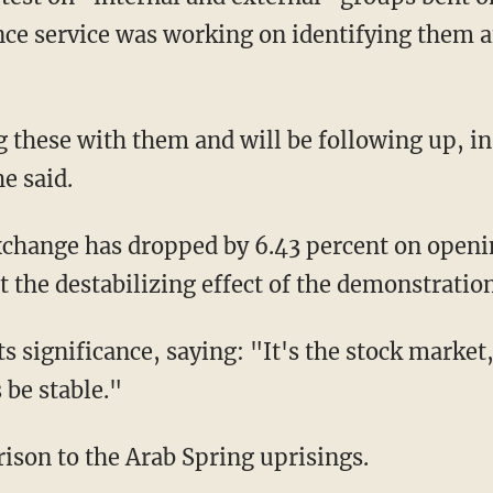
ence service was working on identifying them a
 these with them and will be following up, in 
e said.
xchange has dropped by 6.43 percent on open
t the destabilizing effect of the demonstrati
 significance, saying: "It's the stock market,
 be stable."
ison to the Arab Spring uprisings.