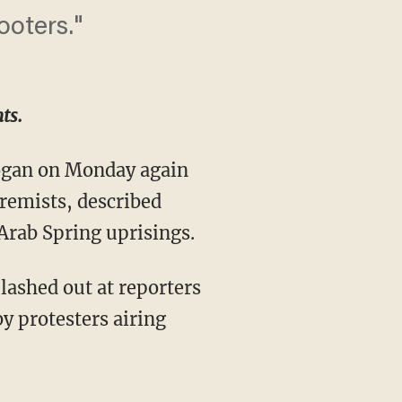
ooters."
ts.
ogan on Monday again
tremists, described
Arab Spring uprisings.
lashed out at reporters
 protesters airing