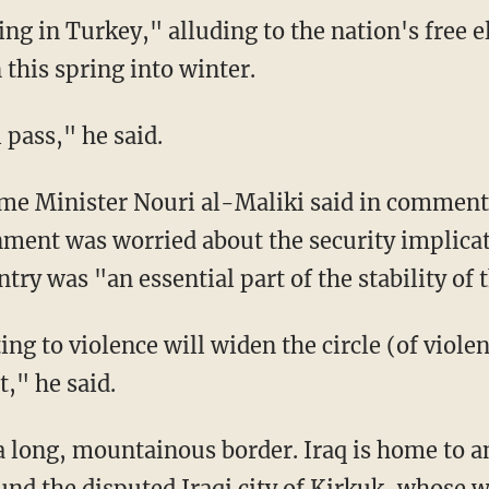
ng in Turkey," alluding to the nation's free e
this spring into winter.
 pass," he said.
me Minister Nouri al-Maliki said in comments 
nment was worried about the security implicati
try was "an essential part of the stability of 
ng to violence will widen the circle (of violenc
t," he said.
a long, mountainous border. Iraq is home to 
und the disputed Iraqi city of Kirkuk, whose 