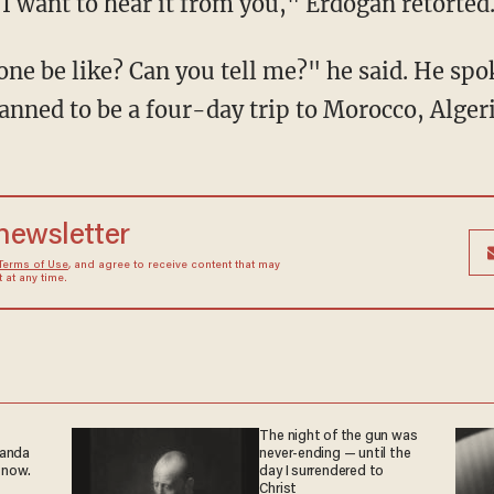
I want to hear it from you," Erdogan retorted
ne be like? Can you tell me?" he said. He spo
anned to be a four-day trip to Morocco, Alger
 newsletter
Terms of Use
, and agree to receive content that may
at any time.
The night of the gun was
ganda
never-ending — until the
 now.
day I surrendered to
Christ