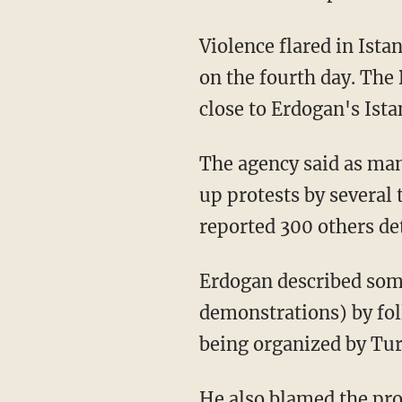
Violence flared in Ist
on the fourth day. The 
close to Erdogan's Ista
The agency said as man
up protests by several 
reported 300 others det
Erdogan described some
demonstrations) by fol
being organized by Tur
He also blamed the pro