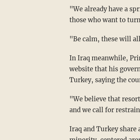
"We already have a spri
those who want to turn 
"Be calm, these will all
In Iraq meanwhile, Pri
website that his gover
Turkey, saying the coun
"We believe that resorti
and we call for restrain
Iraq and Turkey share 
minority, centered aro