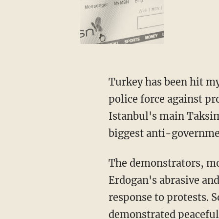
Turkey has been hit my
police force against pr
Istanbul's main Taksim
biggest anti-governmen
The demonstrators, mos
Erdogan's abrasive an
response to protests. S
demonstrated peacefull