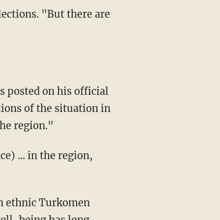
lections. "But there are
posted on his official
ons of the situation in
the region."
e) ... in the region,
an ethnic Turkomen
well-being has long