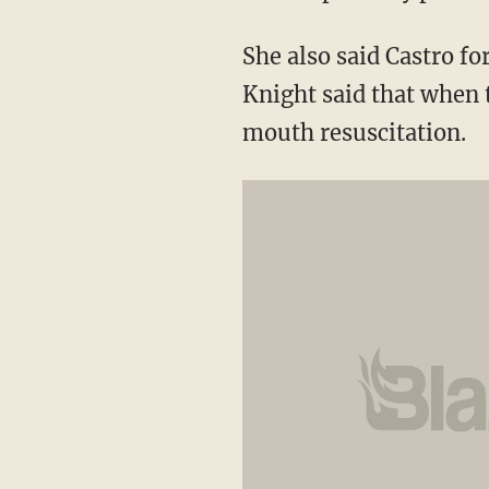
She also said Castro fo
Knight said that when
mouth resuscitation.