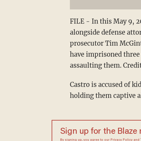
FILE - In this May 9, 2
alongside defense atto
prosecutor Tim McGinty
have imprisoned three 
assaulting them. Credi
Castro is accused of k
holding them captive a
Sign up for the Blaze
By signing up, you agree to our
Privacy Policy
and