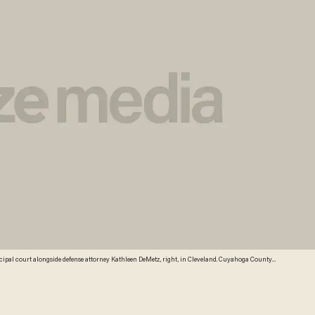
unicipal court alongside defense attorney Kathleen DeMetz, right, in Cleveland. Cuyahoga County
stro, alleged to have imprisoned three women in his house for a decade while beating and