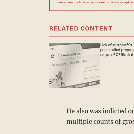
sometimes include advertisements. You may opt out 
RELATED CONTENT
Sick of Microsoft's
preinstalled propa
on your PC? Block it
He also was indicted o
multiple counts of gro