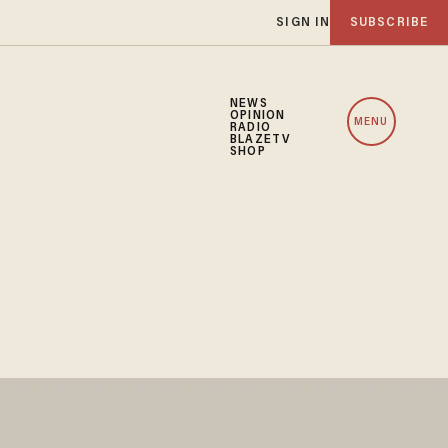
SIGN IN
SUBSCRIBE
NEWS
OPINION
MENU
RADIO
BLAZETV
SHOP