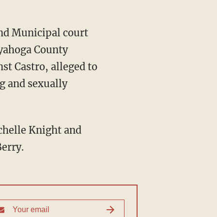
and Municipal court
uyahoga County
st Castro, alleged to
g and sexually
chelle Knight and
erry.