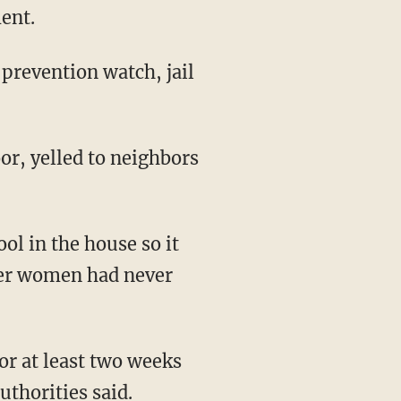
ent.
 prevention watch, jail
or, yelled to neighbors
ool in the house so it
ther women had never
for at least two weeks
thorities said.