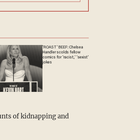
'ROAST' BEEF: Chelsea
Handler scolds fellow
comics for 'racist,' 'sexist'
jokes
ounts of kidnapping and