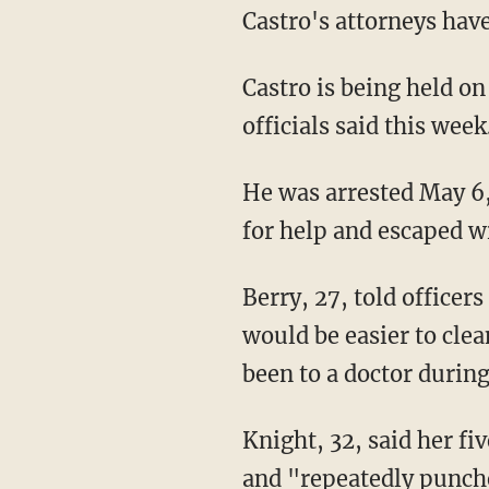
Castro's attorneys have
Castro is being held on
officials said this week
He was arrested May 6,
for help and escaped w
Berry, 27, told officers
would be easier to cle
been to a doctor during 
Knight, 32, said her fi
and "repeatedly punche