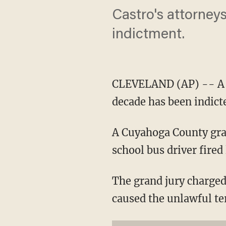
Castro's attorney
indictment.
CLEVELAND (AP) -- A m
decade has been indict
A Cuyahoga County gran
school bus driver fired l
The grand jury charged
caused the unlawful te