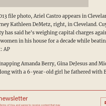
013 file photo, Ariel Castro appears in Clevel
rney Kathleen DeMetz, right, in Cleveland. C
 has said he's weighing capital charges again
women in his house for a decade while beatin
t: AP
idnapping Amanda Berry, Gina DeJesus and Mi
long with a 6-year-old girl he fathered with B
 newsletter
Terms of Use
, and agree to receive content that may