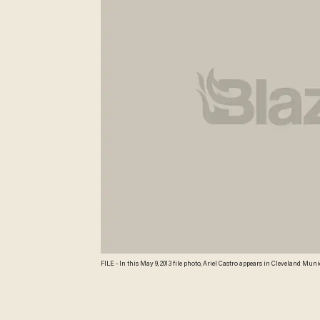
FILE - In this May 9, 2013 file photo, Ariel Castro appears in Cleveland M
prosecutor Tim McGinty has said he's weighing capital charges against Ca
sexually assaulting them. Credit: AP