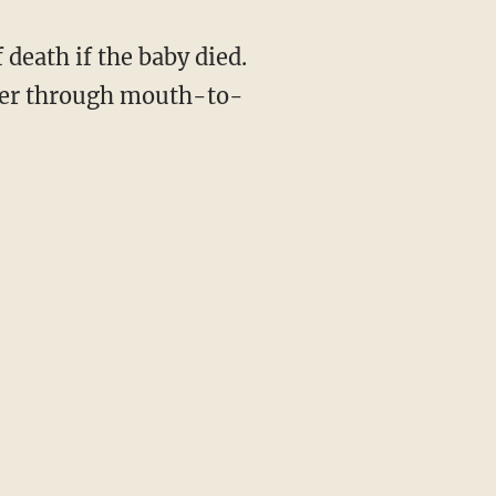
 death if the baby died.
 her through mouth-to-