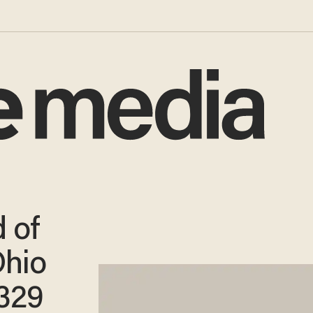
 of
Ohio
329