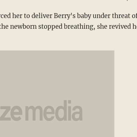
rced her to deliver Berry's baby under threat of
 the newborn stopped breathing, she revived