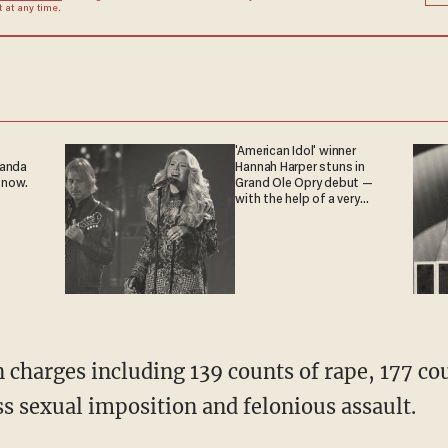
at any time.
'American Idol' winner
ganda
Hannah Harper stuns in
 now.
Grand Ole Opry debut —
with the help of a very
special guest
n charges including 139 counts of rape, 177 c
ss sexual imposition and felonious assault.