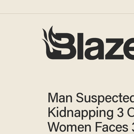
Man Suspected
Kidnapping 3 
Women Faces 