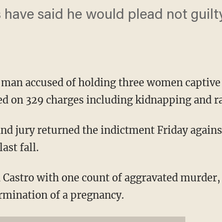
s have said he would plead not guilt
an accused of holding three women captive i
ed on 329 charges including kidnapping and ra
d jury returned the indictment Friday against
ast fall.
 Castro with one count of aggravated murder,
rmination of a pregnancy.