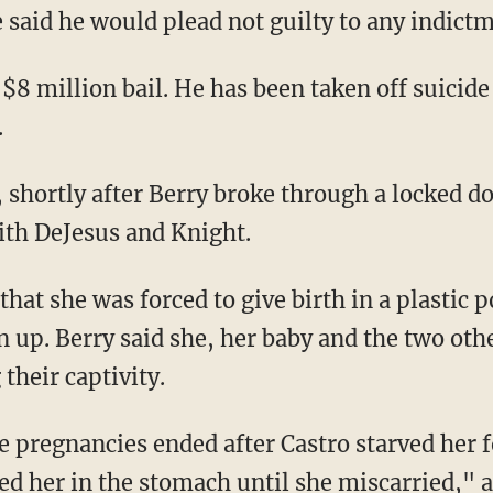
 said he would plead not guilty to any indictm
 $8 million bail. He has been taken off suicide
.
 shortly after Berry broke through a locked do
ith DeJesus and Knight.
 that she was forced to give birth in a plastic p
an up. Berry said she, her baby and the two o
their captivity.
ve pregnancies ended after Castro starved her 
d her in the stomach until she miscarried," au