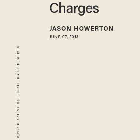
Charges
JASON HOWERTON
JUNE 07, 2013
© 2026 BLAZE MEDIA LLC. ALL RIGHTS RESERVED.