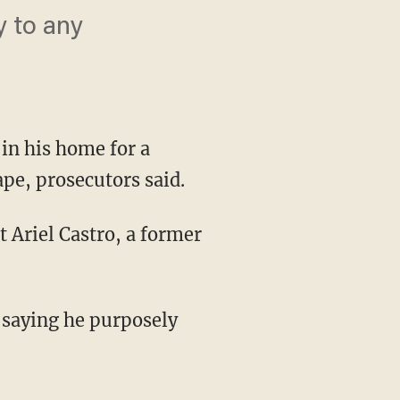
y to any
n his home for a
pe, prosecutors said.
 Ariel Castro, a former
 saying he purposely