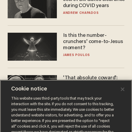
during COVID years
ANDREW CHAPADOS
Is this the number-
crunchers' come-to-Jesus
moment?
JAMES POULOS
'That absolute coward':
Aaron Rodgers goes
Cookie notice
scorched-earth on
'criminal' Anthony Fauci as
ANDREW CHAPADOS
This website uses third-party tools that may track your
fans go ballistic
interaction with the site. If you do not consent to this tracking,
you must leave this site immediately. We use cookies to better
understand website visitors, for advertising, and to offer you a
better experience. If you are presented the option to “reject
all” cookies and click it, you will reject the use of all cookies