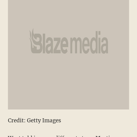
Credit: Getty Images