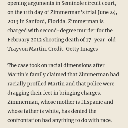
opening arguments in Seminole circuit court,
on the 11th day of Zimmerman's trial June 24,
2013 in Sanford, Florida. Zimmerman is
charged with second-degree murder for the
February 2012 shooting death of 17-year-old
Trayvon Martin. Credit: Getty Images
The case took on racial dimensions after
Martin's family claimed that Zimmerman had
racially profiled Martin and that police were
dragging their feet in bringing charges.
Zimmerman, whose mother is Hispanic and
whose father is white, has denied the
confrontation had anything to do with race.