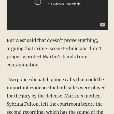
But West said that doesn't prove anything,
arguing that crime-scene technicians didn't
properly protect Martin's hands from
contamination.
Two police dispatch phone calls that could be
important evidence for both sides were played
for the jury by the defense. Martin's mother,
Sybrina Fulton, left the courtroom before the
second recording, which has the sound of the