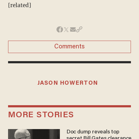
[related]
Comments
JASON HOWERTON
MORE STORIES
Doc dump reveals top
secret Bill Gates clearance