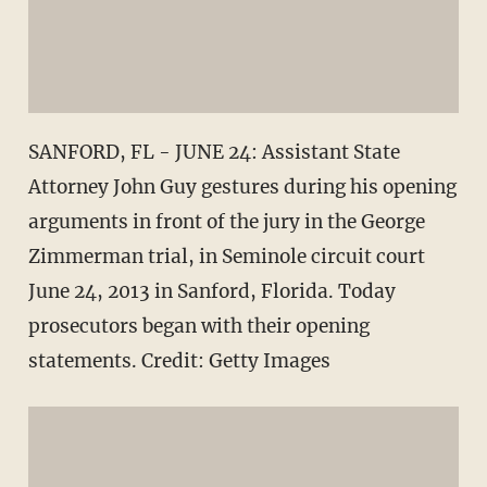
SANFORD, FL - JUNE 24: Assistant State
Attorney John Guy gestures during his opening
arguments in front of the jury in the George
Zimmerman trial, in Seminole circuit court
June 24, 2013 in Sanford, Florida. Today
prosecutors began with their opening
statements. Credit: Getty Images