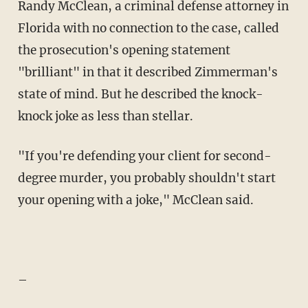
Randy McClean, a criminal defense attorney in
Florida with no connection to the case, called
the prosecution's opening statement
"brilliant" in that it described Zimmerman's
state of mind. But he described the knock-
knock joke as less than stellar.
"If you're defending your client for second-
degree murder, you probably shouldn't start
your opening with a joke," McClean said.
–