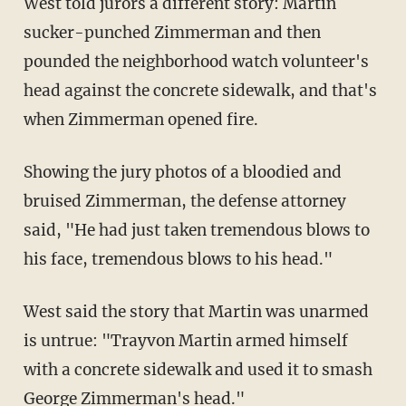
West told jurors a different story: Martin
sucker-punched Zimmerman and then
pounded the neighborhood watch volunteer's
head against the concrete sidewalk, and that's
when Zimmerman opened fire.
Showing the jury photos of a bloodied and
bruised Zimmerman, the defense attorney
said, "He had just taken tremendous blows to
his face, tremendous blows to his head."
West said the story that Martin was unarmed
is untrue: "Trayvon Martin armed himself
with a concrete sidewalk and used it to smash
George Zimmerman's head."