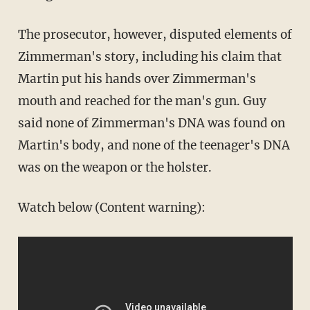
The prosecutor, however, disputed elements of
Zimmerman's story, including his claim that
Martin put his hands over Zimmerman's
mouth and reached for the man's gun. Guy
said none of Zimmerman's DNA was found on
Martin's body, and none of the teenager's DNA
was on the weapon or the holster.
Watch below (Content warning):