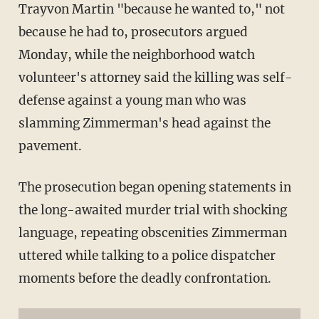
Trayvon Martin "because he wanted to," not
because he had to, prosecutors argued
Monday, while the neighborhood watch
volunteer's attorney said the killing was self-
defense against a young man who was
slamming Zimmerman's head against the
pavement.
The prosecution began opening statements in
the long-awaited murder trial with shocking
language, repeating obscenities Zimmerman
uttered while talking to a police dispatcher
moments before the deadly confrontation.