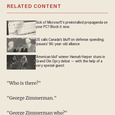
RELATED CONTENT
Sick of Microsoft's preinstalled propaganda on
your PC? Block it now.
US calls Canada’s bluff on defense spending;
'pauses' 86-year-old alliance
'American Idol' winner Hannah Harper stuns in
Grand Ole Opry debut — with the help of a
very special guest
"Who is there?"
"George Zimmerman."
"George Zimmerman who?"