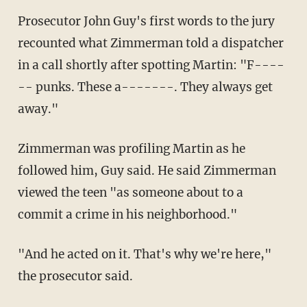
Prosecutor John Guy's first words to the jury
recounted what Zimmerman told a dispatcher
in a call shortly after spotting Martin: "F----
-- punks. These a-------. They always get
away."
Zimmerman was profiling Martin as he
followed him, Guy said. He said Zimmerman
viewed the teen "as someone about to a
commit a crime in his neighborhood."
"And he acted on it. That's why we're here,"
the prosecutor said.