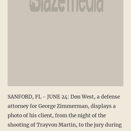
SANFORD, FL - JUNE 24: Don West, a defense
attorney for George Zimmerman, displays a
photo of his client, from the night of the
shooting of Trayvon Martin, to the jury during