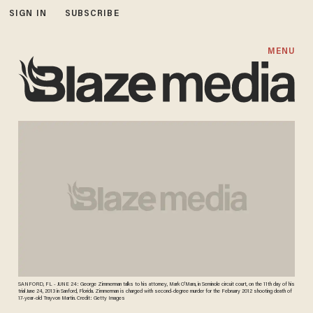
SIGN IN
SUBSCRIBE
MENU
SANFORD, FL - JUNE 24: George Zimmerman talks to his attorney, Mark O'Mara, in Seminole circuit court, on the 11th day of his
trial June 24, 2013 in Sanford, Florida. Zimmerman is charged with second-degree murder for the February 2012 shooting death of
17-year-old Trayvon Martin. Credit: Getty Images