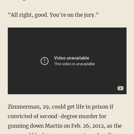
"All right, good. You're on the jury."
Zimmerman, 29, could get life in prison if
convicted of second-degree murder for
gunning down Martin on Feb. 26, 2012, as the