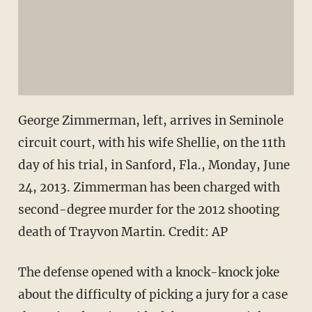
George Zimmerman, left, arrives in Seminole
circuit court, with his wife Shellie, on the 11th
day of his trial, in Sanford, Fla., Monday, June
24, 2013. Zimmerman has been charged with
second-degree murder for the 2012 shooting
death of Trayvon Martin. Credit: AP
The defense opened with a knock-knock joke
about the difficulty of picking a jury for a case