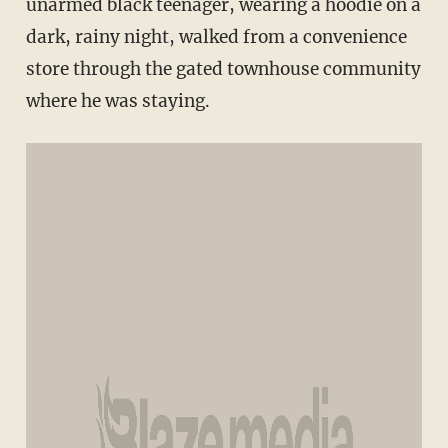
unarmed black teenager, wearing a hoodie on a
dark, rainy night, walked from a convenience
store through the gated townhouse community
where he was staying.