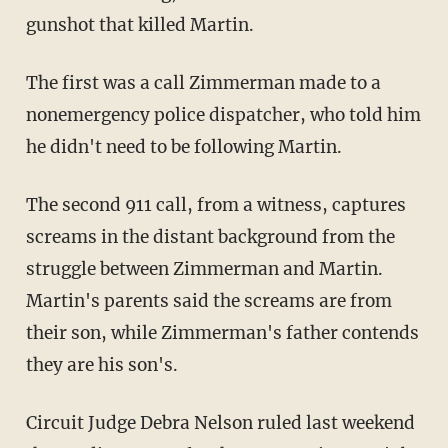
gunshot that killed Martin.
The first was a call Zimmerman made to a
nonemergency police dispatcher, who told him
he didn't need to be following Martin.
The second 911 call, from a witness, captures
screams in the distant background from the
struggle between Zimmerman and Martin.
Martin's parents said the screams are from
their son, while Zimmerman's father contends
they are his son's.
Circuit Judge Debra Nelson ruled last weekend