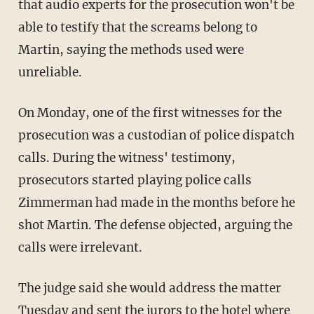
that audio experts for the prosecution won't be
able to testify that the screams belong to
Martin, saying the methods used were
unreliable.
On Monday, one of the first witnesses for the
prosecution was a custodian of police dispatch
calls. During the witness' testimony,
prosecutors started playing police calls
Zimmerman had made in the months before he
shot Martin. The defense objected, arguing the
calls were irrelevant.
The judge said she would address the matter
Tuesday and sent the jurors to the hotel where