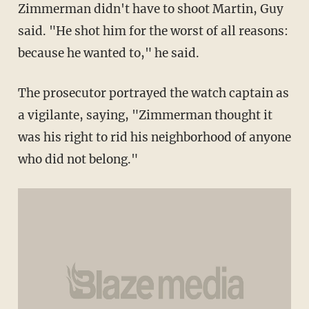
Zimmerman didn't have to shoot Martin, Guy
said. "He shot him for the worst of all reasons:
because he wanted to," he said.
The prosecutor portrayed the watch captain as
a vigilante, saying, "Zimmerman thought it
was his right to rid his neighborhood of anyone
who did not belong."