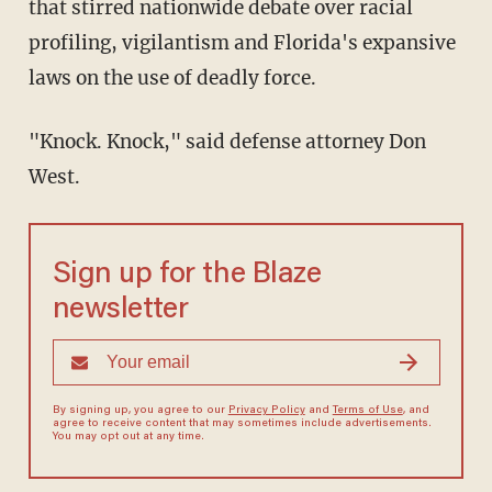
that stirred nationwide debate over racial
profiling, vigilantism and Florida's expansive
laws on the use of deadly force.
"Knock. Knock," said defense attorney Don
West.
Sign up for the Blaze
newsletter
By signing up, you agree to our
Privacy Policy
and
Terms of Use
, and
agree to receive content that may sometimes include advertisements.
You may opt out at any time.