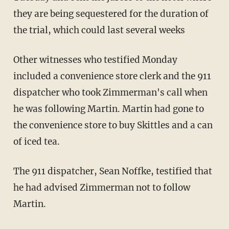
they are being sequestered for the duration of
the trial, which could last several weeks
Other witnesses who testified Monday
included a convenience store clerk and the 911
dispatcher who took Zimmerman's call when
he was following Martin. Martin had gone to
the convenience store to buy Skittles and a can
of iced tea.
The 911 dispatcher, Sean Noffke, testified that
he had advised Zimmerman not to follow
Martin.