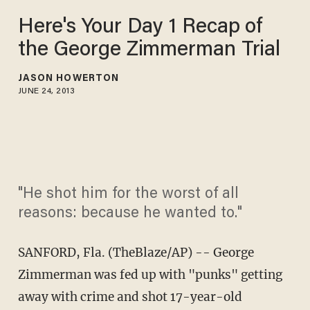
Here's Your Day 1 Recap of
the George Zimmerman Trial
JASON HOWERTON
JUNE 24, 2013
"He shot him for the worst of all
reasons: because he wanted to."
SANFORD, Fla. (TheBlaze/AP) -- George
Zimmerman was fed up with "punks" getting
away with crime and shot 17-year-old