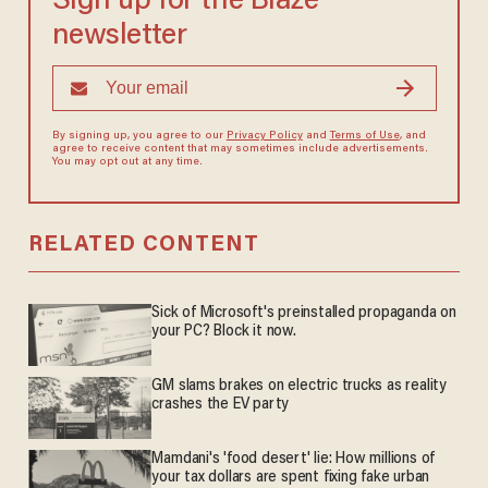
Sign up for the Blaze
newsletter
By signing up, you agree to our
Privacy Policy
and
Terms of Use
, and
agree to receive content that may sometimes include advertisements.
You may opt out at any time.
RELATED CONTENT
Sick of Microsoft's preinstalled propaganda on
your PC? Block it now.
GM slams brakes on electric trucks as reality
crashes the EV party
Mamdani's 'food desert' lie: How millions of
your tax dollars are spent fixing fake urban