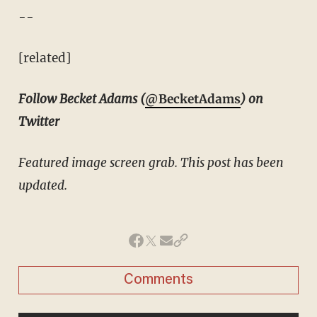
--
[related]
Follow Becket Adams (
@BecketAdams
) on
Twitter
Featured image screen grab. This post has been
updated.
Comments