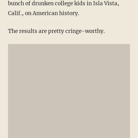
bunch of drunken college kids in Isla Vista,
Calif., on American history.
The results are pretty cringe-worthy.