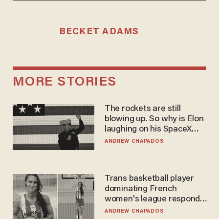
BECKET ADAMS
MORE STORIES
The rockets are still
blowing up. So why is Elon
laughing on his SpaceX
earnings call?
ANDREW CHAPADOS
Trans basketball player
dominating French
women's league responds
to calls to play in WNBA
ANDREW CHAPADOS