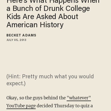
Here's What Happens When
a Bunch of Drunk College
Kids Are Asked About
American History
BECKET ADAMS
JULY 05, 2013
(Hint: Pretty much what you would
expect.)
Okay, so the guys behind the
"whatever"
YouTube page
decided Thursday to quiz a