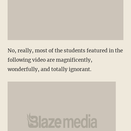
No, really, most of the students featured in the
following video are magnificently,
wonderfully, and totally ignorant.