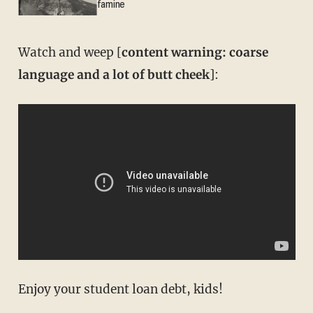
famine
Watch and weep [
content warning: coarse
language and a lot of butt cheek
]:
Enjoy your student loan debt, kids!