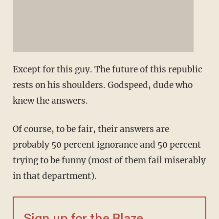
Except for this guy. The future of this republic
rests on his shoulders. Godspeed, dude who
knew the answers.
Of course, to be fair, their answers are
probably 50 percent ignorance and 50 percent
trying to be funny (most of them fail miserably
in that department).