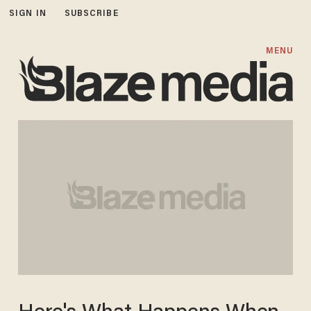
SIGN IN
SUBSCRIBE
MENU