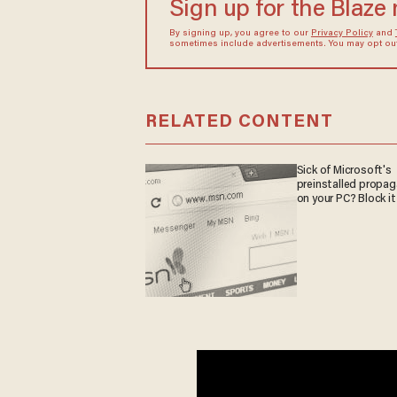
Sign up for the Blaze
By signing up, you agree to our
Privacy Policy
and
sometimes include advertisements. You may opt out 
RELATED CONTENT
Sick of Microsoft's
preinstalled propa
on your PC? Block it