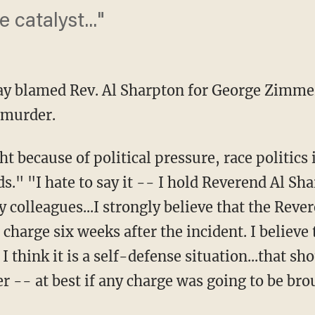
 catalyst..."
day blamed Rev. Al Sharpton for George Zimm
 murder.
t because of political pressure, race politics 
s." "I hate to say it -- I hold Reverend Al S
colleagues...I strongly believe that the Revere
harge six weeks after the incident. I believe 
 I think it is a self-defense situation...that s
 -- at best if any charge was going to be bro