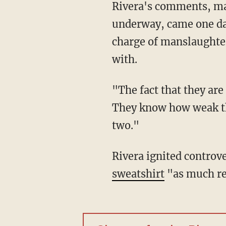
Rivera's comments, ma
underway, came one day 
charge of manslaughte
with.
"The fact that they are
They know how weak the
two."
Rivera ignited controve
sweatshirt
"as much re