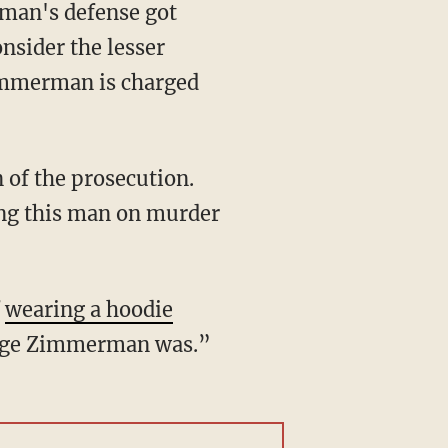
man's defense got
nsider the lesser
immerman is charged
n of the prosecution.
ing this man on murder
f
wearing a hoodie
orge Zimmerman was.”