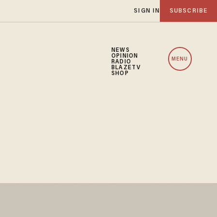
SIGN IN
SUBSCRIBE
NEWS
OPINION
MENU
RADIO
BLAZETV
SHOP