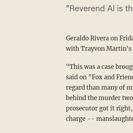
"Reverend Al is the
Geraldo Rivera on Fri
with Trayvon Martin's
"This was a case brough
said on "Fox and Friend
regard than many of my 
behind the murder two c
prosecutor got it right,
charge -- manslaughter