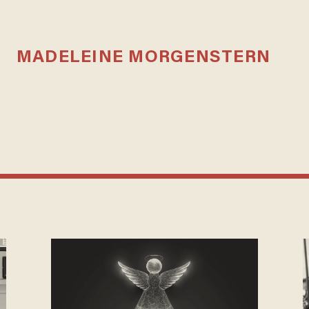
MADELEINE MORGENSTERN