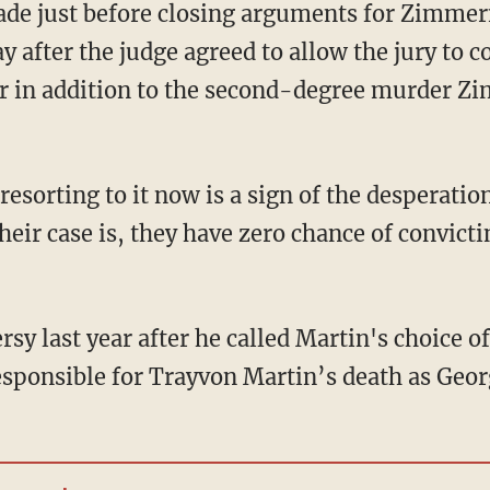
de just before closing arguments for Zimmer
after the judge agreed to allow the jury to co
r in addition to the second-degree murder Z
 resorting to it now is a sign of the desperatio
ir case is, they have zero chance of convict
rsy last year after he called Martin's choice o
sponsible for Trayvon Martin’s death as Ge