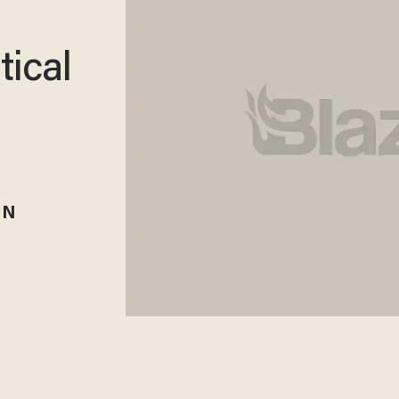
tical
RN