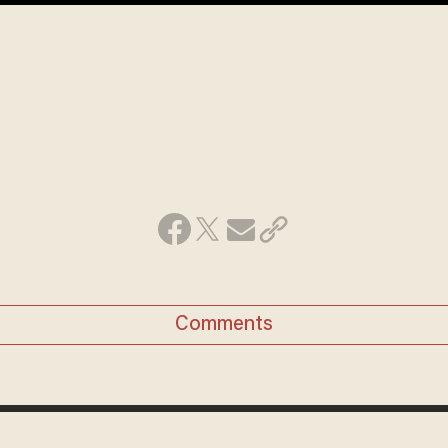
Comments