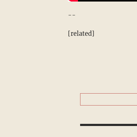
--
[related]