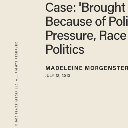
Case: 'Brought
Because of Poli
Pressure, Race
© 2026 BLAZE MEDIA LLC. ALL RIGHTS RESERVED.
Politics
MADELEINE MORGENSTE
JULY 12, 2013