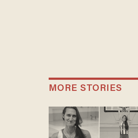
MORE STORIES