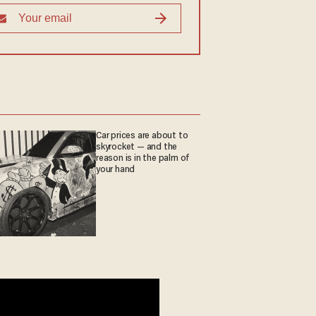
Car prices are about to
skyrocket — and the
reason is in the palm of
your hand