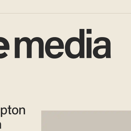
rpton
n