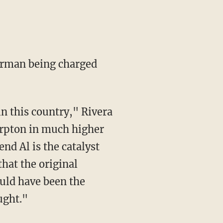
erman being charged
in this country," Rivera
harpton in much higher
nd Al is the catalyst
that the original
hould have been the
ught."