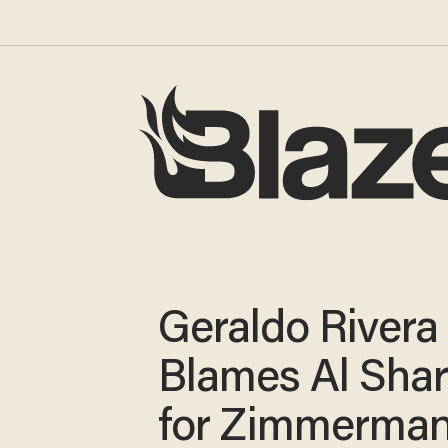
Geraldo Rivera
Blames Al Sha
for Zimmerma