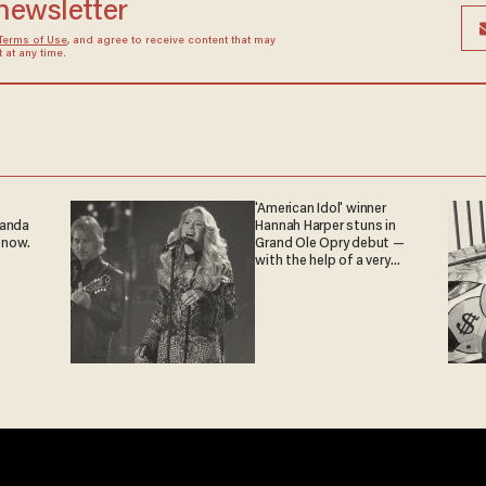
 newsletter
Terms of Use
, and agree to receive content that may
at any time.
'American Idol' winner
ganda
Hannah Harper stuns in
 now.
Grand Ole Opry debut —
with the help of a very
special guest