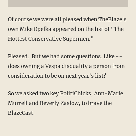
Of course we were all pleased when TheBlaze's
own Mike Opelka appeared on the list of "The
Hottest Conservative Supermen."
Pleased. But we had some questions. Like --
does owning a Vespa disqualify a person from
consideration to be on next year's list?
So we asked two key PolitiChicks, Ann-Marie
Murrell and Beverly Zaslow, to brave the
BlazeCast: