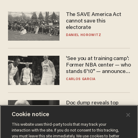
The SAVE America Act
cannot save this
electorate
DANIEL HOROWITZ
'See you at training camp':
Former NBA center — who
stands 6'10" — announces
he's ready to play in the
CARLOS GARCIA
WNBA
Doc dump reveals top
secret Bill Gates clearance
Cookie notice
during COVID years
ANDREW CHAPADOS
This website uses third-party tools that may track your
interaction with the site. If you do not consent to this tracking,
you must leave this site immediately. We use cookies to better