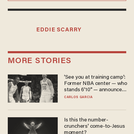
EDDIE SCARRY
MORE STORIES
'See you at training camp':
Former NBA center — who
stands 6'10" — announces
he's ready to play in the
CARLOS GARCIA
WNBA
Is this the number-
crunchers' come-to-Jesus
moment?