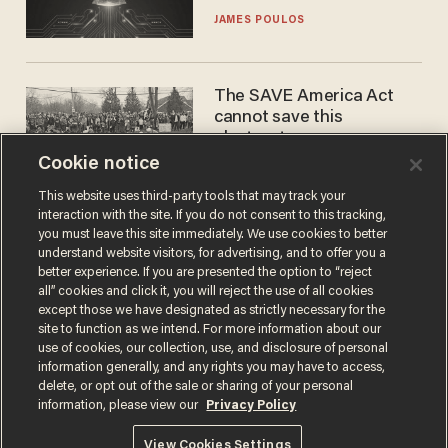
JAMES POULOS
The SAVE America Act
cannot save this
electorate
Cookie notice
DANIEL HOROWITZ
This website uses third-party tools that may track your
interaction with the site. If you do not consent to this tracking,
you must leave this site immediately. We use cookies to better
understand website visitors, for advertising, and to offer you a
better experience. If you are presented the option to “reject
all” cookies and click it, you will reject the use of all cookies
except those we have designated as strictly necessary for the
site to function as we intend. For more information about our
use of cookies, our collection, use, and disclosure of personal
information generally, and any rights you may have to access,
Terms of Use
Privacy Policy
California Privacy Notice
delete, or opt out of the sale or sharing of your personal
Do Not Sell or Share My Personal Information
information, please view our
Privacy Policy
© 2026 Blaze Media LLC. All rights reserved.
View Cookies Settings