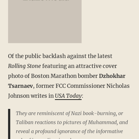
Of the public backlash against the latest
Rolling Stone
featuring an attractive cover
photo of Boston Marathon bomber
Dzhokhar
Tsarnaev
, former FCC Commissioner Nicholas
Johnson writes in
USA Today
:
They are reminiscent of Nazi book-burning, or
Taliban reactions to pictures of Muhammad, and
reveal a profound ignorance of the informative