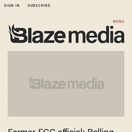
SIGN IN
SUBSCRIBE
MENU