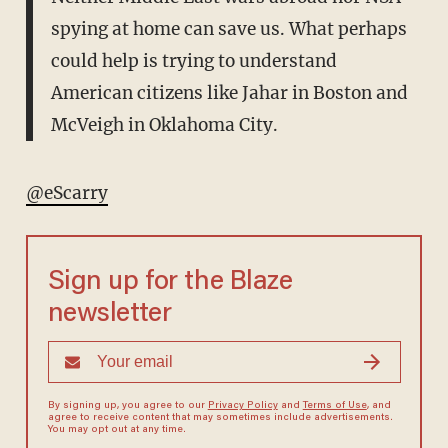
spying at home can save us. What perhaps
could help is trying to understand
American citizens like Jahar in Boston and
McVeigh in Oklahoma City.
@eScarry
Sign up for the Blaze
newsletter
By signing up, you agree to our
Privacy Policy
and
Terms of Use
, and
agree to receive content that may sometimes include advertisements.
You may opt out at any time.