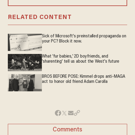
RELATED CONTENT
Sick of Microsoft's preinstalled propaganda on
your PC? Block it now.
What 'fur babies,' 2D boyfriends, and
'sharenting' tell us about the West's future
BROS BEFORE POSE: Kimmel drops anti-MAGA
act to honor old friend Adam Carolla
Comments