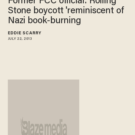
Former FCC official: Rolling
Stone boycott 'reminiscent of
Nazi book-burning
EDDIE SCARRY
JULY 22, 2013