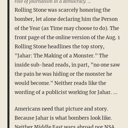
role of journalism in a democracy. ...
Rolling Stone was scarcely honoring the
bomber, let alone declaring him the Person
of the Year (as Time may choose to do). The
front page of the online version of the Aug. 1
Rolling Stone headlines the top story,
"Jahar: The Making of a Monster." The
inside sub-head reads, in part, "no one saw
the pain he was hiding or the monster he
would become." Neither reads like the
wording of a publicist working for Jahar. ...
Americans need that picture and story.
Because Jahar is what bombers look like.
Neither Middle East wars abroad nor NSA