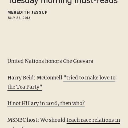
Tuesday morning must-reads
MEREDITH JESSUP
JULY 23, 2013
United Nations honors Che Guevara
Harry Reid: McConnell
"tried to make love to
the Tea Party"
If not Hillary in 2016, then who?
MSNBC host: We should
teach race relations in