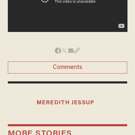
Comments
MEREDITH JESSUP
MORE STORIES