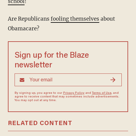
school
!
Are Republicans
fooling themselves
about
Obamacare?
Sign up for the Blaze
newsletter
By signing up, you agree to our
Privacy Policy
and
Terms of Use
, and
agree to receive content that may sometimes include advertisements.
You may opt out at any time.
RELATED CONTENT