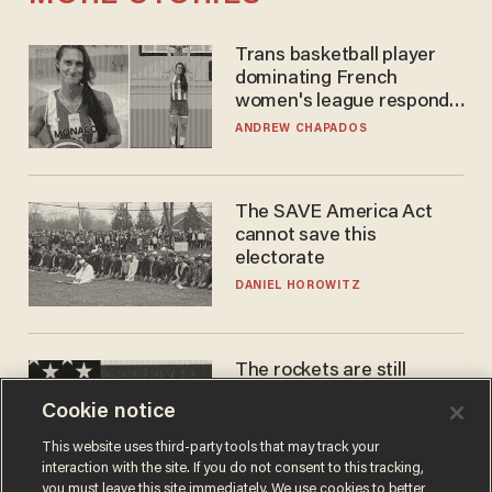
Trans basketball player
dominating French
women's league responds
to calls to play in WNBA
ANDREW CHAPADOS
The SAVE America Act
cannot save this
electorate
DANIEL HOROWITZ
The rockets are still
blowing up. So why is Elon
Cookie notice
laughing on his SpaceX
earnings call?
ANDREW CHAPADOS
This website uses third-party tools that may track your
interaction with the site. If you do not consent to this tracking,
you must leave this site immediately. We use cookies to better