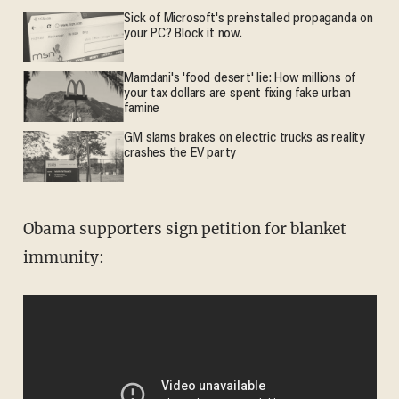
Sick of Microsoft's preinstalled propaganda on
your PC? Block it now.
Mamdani's 'food desert' lie: How millions of
your tax dollars are spent fixing fake urban
famine
GM slams brakes on electric trucks as reality
crashes the EV party
Obama supporters sign petition for blanket
immunity: