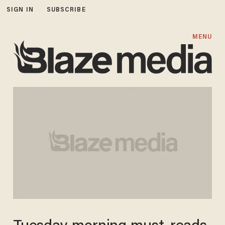
SIGN IN
SUBSCRIBE
MENU