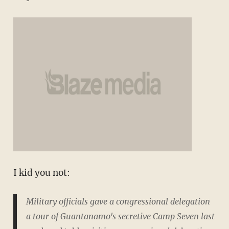
I kid you not:
Military officials gave a congressional delegation
a tour of Guantanamo's secretive Camp Seven last