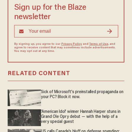
Sign up for the Blaze
newsletter
By signing up, you agree to our
Privacy Policy
and
Terms of Use
, and
agree to receive content that may sometimes include advertisements.
You may opt out at any time.
RELATED CONTENT
Sick of Microsoft's preinstalled propaganda on
your PC? Block it now.
'American Idol' winner Hannah Harper stuns in
Grand Ole Opry debut — with the help of a
very special guest
US calls Canada’s bluff on defense spending;