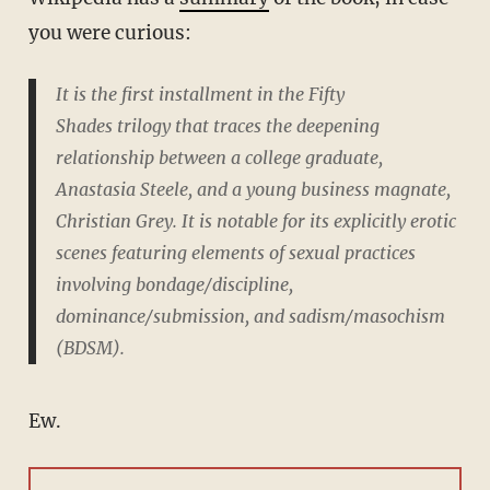
you were curious:
It is the first installment in the
Fifty
Shades
trilogy that traces the deepening
relationship between a college graduate,
Anastasia Steele, and a young business magnate,
Christian Grey. It is notable for its explicitly erotic
scenes featuring elements of sexual practices
involving bondage/discipline,
dominance/submission, and sadism/masochism
(BDSM).
Ew.