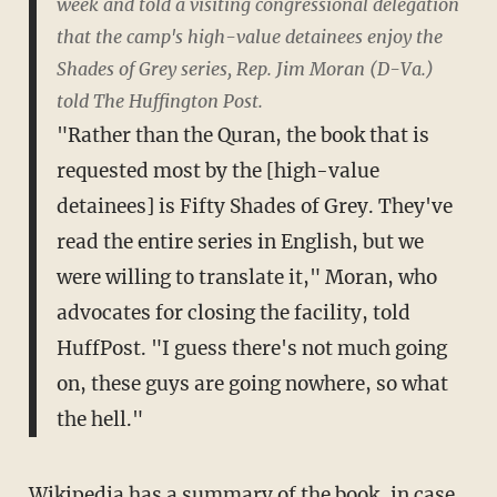
week and told a visiting congressional delegation
that the camp's high-value detainees enjoy the
Shades of Grey series, Rep. Jim Moran (D-Va.)
told The Huffington Post.
"Rather than the Quran, the book that is
requested most by the [high-value
detainees] is Fifty Shades of Grey. They've
read the entire series in English, but we
were willing to translate it," Moran, who
advocates for closing the facility, told
HuffPost. "I guess there's not much going
on, these guys are going nowhere, so what
the hell."
Wikipedia has a
summary
of the book, in case