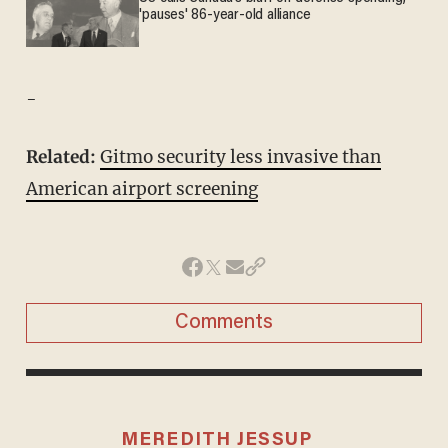
'pauses' 86-year-old alliance
-
Related:
Gitmo security less invasive than
American airport screening
Comments
MEREDITH JESSUP