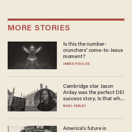
MORE STORIES
Is this the number-
crunchers' come-to-Jesus
moment?
JAMES POULOS
Cambridge star Jason
Arday was the perfect DEI
success story. Is that why
nobody questioned him?
NOEL YAXLEY
America's future is