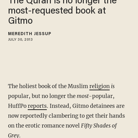
The Quran is no longer the
most-requested book at
Gitmo
MEREDITH JESSUP
JULY 30, 2013
The holiest book of the Muslim
religion
is
popular, but no longer the
most
-popular,
HuffPo
reports
. Instead, Gitmo detainees are
now reportedly clambering to get their hands
on the erotic romance novel
Fifty Shades of
Grey
.