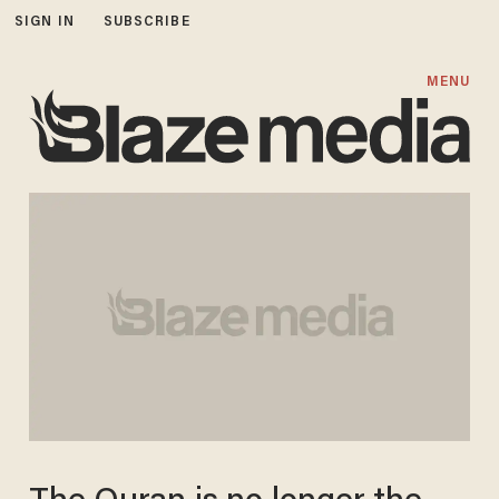
SIGN IN
SUBSCRIBE
MENU