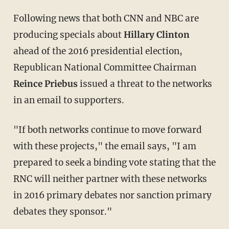
Following news that both CNN and NBC are
producing specials about
Hillary Clinton
ahead of the 2016 presidential election,
Republican National Committee Chairman
Reince Priebus
issued a threat to the networks
in an email to supporters.
"If both networks continue to move forward
with these projects," the email says, "I am
prepared to seek a binding vote stating that the
RNC will neither partner with these networks
in 2016 primary debates nor sanction primary
debates they sponsor."