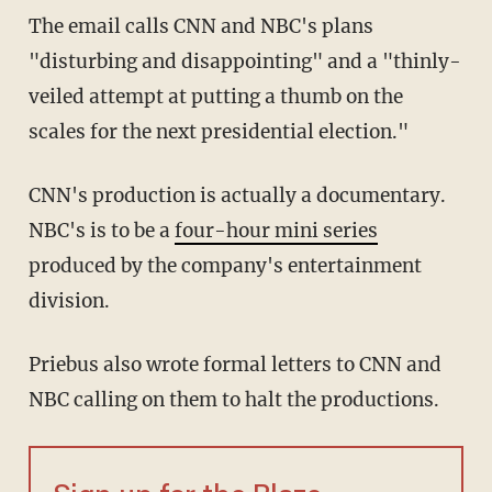
The email calls CNN and NBC's plans
"disturbing and disappointing" and a "thinly-
veiled attempt at putting a thumb on the
scales for the next presidential election."
CNN's production is actually a documentary.
NBC's is to be a
four-hour mini series
produced by the company's entertainment
division.
Priebus also wrote formal letters to CNN and
NBC calling on them to halt the productions.