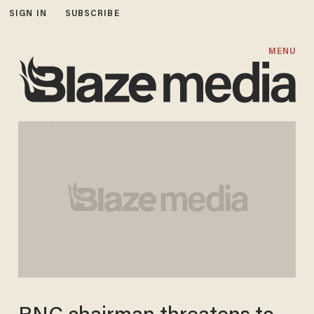
SIGN IN
SUBSCRIBE
MENU