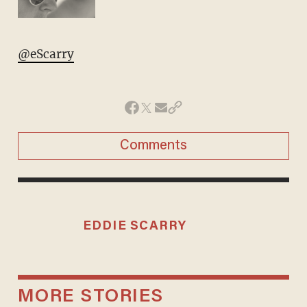
@eScarry
Comments
EDDIE SCARRY
MORE STORIES