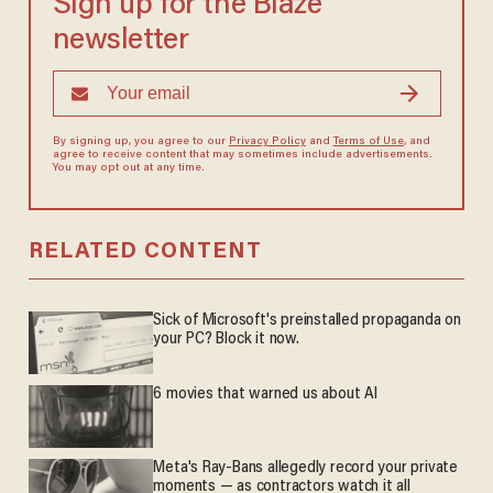
Sign up for the Blaze
newsletter
By signing up, you agree to our
Privacy Policy
and
Terms of Use
, and
agree to receive content that may sometimes include advertisements.
You may opt out at any time.
RELATED CONTENT
Sick of Microsoft's preinstalled propaganda on
your PC? Block it now.
6 movies that warned us about AI
Meta's Ray-Bans allegedly record your private
moments — as contractors watch it all