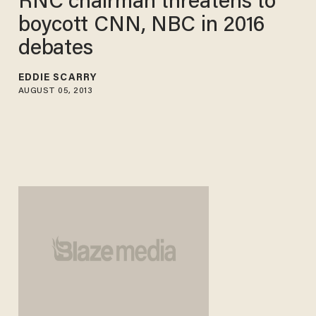
RNC chairman threatens to
boycott CNN, NBC in 2016
debates
EDDIE SCARRY
AUGUST 05, 2013