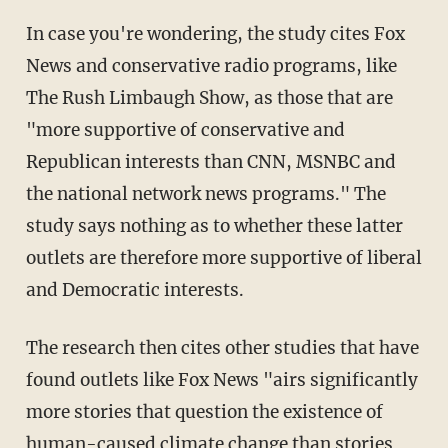
In case you're wondering, the study cites Fox
News and conservative radio programs, like
The Rush Limbaugh Show, as those that are
"more supportive of conservative and
Republican interests than CNN, MSNBC and
the national network news programs." The
study says nothing as to whether these latter
outlets are therefore more supportive of liberal
and Democratic interests.
The research then cites other studies that have
found outlets like Fox News "airs significantly
more stories that question the existence of
human-caused climate change than stories