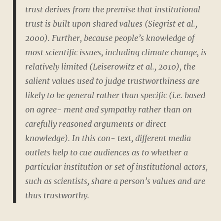
trust derives from the premise that institutional
trust is built upon shared values (Siegrist et al.,
2000). Further, because people’s knowledge of
most scientific issues, including climate change, is
relatively limited (Leiserowitz et al., 2010), the
salient values used to judge trustworthiness are
likely to be general rather than specific (i.e. based
on agree- ment and sympathy rather than on
carefully reasoned arguments or direct
knowledge). In this con- text, different media
outlets help to cue audiences as to whether a
particular institution or set of institutional actors,
such as scientists, share a person’s values and are
thus trustworthy.