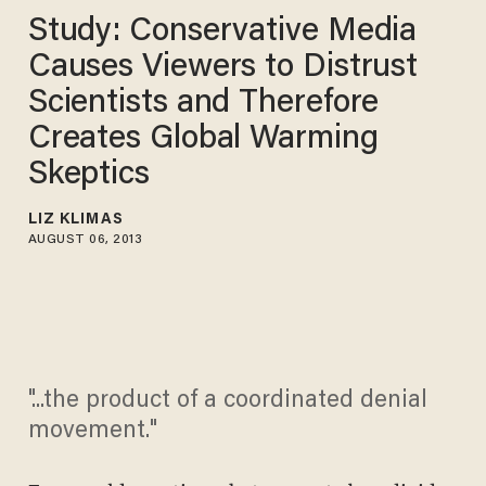
Study: Conservative Media
Causes Viewers to Distrust
Scientists and Therefore
Creates Global Warming
Skeptics
LIZ KLIMAS
AUGUST 06, 2013
"...the product of a coordinated denial
movement."