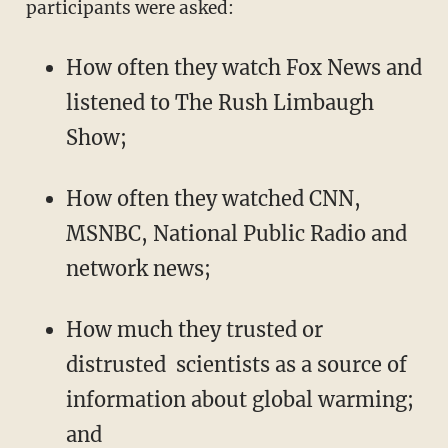
participants were asked:
How often they watch Fox News and
listened to The Rush Limbaugh
Show;
How often they watched CNN,
MSNBC, National Public Radio and
network news;
How much they trusted or
distrusted scientists as a source of
information about global warming;
and