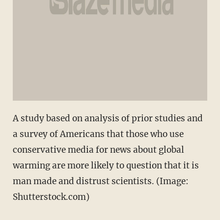
A study based on analysis of prior studies and
a survey of Americans that those who use
conservative media for news about global
warming are more likely to question that it is
man made and distrust scientists. (Image:
Shutterstock.com)