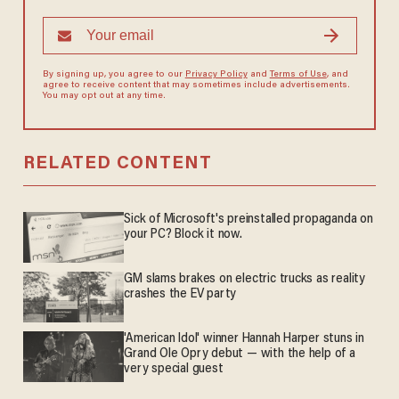
By signing up, you agree to our
Privacy Policy
and
Terms of Use
, and
agree to receive content that may sometimes include advertisements.
You may opt out at any time.
RELATED CONTENT
Sick of Microsoft's preinstalled propaganda on
your PC? Block it now.
GM slams brakes on electric trucks as reality
crashes the EV party
'American Idol' winner Hannah Harper stuns in
Grand Ole Opry debut — with the help of a
very special guest