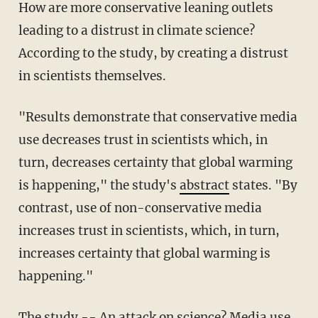
How are more conservative leaning outlets
leading to a distrust in climate science?
According to the study, by creating a distrust
in scientists themselves.
"Results demonstrate that conservative media
use decreases trust in scientists which, in
turn, decreases certainty that global warming
is happening," the study's
abstract
states. "By
contrast, use of non-conservative media
increases trust in scientists, which, in turn,
increases certainty that global warming is
happening."
The study --
An attack on science? Media use,