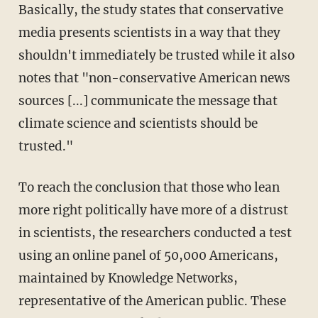
Basically, the study states that conservative
media presents scientists in a way that they
shouldn't immediately be trusted while it also
notes that "non-conservative American news
sources [...] communicate the message that
climate science and scientists should be
trusted."
To reach the conclusion that those who lean
more right politically have more of a distrust
in scientists, the researchers conducted a test
using an online panel of 50,000 Americans,
maintained by Knowledge Networks,
representative of the American public. These