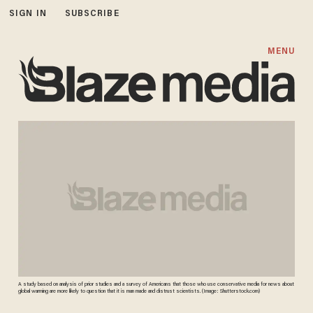
SIGN IN
SUBSCRIBE
MENU
A study based on analysis of prior studies and a survey of Americans that those who use conservative media for news about
global warming are more likely to question that it is man made and distrust scientists. (Image: Shutterstock.com)