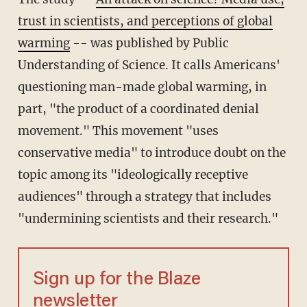
trust in scientists, and perceptions of global
warming
-- was published by Public
Understanding of Science. It calls Americans'
questioning man-made global warming, in
part, "the product of a coordinated denial
movement." This movement "uses
conservative media" to introduce doubt on the
topic among its "ideologically receptive
audiences" through a strategy that includes
"undermining scientists and their research."
Sign up for the Blaze
newsletter