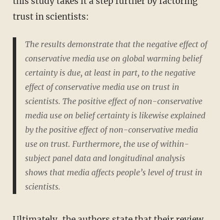
this study takes it a step further by factoring
trust in scientists:
The results demonstrate that the negative effect of
conservative media use on global warming belief
certainty is due, at least in part, to the negative
effect of conservative media use on trust in
scientists. The positive effect of non-conservative
media use on belief certainty is likewise explained
by the positive effect of non-conservative media
use on trust. Furthermore, the use of within-
subject panel data and longitudinal analysis
shows that media affects people’s level of trust in
scientists.
Ultimately, the authors state that their review