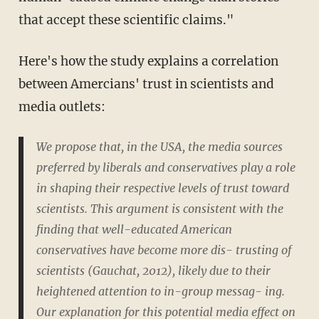
that accept these scientific claims."
Here's how the study explains a correlation
between Amercians' trust in scientists and
media outlets:
We propose that, in the USA, the media sources
preferred by liberals and conservatives play a role
in shaping their respective levels of trust toward
scientists. This argument is consistent with the
finding that well-educated American
conservatives have become more dis- trusting of
scientists (Gauchat, 2012), likely due to their
heightened attention to in-group messag- ing.
Our explanation for this potential media effect on