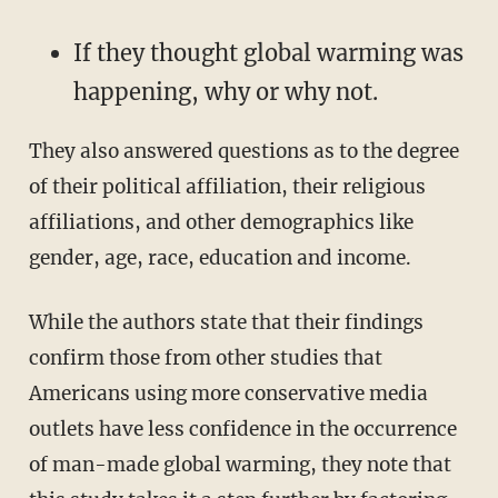
If they thought global warming was
happening, why or why not.
They also answered questions as to the degree
of their political affiliation, their religious
affiliations, and other demographics like
gender, age, race, education and income.
While the authors state that their findings
confirm those from other studies that
Americans using more conservative media
outlets have less confidence in the occurrence
of man-made global warming, they note that