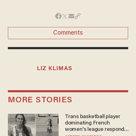
Comments
LIZ KLIMAS
MORE STORIES
Trans basketball player
dominating French
women's league responds
to calls to play in WNBA