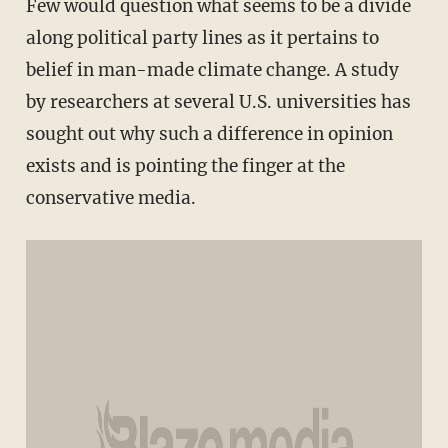
Few would question what seems to be a divide
along political party lines as it pertains to
belief in man-made climate change. A study
by researchers at several U.S. universities has
sought out why such a difference in opinion
exists and is pointing the finger at the
conservative media.