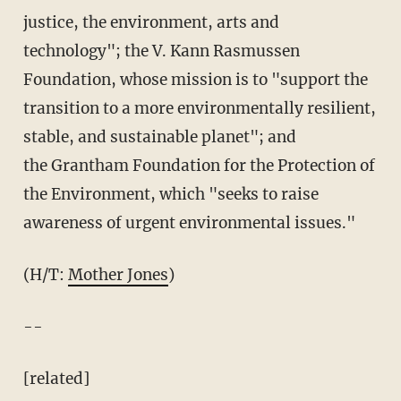
justice, the environment, arts and
technology"; the V. Kann Rasmussen
Foundation, whose mission is to "support the
transition to a more environmentally resilient,
stable, and sustainable planet"; and
the Grantham Foundation for the Protection of
the Environment, which "seeks to raise
awareness of urgent environmental issues."
(H/T:
Mother Jones
)
--
[related]