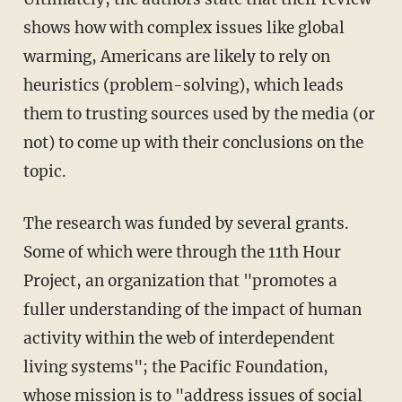
shows how with complex issues like global
warming, Americans are likely to rely on
heuristics (problem-solving), which leads
them to trusting sources used by the media (or
not) to come up with their conclusions on the
topic.
The research was funded by several grants.
Some of which were through the 11th Hour
Project, an organization that "promotes a
fuller understanding of the impact of human
activity within the web of interdependent
living systems"; the Pacific Foundation,
whose mission is to "address issues of social