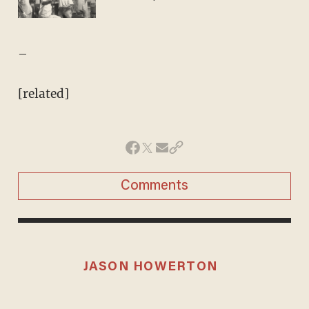
–
[related]
Comments
JASON HOWERTON