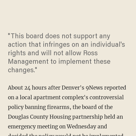
"This board does not support any
action that infringes on an individual's
rights and will not allow Ross
Management to implement these
changes."
About 24 hours after Denver's 9News reported
on a local apartment complex's controversial
policy banning firearms, the board of the
Douglas County Housing partnership held an
emergency meeting on Wednesday and