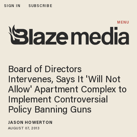
SIGN IN
SUBSCRIBE
MENU
Board of Directors
Intervenes, Says It 'Will Not
Allow' Apartment Complex to
Implement Controversial
Policy Banning Guns
JASON HOWERTON
AUGUST 07, 2013