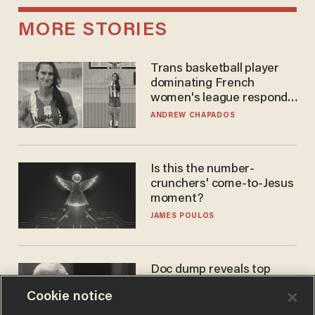
MORE STORIES
Trans basketball player
dominating French
women's league responds
to calls to play in WNBA
ANDREW CHAPADOS
Is this the number-
crunchers' come-to-Jesus
moment?
JAMES POULOS
Doc dump reveals top
secret Bill Gates clearance
Cookie notice
during COVID years