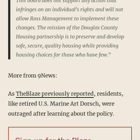
This board does not support any action that
infringes on an individual's rights and will not
allow Ross Management to implement these
changes. The mission of the Douglas County
Housing partnership is to preserve and develop
safe, secure, quality housing while providing
housing choices for those who have few."
More from 9News:
As
TheBlaze previously reported
, residents,
like retired U.S. Marine Art Dorsch, were
outraged after learning about the policy.