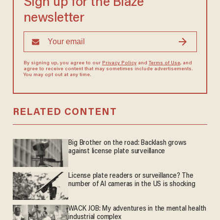
Sign up for the Blaze
newsletter
By signing up, you agree to our
Privacy Policy
and
Terms of Use
, and
agree to receive content that may sometimes include advertisements.
You may opt out at any time.
RELATED CONTENT
Big Brother on the road: Backlash grows
against license plate surveillance
License plate readers or surveillance? The
number of AI cameras in the US is shocking
WACK JOB: My adventures in the mental health
industrial complex