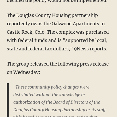
decided the policy would not be implemented.
The Douglas County Housing partnership
reportedly owns the Oakwood Apartments in
Castle Rock, Colo. The complex was purchased
with federal funds and is "supported by local,
state and federal tax dollars," 9News reports.
The group released the following press release
on Wednesday:
"These community policy changes were
distributed without the knowledge or
authorization of the Board of Directors of the
Douglas County Housing Partnership or its staff.