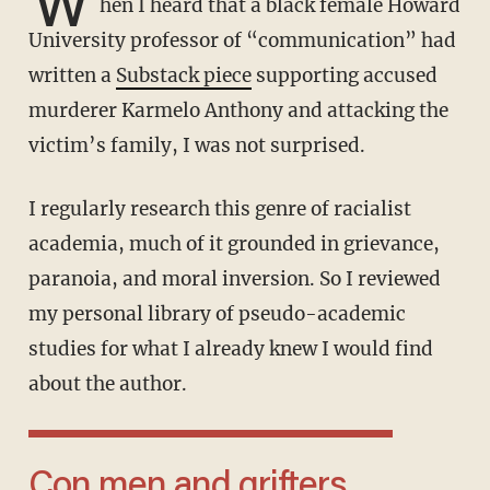
W
hen I heard that a black female Howard
University professor of “communication” had
written a
Substack piece
supporting accused
murderer Karmelo Anthony and attacking the
victim’s family, I was not surprised.
I regularly research this genre of racialist
academia, much of it grounded in grievance,
paranoia, and moral inversion. So I reviewed
my personal library of pseudo-academic
studies for what I already knew I would find
about the author.
Con men and grifters