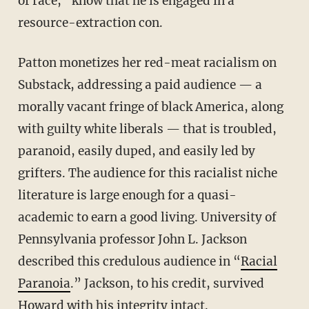
of race,” know that he is engaged in a
resource-extraction con.
Patton monetizes her red-meat racialism on
Substack, addressing a paid audience — a
morally vacant fringe of black America, along
with guilty white liberals — that is troubled,
paranoid, easily duped, and easily led by
grifters. The audience for this racialist niche
literature is large enough for a quasi-
academic to earn a good living. University of
Pennsylvania professor John L. Jackson
described this credulous audience in “
Racial
Paranoia
.” Jackson, to his credit, survived
Howard with his integrity intact.