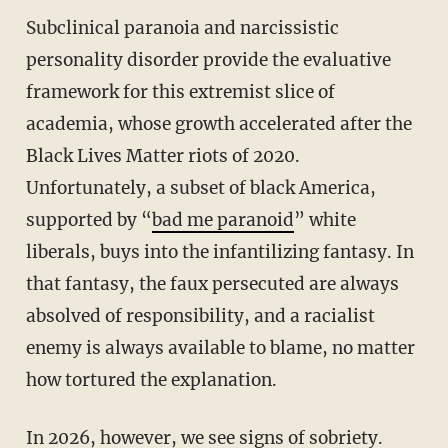
Subclinical paranoia and narcissistic
personality disorder provide the evaluative
framework for this extremist slice of
academia, whose growth accelerated after the
Black Lives Matter riots of 2020.
Unfortunately, a subset of black America,
supported by “
bad me paranoid
” white
liberals, buys into the infantilizing fantasy. In
that fantasy, the faux persecuted are always
absolved of responsibility, and a racialist
enemy is always available to blame, no matter
how tortured the explanation.
In 2026, however, we see signs of sobriety.