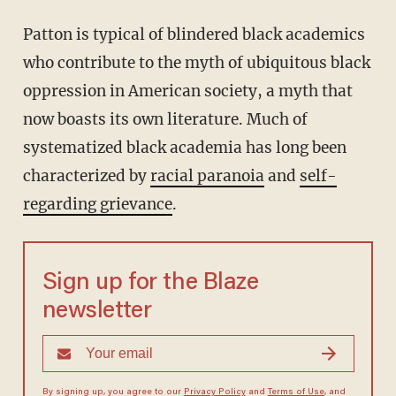
Patton is typical of blindered black academics
who contribute to the myth of ubiquitous black
oppression in American society, a myth that
now boasts its own literature. Much of
systematized black academia has long been
characterized by
racial paranoia
and
self-
regarding grievance
.
Sign up for the Blaze
newsletter
By signing up, you agree to our
Privacy Policy
and
Terms of Use
, and