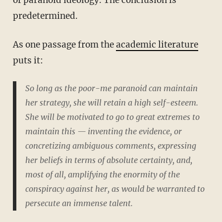
predetermined.
As one passage from the
academic literature
puts it:
So long as the poor-me paranoid can maintain
her strategy, she will retain a high self-esteem.
She will be motivated to go to great extremes to
maintain this — inventing the evidence, or
concretizing ambiguous comments, expressing
her beliefs in terms of absolute certainty, and,
most of all, amplifying the enormity of the
conspiracy against her, as would be warranted to
persecute an immense talent.