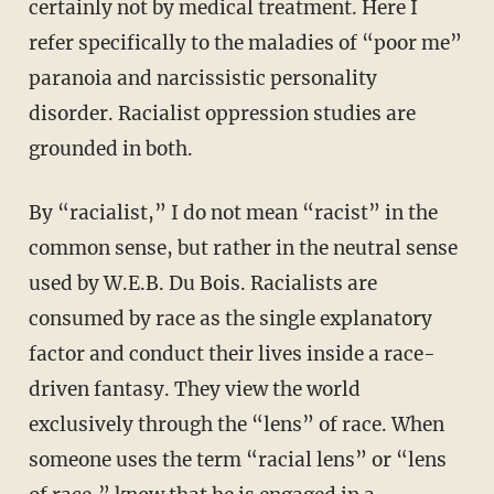
certainly not by medical treatment. Here I
refer specifically to the maladies of “poor me”
paranoia and narcissistic personality
disorder. Racialist oppression studies are
grounded in both.
By “racialist,” I do not mean “racist” in the
common sense, but rather in the neutral sense
used by W.E.B. Du Bois. Racialists are
consumed by race as the single explanatory
factor and conduct their lives inside a race-
driven fantasy. They view the world
exclusively through the “lens” of race. When
someone uses the term “racial lens” or “lens