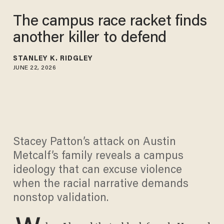
The campus race racket finds
another killer to defend
STANLEY K. RIDGLEY
JUNE 22, 2026
Stacey Patton’s attack on Austin
Metcalf’s family reveals a campus
ideology that can excuse violence
when the racial narrative demands
nonstop validation.