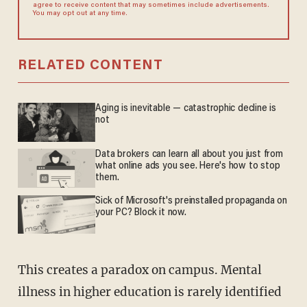
agree to receive content that may sometimes include advertisements.
You may opt out at any time.
RELATED CONTENT
Aging is inevitable — catastrophic decline is
not
Data brokers can learn all about you just from
what online ads you see. Here's how to stop
them.
Sick of Microsoft's preinstalled propaganda on
your PC? Block it now.
This creates a paradox on campus. Mental
illness in higher education is rarely identified