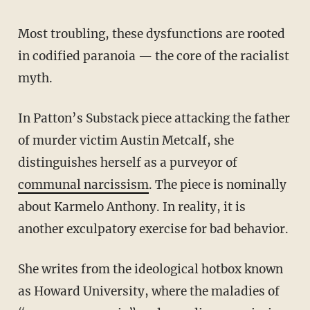
Most troubling, these dysfunctions are rooted
in codified paranoia — the core of the racialist
myth.
In Patton’s Substack piece attacking the father
of murder victim Austin Metcalf, she
distinguishes herself as a purveyor of
communal narcissism
. The piece is nominally
about Karmelo Anthony. In reality, it is
another exculpatory exercise for bad behavior.
She writes from the ideological hotbox known
as Howard University, where the maladies of