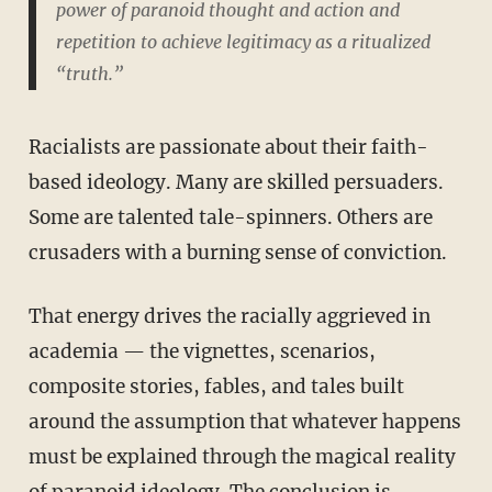
power of paranoid thought and action and
repetition to achieve legitimacy as a ritualized
“truth.”
Racialists are passionate about their faith-
based ideology. Many are skilled persuaders.
Some are talented tale-spinners. Others are
crusaders with a burning sense of conviction.
That energy drives the racially aggrieved in
academia — the vignettes, scenarios,
composite stories, fables, and tales built
around the assumption that whatever happens
must be explained through the magical reality
of paranoid ideology. The conclusion is