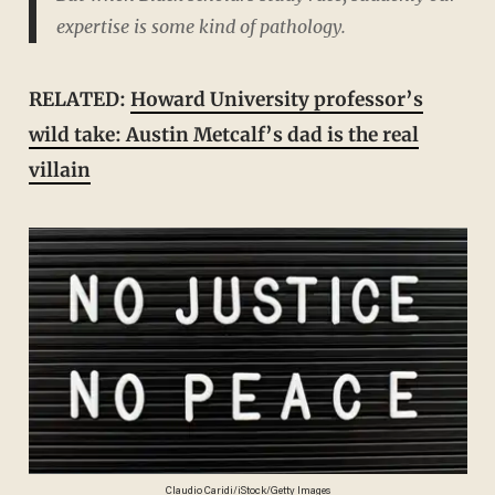
expertise is some kind of pathology.
RELATED:
Howard University professor’s
wild take: Austin Metcalf’s dad is the real
villain
Claudio Caridi/iStock/Getty Images