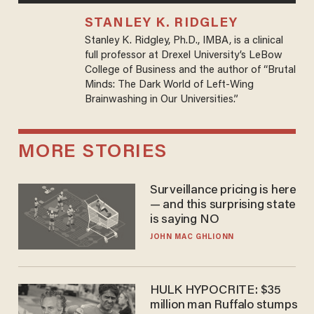
STANLEY K. RIDGLEY
Stanley K. Ridgley, Ph.D., IMBA, is a clinical
full professor at Drexel University’s LeBow
College of Business and the author of “Brutal
Minds: The Dark World of Left-Wing
Brainwashing in Our Universities.”
MORE STORIES
Surveillance pricing is here
— and this surprising state
is saying NO
JOHN MAC GHLIONN
HULK HYPOCRITE: $35
million man Ruffalo stumps