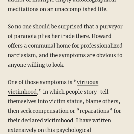
meditations on an unaccomplished life.
So no one should be surprised that a purveyor
of paranoia plies her trade there. Howard
offers a communal home for professionalized
narcissism, and the symptoms are obvious to
anyone willing to look.
One of those symptoms is “
virtuous
victimhood
,” in which people story-tell
themselves into victim status, blame others,
then seek compensation or “reparations” for
their declared victimhood. I have written
extensively on this psychological