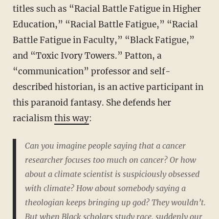
titles such as “Racial Battle Fatigue in Higher
Education,” “Racial Battle Fatigue,” “Racial
Battle Fatigue in Faculty,” “Black Fatigue,”
and “Toxic Ivory Towers.” Patton, a
“communication” professor and self-
described historian, is an active participant in
this paranoid fantasy. She defends her
racialism
this way
:
Can you imagine people saying that a cancer
researcher focuses too much on cancer? Or how
about a climate scientist is suspiciously obsessed
with climate? How about somebody saying a
theologian keeps bringing up god? They wouldn’t.
But when Black scholars study race, suddenly our