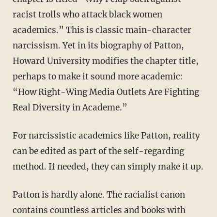
racist trolls who attack black women
academics.” This is classic main-character
narcissism. Yet in its biography of Patton,
Howard University modifies the chapter title,
perhaps to make it sound more academic:
“How Right-Wing Media Outlets Are Fighting
Real Diversity in Academe.”
For narcissistic academics like Patton, reality
can be edited as part of the self-regarding
method. If needed, they can simply make it up.
Patton is hardly alone. The racialist canon
contains countless articles and books with