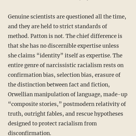
Genuine scientists are questioned all the time,
and they are held to strict standards of
method. Patton is not. The chief difference is
that she has no discernible expertise unless
she claims “identity” itself as expertise. The
entire genre of narcissistic racialism rests on
confirmation bias, selection bias, erasure of
the distinction between fact and fiction,
Orwellian manipulation of language, made-up
“composite stories,” postmodern relativity of
truth, outright fables, and rescue hypotheses
designed to protect racialism from
disconfirmation.