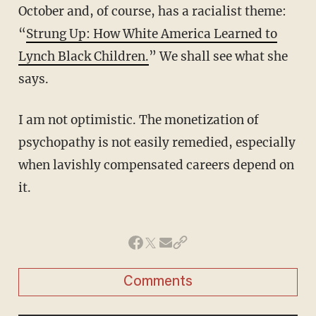
October and, of course, has a racialist theme:
“
Strung Up: How White America Learned to
Lynch Black Children.
” We shall see what she
says.
I am not optimistic. The monetization of
psychopathy is not easily remedied, especially
when lavishly compensated careers depend on
it.
Comments