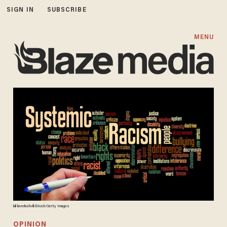
SIGN IN
SUBSCRIBE
MENU
lali lavrelashvili/iStock/Getty Images
OPINION