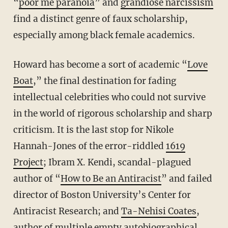
“
poor me paranoia
” and
grandiose narcissism
find a distinct genre of faux scholarship,
especially among black female academics.
Howard has become a sort of academic “
Love
Boat
,” the final destination for fading
intellectual celebrities who could not survive
in the world of rigorous scholarship and sharp
criticism. It is the last stop for Nikole
Hannah-Jones of the error-riddled
1619
Project
; Ibram X. Kendi, scandal-plagued
author of “
How to Be an Antiracist
” and failed
director of Boston University’s Center for
Antiracist Research; and
Ta-Nehisi Coates
,
author of multiple empty autobiographical