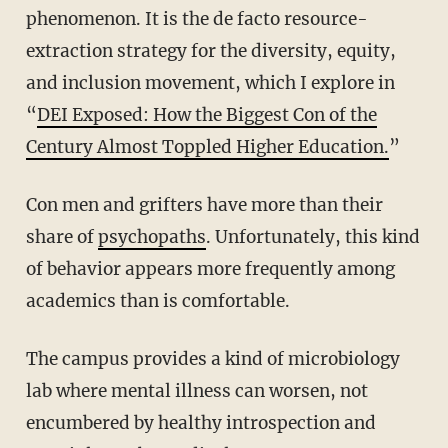
phenomenon. It is the de facto resource-
extraction strategy for the diversity, equity,
and inclusion movement, which I explore in
“
DEI Exposed: How the Biggest Con of the
Century Almost Toppled Higher Education.
”
Con men and grifters have more than their
share of
psychopaths
. Unfortunately, this kind
of behavior appears more frequently among
academics than is comfortable.
The campus provides a kind of microbiology
lab where mental illness can worsen, not
encumbered by healthy introspection and