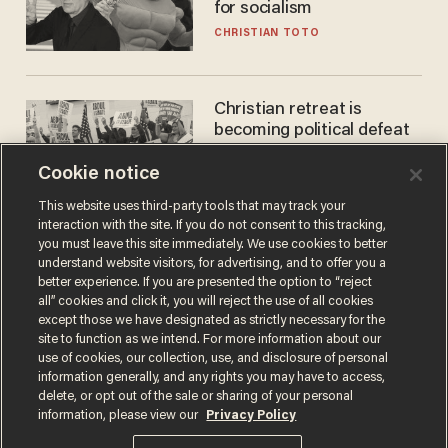
for socialism
CHRISTIAN TOTO
Christian retreat is
becoming political defeat
STEVE DEACE
Cookie notice
This website uses third-party tools that may track your
interaction with the site. If you do not consent to this tracking,
you must leave this site immediately. We use cookies to better
understand website visitors, for advertising, and to offer you a
better experience. If you are presented the option to “reject
all” cookies and click it, you will reject the use of all cookies
except those we have designated as strictly necessary for the
site to function as we intend. For more information about our
use of cookies, our collection, use, and disclosure of personal
information generally, and any rights you may have to access,
Terms of Use
Privacy Policy
California Privacy Notice
delete, or opt out of the sale or sharing of your personal
Do Not Sell or Share My Personal Information
information, please view our
Privacy Policy
© 2026 Blaze Media LLC. All rights reserved.