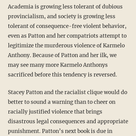
Academia is growing less tolerant of dubious
provincialism, and society is growing less
tolerant of consequence-free violent behavior,
even as Patton and her compatriots attempt to
legitimize the murderous violence of Karmelo
Anthony. Because of Patton and her ilk, we
may see many more Karmelo Anthonys
sacrificed before this tendency is reversed.
Stacey Patton and the racialist clique would do
better to sound a warning than to cheer on
racially justified violence that brings
disastrous legal consequences and appropriate
punishment. Patton’s next book is due in