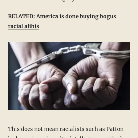
RELATED:
America is done buying bogus
racial alibis
This does not mean racialists such as Patton