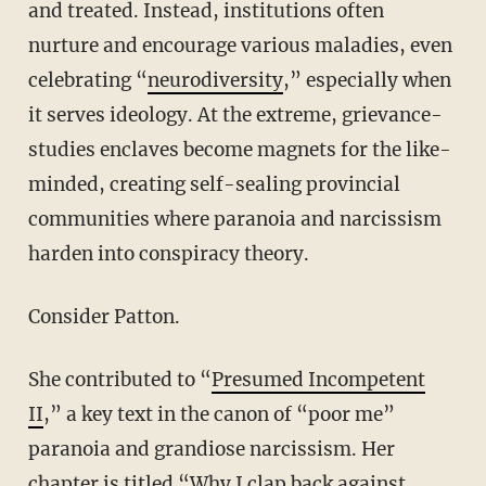
and treated. Instead, institutions often
nurture and encourage various maladies, even
celebrating “
neurodiversity
,” especially when
it serves ideology. At the extreme, grievance-
studies enclaves become magnets for the like-
minded, creating self-sealing provincial
communities where paranoia and narcissism
harden into conspiracy theory.
Consider Patton.
She contributed to “
Presumed Incompetent
II
,” a key text in the canon of “poor me”
paranoia and grandiose narcissism. Her
chapter is titled “Why I clap back against