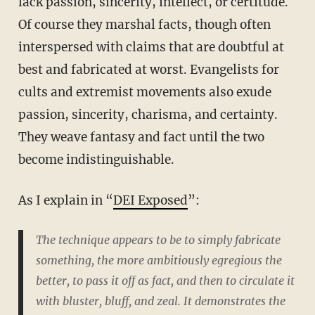
lack passion, sincerity, intellect, or certitude.
Of course they marshal facts, though often
interspersed with claims that are doubtful at
best and fabricated at worst. Evangelists for
cults and extremist movements also exude
passion, sincerity, charisma, and certainty.
They weave fantasy and fact until the two
become indistinguishable.
As I explain in “
DEI Exposed
”:
The technique appears to be to simply fabricate
something, the more ambitiously egregious the
better, to pass it off as fact, and then to circulate it
with bluster, bluff, and zeal. It demonstrates the