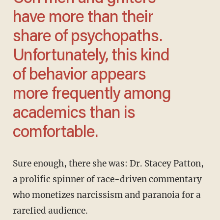
have more than their
share of psychopaths.
Unfortunately, this kind
of behavior appears
more frequently among
academics than is
comfortable.
Sure enough, there she was: Dr. Stacey Patton,
a prolific spinner of race-driven commentary
who monetizes narcissism and paranoia for a
rarefied audience.