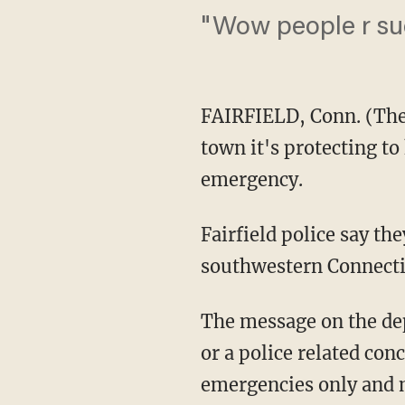
"Wow people r su
FAIRFIELD, Conn. (The
town it's protecting to
emergency.
Fairfield police say th
southwestern Connecti
The message on the d
or a police related con
emergencies only and m