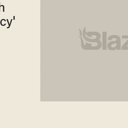
h
cy'