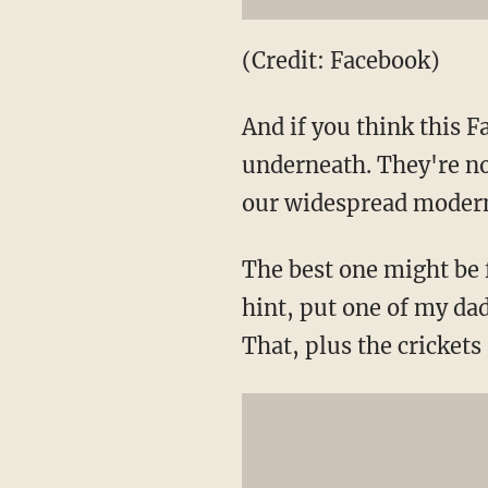
(Credit: Facebook)
And if you think this 
underneath. They're no
our widespread modern
The best one might be
hint, put one of my dad
That, plus the crickets