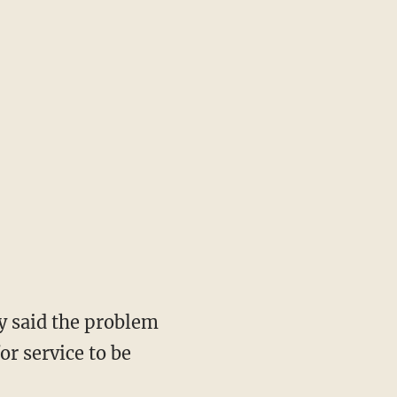
ly said the problem
or service to be