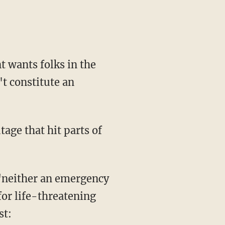
 wants folks in the
't constitute an
tage that hit parts of
 "neither an emergency
for life-threatening
st: