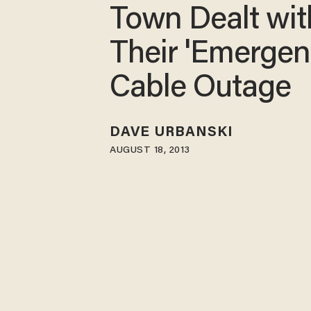
Town Dealt wit
Their 'Emergen
Cable Outage
DAVE URBANSKI
AUGUST 18, 2013