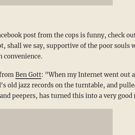
Facebook post from the cops is funny, check o
t, shall we say, supportive of the poor souls 
 convenience.
 from
Ben Gott
: "When my Internet went out an
's old jazz records on the turntable, and pull
 and peepers, has turned this into a very good