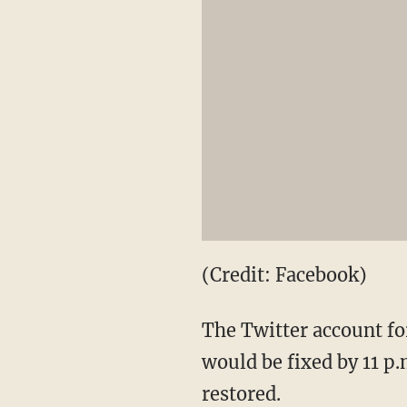
(Credit: Facebook)
The Twitter account fo
would be fixed by 11 p.
restored.