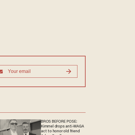
BROS BEFORE POSE:
Kimmel drops anti-MAGA
act to honor old friend