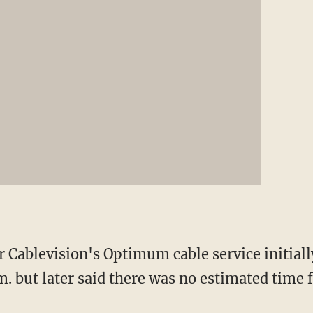
r Cablevision's Optimum cable service initial
m. but later said there was no estimated time f