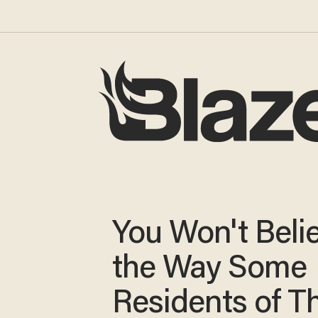
You Won't Beli
the Way Some
Residents of Th