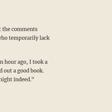
ut the comments
who temporarily lack
 hour ago, I took a
ed out a good book.
 night indeed."