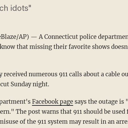
ch idots"
Blaze/AP) — A Connecticut police department
 know that missing their favorite shows doesn
ey received numerous 911 calls about a cable ou
cut Sunday night.
epartment's
Facebook page
says the outage is
cern." The post warns that 911 should be used 
isuse of the 911 system may result in an arre