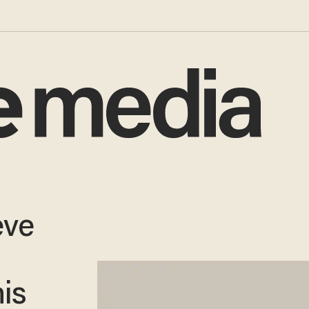
eve
is