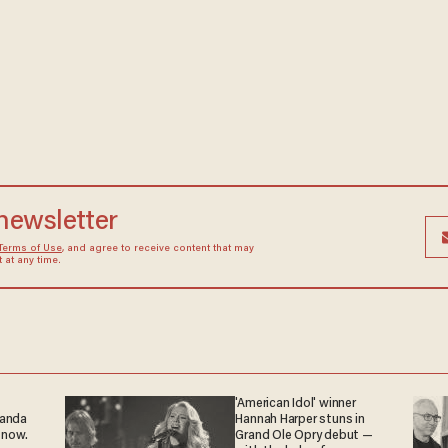
 newsletter
Terms of Use
, and agree to receive content that may
at any time.
'American Idol' winner
ganda
Hannah Harper stuns in
 now.
Grand Ole Opry debut —