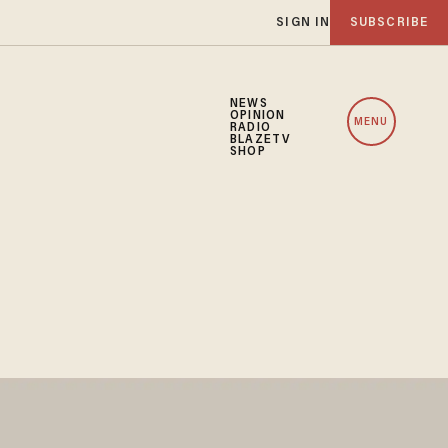
SIGN IN
SUBSCRIBE
NEWS
OPINION
MENU
RADIO
BLAZETV
SHOP