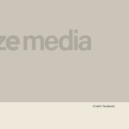
(Credit: Facebook)