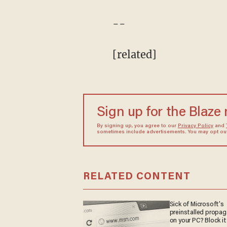
--
[related]
Sign up for the Blaze
By signing up, you agree to our
Privacy Policy
and
sometimes include advertisements. You may opt out 
RELATED CONTENT
Sick of Microsoft's
preinstalled propa
on your PC? Block it