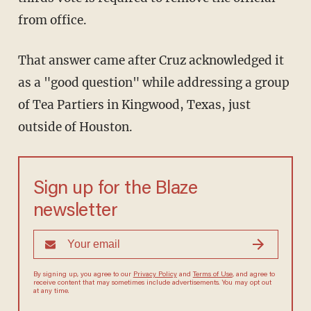
from office.
That answer came after Cruz acknowledged it
as a "good question" while addressing a group
of Tea Partiers in Kingwood, Texas, just
outside of Houston.
Sign up for the Blaze
newsletter
By signing up, you agree to our
Privacy Policy
and
Terms of Use
, and agree to
receive content that may sometimes include advertisements. You may opt out
at any time.