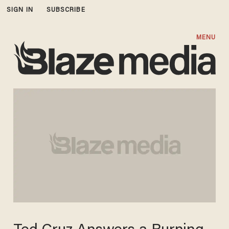
SIGN IN
SUBSCRIBE
MENU