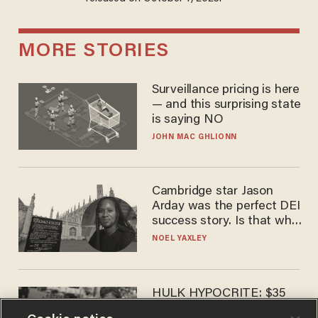
MORE STORIES
Surveillance pricing is here
— and this surprising state
is saying NO
JOHN MAC GHLIONN
Cambridge star Jason
Arday was the perfect DEI
success story. Is that why
nobody questioned him?
NOEL YAXLEY
HULK HYPOCRITE: $35
million man Ruffalo