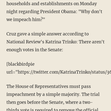
households and establishments on Monday
night regarding President Obama: "Why don't
we impeach him?"
Cruz gave a simple answer according to
National Review's Katrina Trinko: There aren't
enough votes in the Senate:
[blackbirdpie
url="https://twitter.com/KatrinaTrinko/status/
The House of Representatives must pass
impeachment by a simple majority. The trial
then goes before the Senate, where a two-
thirds vote is required to remove the official