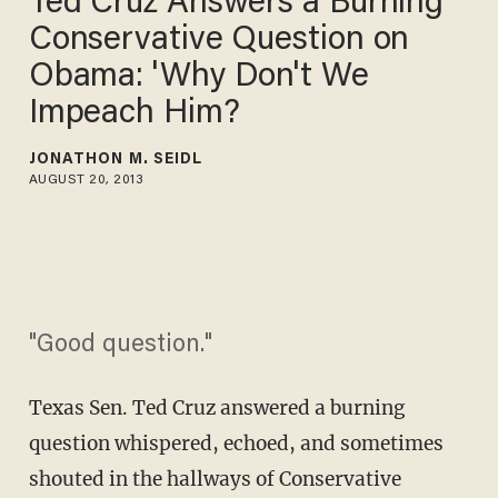
Ted Cruz Answers a Burning
Conservative Question on
Obama: 'Why Don't We
Impeach Him?
JONATHON M. SEIDL
AUGUST 20, 2013
"Good question."
Texas Sen. Ted Cruz answered a burning
question whispered, echoed, and sometimes
shouted in the hallways of Conservative