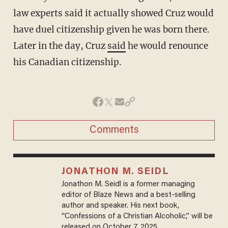
law experts said it actually showed Cruz would
have duel citizenship given he was born there.
Later in the day, Cruz
said
he would renounce
his Canadian citizenship.
Comments
JONATHON M. SEIDL
Jonathon M. Seidl is a former managing
editor of Blaze News and a best-selling
author and speaker. His next book,
“Confessions of a Christian Alcoholic,” will be
released on October 7, 2025.