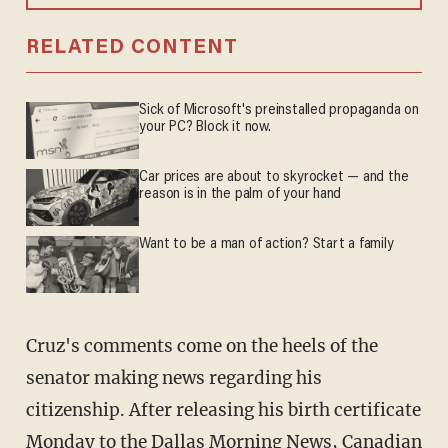
RELATED CONTENT
Sick of Microsoft's preinstalled propaganda on
your PC? Block it now.
Car prices are about to skyrocket — and the
reason is in the palm of your hand
Want to be a man of action? Start a family
Cruz's comments come on the heels of the
senator making news regarding his
citizenship. After releasing his birth certificate
Monday to the Dallas Morning News, Canadian