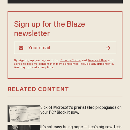
Sign up for the Blaze
newsletter
By signing up, you agree to our
Privacy Policy
and
Terms of Use
, and
agree to receive content that may sometimes include advertisements.
You may opt out at any time.
RELATED CONTENT
Sick of Microsoft's preinstalled propaganda on
your PC? Block it now.
It’s not easy being pope — Leo's big new tech