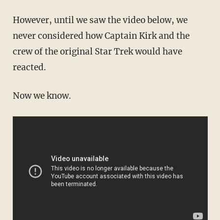
However, until we saw the video below, we
never considered how Captain Kirk and the
crew of the original Star Trek would have
reacted.
Now we know.