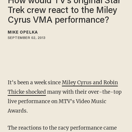
How would TV's original Star
Trek crew react to the Miley
Cyrus VMA performance?
MIKE OPELKA
SEPTEMBER 02, 2013
It's been a week since
Miley Cyrus and Robin
Thicke shocked
many with their over-the-top
live performance on MTV's Video Music
Awards.
The reactions to the racy performance came