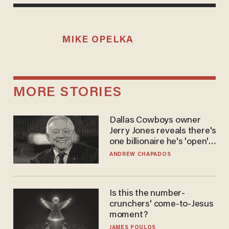
MIKE OPELKA
MORE STORIES
Dallas Cowboys owner
Jerry Jones reveals there's
one billionaire he's 'open'
to selling to
ANDREW CHAPADOS
Is this the number-
crunchers' come-to-Jesus
moment?
JAMES POULOS