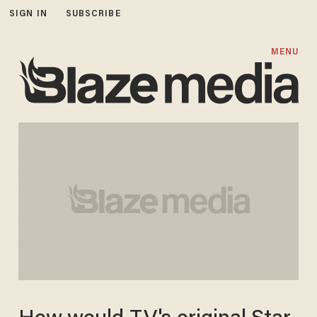
SIGN IN
SUBSCRIBE
MENU