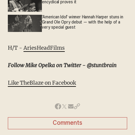
encyclical proves it
'American Idol' winner Hannah Harper stuns in
Grand Ole Opry debut — with the help of a
very special guest
H/T -
AriesHeadFilms
Follow Mike Opelka on Twitter - @stuntbrain
Like TheBlaze on Facebook
Comments