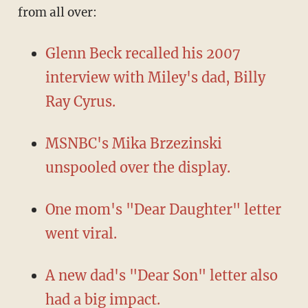
from all over:
Glenn Beck recalled his 2007
interview with Miley's dad, Billy
Ray Cyrus.
MSNBC's Mika Brzezinski
unspooled over the display.
One mom's "Dear Daughter" letter
went viral.
A new dad's "Dear Son" letter also
had a big impact.