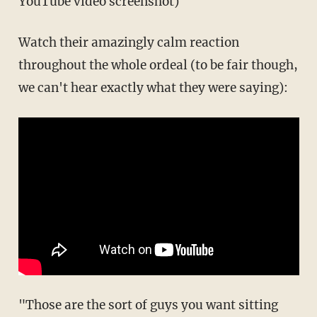
YouTube video screenshot)
Watch their amazingly calm reaction
throughout the whole ordeal (to be fair though,
we can't hear exactly what they were saying):
"Those are the sort of guys you want sitting