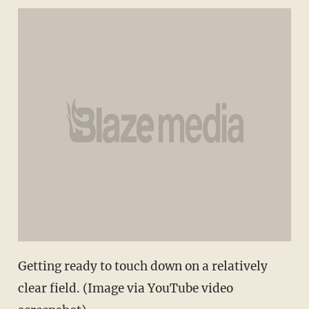
Getting ready to touch down on a relatively
clear field. (Image via YouTube video