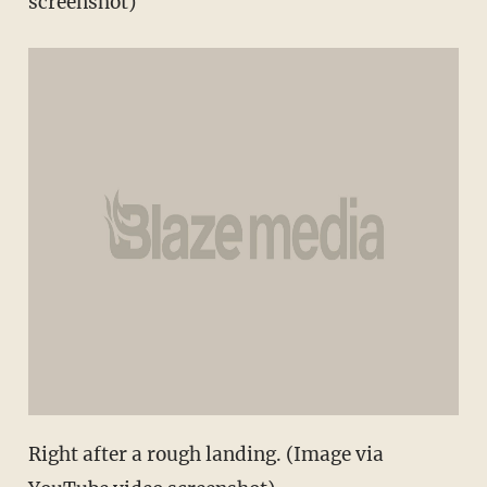
screenshot)
Right after a rough landing. (Image via