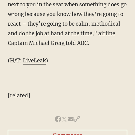
next to you in the seat when something does go
wrong because you know how they're going to
react – they’re going to be calm, methodical
and do the job at hand at the time," airline
Captain Michael Greig told ABC.
(H/T:
LiveLeak
)
--
[related]