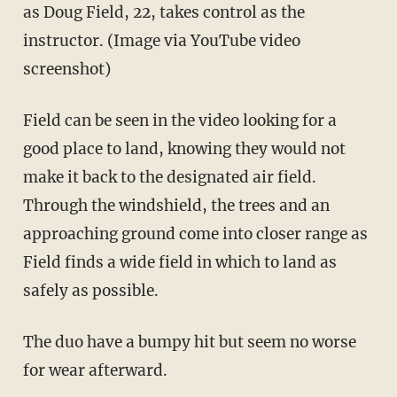
as Doug Field, 22, takes control as the
instructor. (Image via YouTube video
screenshot)
Field can be seen in the video looking for a
good place to land, knowing they would not
make it back to the designated air field.
Through the windshield, the trees and an
approaching ground come into closer range as
Field finds a wide field in which to land as
safely as possible.
The duo have a bumpy hit but seem no worse
for wear afterward.