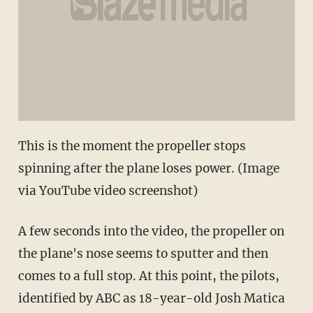
This is the moment the propeller stops
spinning after the plane loses power. (Image
via YouTube video screenshot)
A few seconds into the video, the propeller on
the plane's nose seems to sputter and then
comes to a full stop. At this point, the pilots,
identified by ABC as 18-year-old Josh Matica