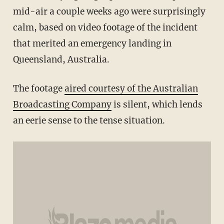
mid-air a couple weeks ago were surprisingly
calm, based on video footage of the incident
that merited an emergency landing in
Queensland, Australia.
The footage
aired courtesy of the Australian
Broadcasting Company
is silent, which lends
an eerie sense to the tense situation.