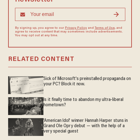
By signing up, you agree to our
Privacy Policy
and
Terms of Use
, and
agree to receive content that may sometimes include advertisements.
You may opt out at any time.
RELATED CONTENT
Sick of Microsoft's preinstalled propaganda on
your PC? Block it now.
Is it finally time to abandon my ultra-liberal
hometown?
'American Idol' winner Hannah Harper stuns in
Grand Ole Opry debut — with the help of a
very special guest