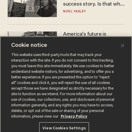
success story. Is that why
nobody questioned him?
NOEL YAXLEY
America's future is
Republican — but not for
Cookie notice
the reason you may think
JOHN MAC GHLIONN
This website uses third-party tools that may track your
interaction with the site. If you do not consent to this tracking,
you must leave this site immediately. We use cookies to better
understand website visitors, for advertising, and to offer you a
better experience. If you are presented the option to “reject
all” cookies and click it, you will reject the use of all cookies
except those we have designated as strictly necessary for the
site to function as we intend. For more information about our
use of cookies, our collection, use, and disclosure of personal
information generally, and any rights you may have to access,
delete, or opt out of the sale or sharing of your personal
Terms of Use
Privacy Policy
California Privacy Notice
information, please view our
Privacy Policy
Do Not Sell or Share My Personal Information
© 2026 Blaze Media LLC. All rights reserved.
View Cookies Settings