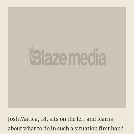
Josh Matica, 18, sits on the left and learns
about what to do in such a situation first hand