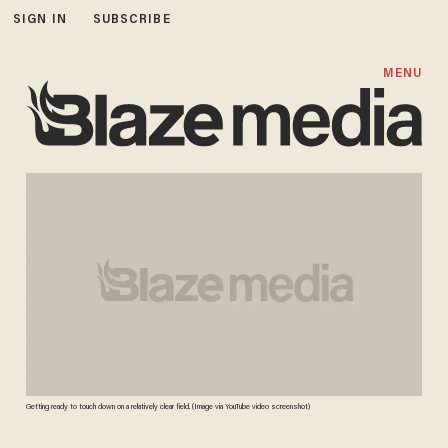
SIGN IN
SUBSCRIBE
MENU
Getting ready to touch down on a relatively clear field. (Image via YouTube video screenshot)