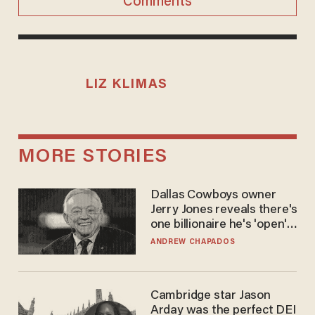
Comments
LIZ KLIMAS
MORE STORIES
Dallas Cowboys owner
Jerry Jones reveals there's
one billionaire he's 'open'
to selling to
ANDREW CHAPADOS
Cambridge star Jason
Arday was the perfect DEI