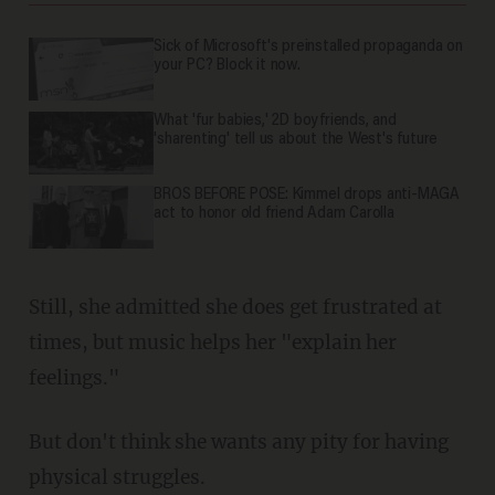
Sick of Microsoft's preinstalled propaganda on
your PC? Block it now.
What 'fur babies,' 2D boyfriends, and
'sharenting' tell us about the West's future
BROS BEFORE POSE: Kimmel drops anti-MAGA
act to honor old friend Adam Carolla
Still, she admitted she does get frustrated at
times, but music helps her "explain her
feelings."
But don't think she wants any pity for having
physical struggles.