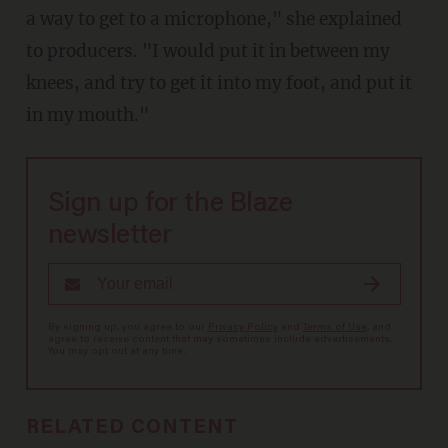
a way to get to a microphone," she explained
to producers. "I would put it in between my
knees, and try to get it into my foot, and put it
in my mouth."
Sign up for the Blaze
newsletter
By signing up, you agree to our
Privacy Policy
and
Terms of Use
, and
agree to receive content that may sometimes include advertisements.
You may opt out at any time.
RELATED CONTENT