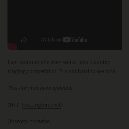
Last summer she even won a local country
singing competition. It's not hard to see why.
This story has been updated.
(H/T:
Huffington Post
)
[instory-firewire]