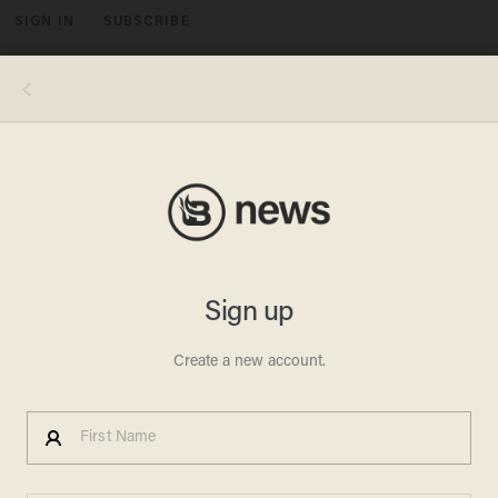
SIGN IN
SUBSCRIBE
MENU
Rion Paige (Source: YouTube screen shot)