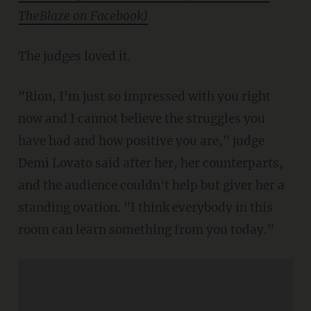
TheBlaze on Facebook)
The judges loved it.
"Rion, I'm just so impressed with you right
now and I cannot believe the struggles you
have had and how positive you are," judge
Demi Lovato said after her, her counterparts,
and the audience couldn't help but giver her a
standing ovation. "I think everybody in this
room can learn something from you today."