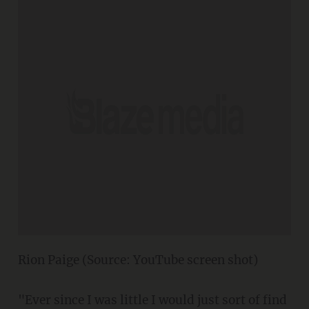
Rion Paige (Source: YouTube screen shot)
"Ever since I was little I would just sort of find