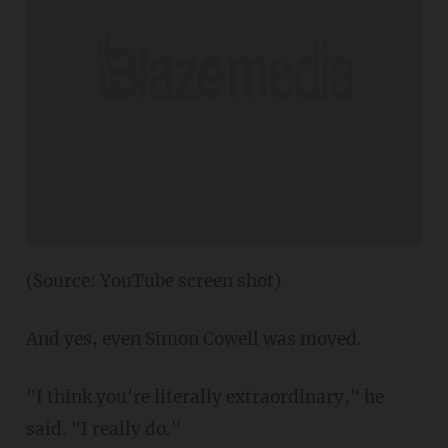
(Source: YouTube screen shot)
And yes, even Simon Cowell was moved.
"I think you're literally extraordinary," he
said. "I really do."