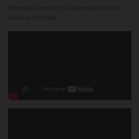
There are also plenty of other videos of her
talent on YouTube: