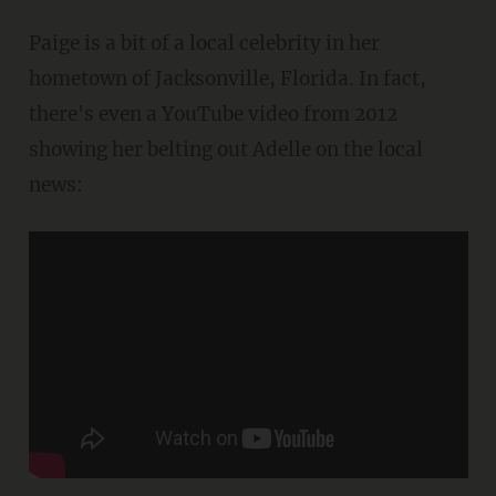
Paige is a bit of a local celebrity in her
hometown of Jacksonville, Florida. In fact,
there's even a YouTube video from 2012
showing her belting out Adelle on the local
news: