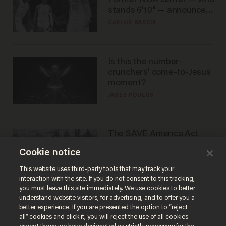
Former NBA center — who
stands 6'10" — announces
he's ready to play in the
CARLOS GARCIA
WNBA
Is this the number-
crunchers' come-to-Jesus
moment?
JAMES POULOS
The SAVE America Act
cannot save this
Cookie notice
electorate
DANIEL HOROWITZ
This website uses third-party tools that may track your
interaction with the site. If you do not consent to this tracking,
you must leave this site immediately. We use cookies to better
understand website visitors, for advertising, and to offer you a
better experience. If you are presented the option to “reject
all” cookies and click it, you will reject the use of all cookies