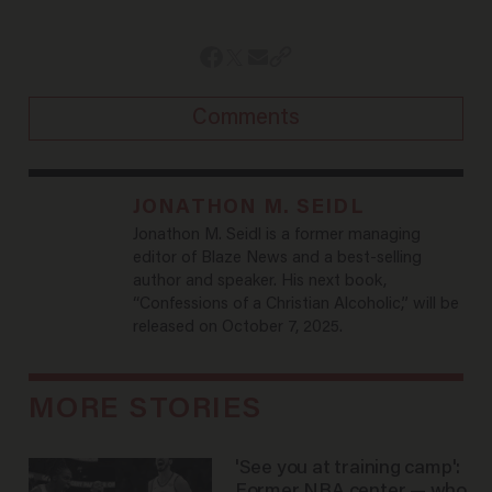
Comments
JONATHON M. SEIDL
Jonathon M. Seidl is a former managing
editor of Blaze News and a best-selling
author and speaker. His next book,
“Confessions of a Christian Alcoholic,” will be
released on October 7, 2025.
MORE STORIES
'See you at training camp':