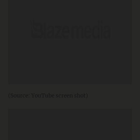
(Source: YouTube screen shot)