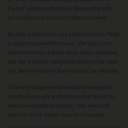
Factor" judges to their feet Wednesday with
her rendition of a Carrie Underwood song.
Besides a solid voice and a special name, Paige
is unique for another reason: She has a rare
disease that has left her wrist joints deformed
and she's almost completely blind in her right
eye. But you'd never know it from her attitude.
"I have arthrogryposis multiplex congenita,
which is basically a whole bunch of words to
describe something simple," she said with
about as much energy as an F-5 tornado.