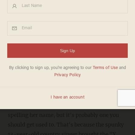
Watch a 13-Year-Old Country
Singer Bring Even Simon
Cowell to His Feet
JONATHON M. SEIDL
SEPTEMBER 13, 2013
"I think you're literally extraordinary."
Rion Paige may have a different way of
spelling her name, but it's probably one you
should get used to. That's because the spunky
13-year-old country singer brought the "X