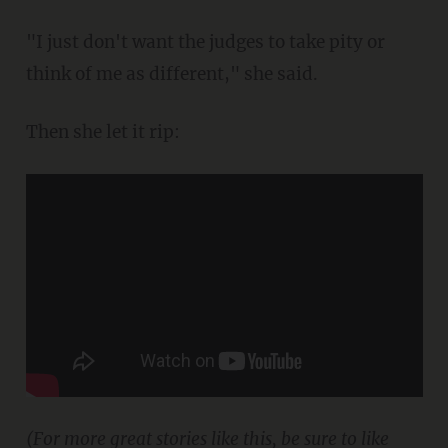
"I just don't want the judges to take pity or
think of me as different," she said.
Then she let it rip:
(For more great stories like this, be sure to like