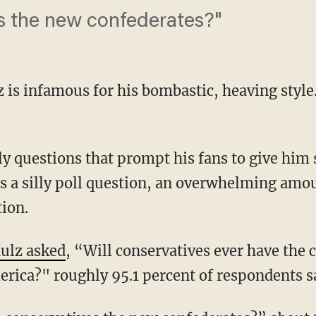
s the new confederates?"
is infamous for his bombastic, heaving style.
lly questions that prompt his fans to give him 
 a silly poll question, an overwhelming amo
tion.
ulz asked
, “Will conservatives ever have the c
rica?" roughly 95.1 percent of respondents s