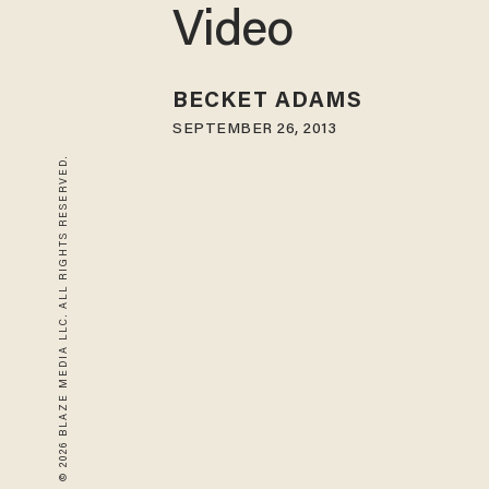
Video
BECKET ADAMS
SEPTEMBER 26, 2013
© 2026 BLAZE MEDIA LLC. ALL RIGHTS RESERVED.