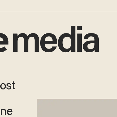
Most
One