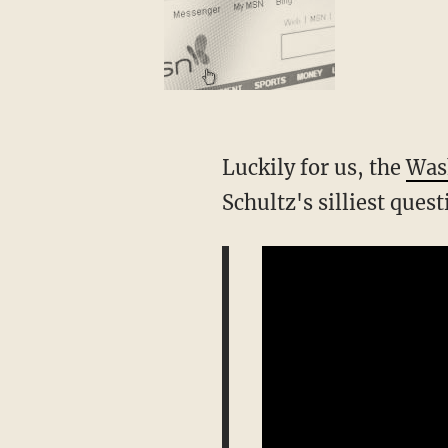
Luckily for us, the
Was
Schultz's silliest ques