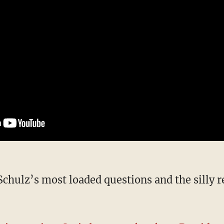
f Schulz’s most loaded questions and the silly 