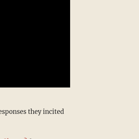
responses they incited