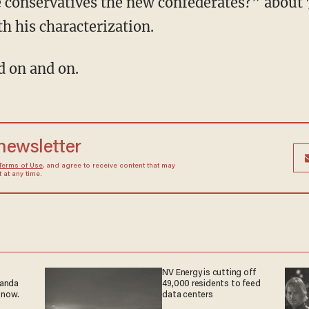
e conservatives the new confederates?” about 
h his characterization.
d on and on.
 newsletter
Terms of Use
, and agree to receive content that may
at any time.
NV Energy is cutting off
ganda
49,000 residents to feed
 now.
data centers