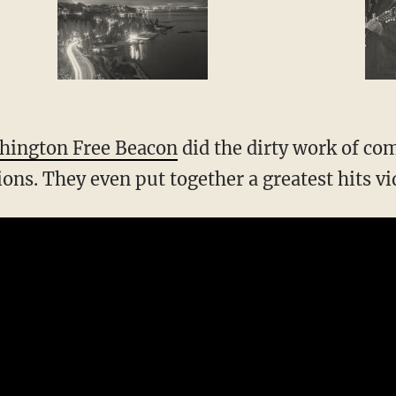
hington Free Beacon
did the dirty work of comp
tions. They even put together a greatest hits vi