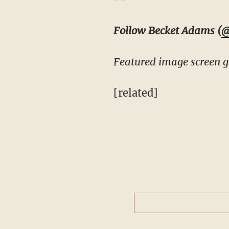
Follow Becket Adams (
@
Featured image screen g
[related]