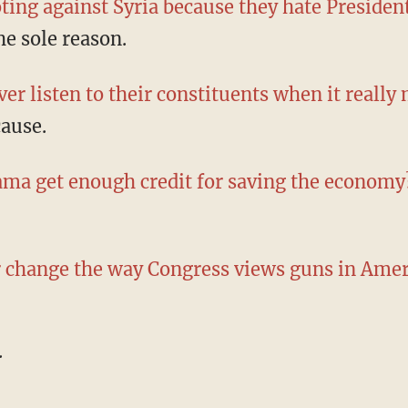
ting against Syria because they hate Preside
he sole reason.
er listen to their constituents when it really
cause.
ama get enough credit for saving the economy
r change the way Congress views guns in Amer
.