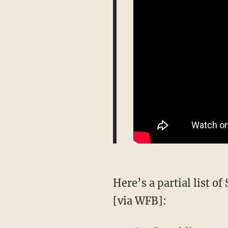
Here’s a partial list o
[via WFB]: