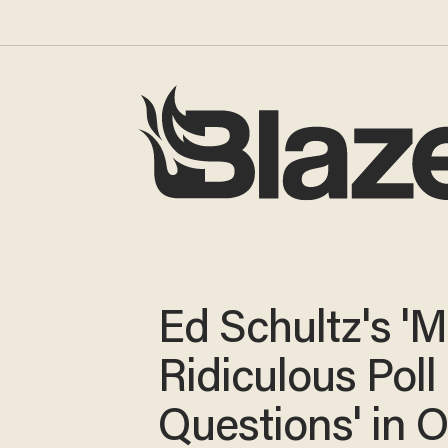
Ed Schultz's '
Ridiculous Poll
Questions' in 