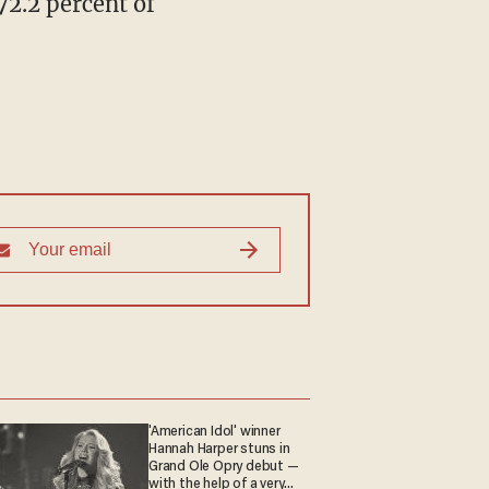
72.2 percent of
'American Idol' winner
Hannah Harper stuns in
Grand Ole Opry debut —
with the help of a very