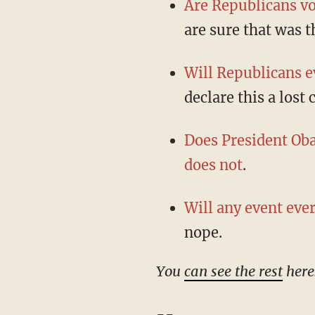
Are Republicans vo
are sure that was t
Will Republicans ev
declare this a lost 
Does President Ob
does not
.
Will any event eve
nope.
You
can see the rest
here
--