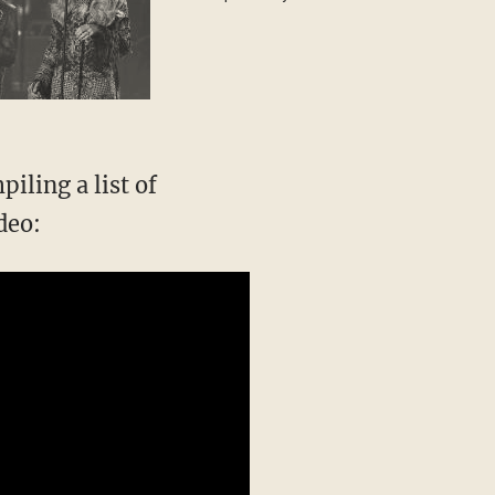
special guest
iling a list of
deo: