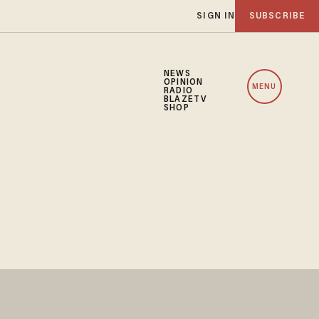
SIGN IN
SUBSCRIBE
NEWS
OPINION
MENU
RADIO
BLAZETV
SHOP