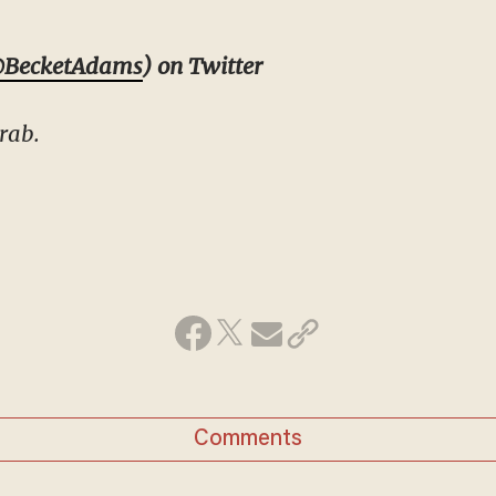
BecketAdams
) on Twitter
rab.
Comments