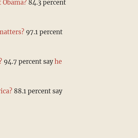
nt Obama?
84.3 percent
 matters?
97.1 percent
?
94.7 percent say
he
ica?
88.1 percent say