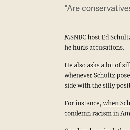
"Are conservative
MSNBC host Ed Schultz 
he hurls accusations.
He also asks a lot of si
whenever Schultz poses
side with the silly posi
For instance,
when Sch
condemn racism in Ame