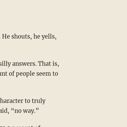
 He shouts, he yells,
silly answers. That is,
unt of people seem to
haracter to truly
aid, “no way.”