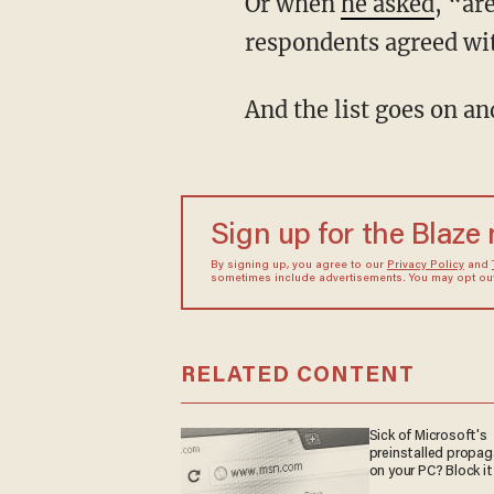
Or when
he asked
, “ar
respondents agreed wit
And the list goes on an
Sign up for the Blaze
By signing up, you agree to our
Privacy Policy
and
sometimes include advertisements. You may opt out 
RELATED CONTENT
Sick of Microsoft's
preinstalled propa
on your PC? Block it