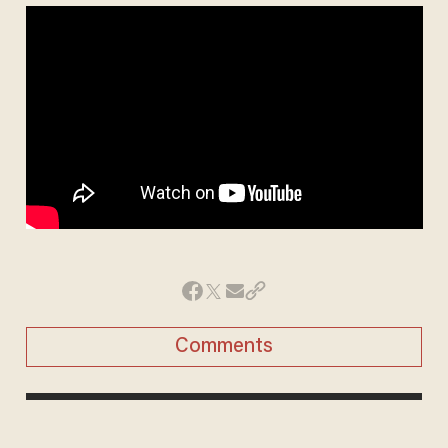
Comments