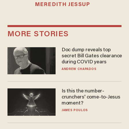
MEREDITH JESSUP
MORE STORIES
Doc dump reveals top
secret Bill Gates clearance
during COVID years
ANDREW CHAPADOS
Is this the number-
crunchers' come-to-Jesus
moment?
JAMES POULOS