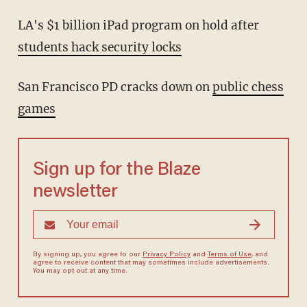
LA's $1 billion iPad program on hold after
students hack security locks
San Francisco PD cracks down on
public chess
games
Sign up for the Blaze
newsletter
By signing up, you agree to our
Privacy Policy
and
Terms of Use
, and
agree to receive content that may sometimes include advertisements.
You may opt out at any time.