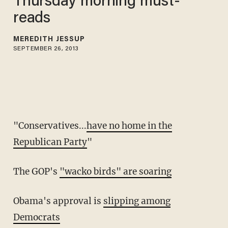
Thursday morning must-
reads
MEREDITH JESSUP
SEPTEMBER 26, 2013
"Conservatives...
have no home in the
Republican Party
"
The GOP's
"wacko birds" are soaring
Obama's approval is
slipping among
Democrats