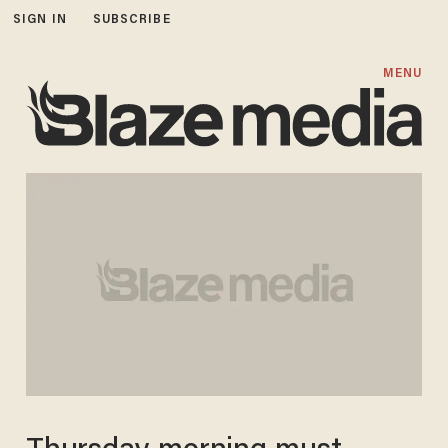
SIGN IN
SUBSCRIBE
MENU