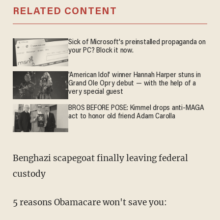
RELATED CONTENT
Sick of Microsoft's preinstalled propaganda on
your PC? Block it now.
'American Idol' winner Hannah Harper stuns in
Grand Ole Opry debut — with the help of a
very special guest
BROS BEFORE POSE: Kimmel drops anti-MAGA
act to honor old friend Adam Carolla
Benghazi scapegoat finally leaving federal
custody
5 reasons Obamacare won't save you: