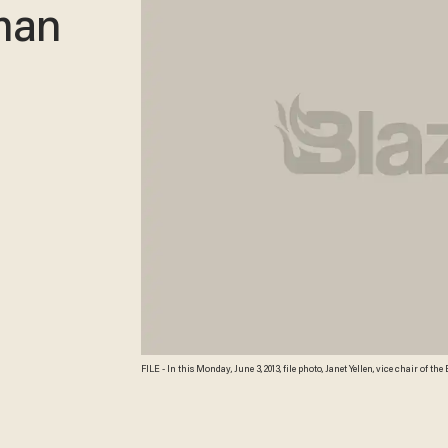
man
FILE - In this Monday, June 3, 2013, file photo, Janet Yellen, vice chair of 
International Monetary Conference in Shanghai, China. President Barack 