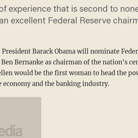
of experience that is second to none
 an excellent Federal Reserve chair
esident Barack Obama will nominate Federal
d Ben Bernanke as chairman of the nation's ce
llen would be the first woman to head the pow
the economy and the banking industry.