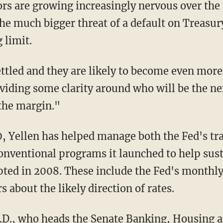
rs are growing increasingly nervous over the
he much bigger threat of a default on Treasur
 limit.
ttled and they are likely to become even more
oviding some clarity around who will be the n
 the margin."
0, Yellen has helped manage both the Fed's tra
onventional programs it launched to help sus
rupted in 2008. These include the Fed's month
s about the likely direction of rates.
.D., who heads the Senate Banking, Housing a