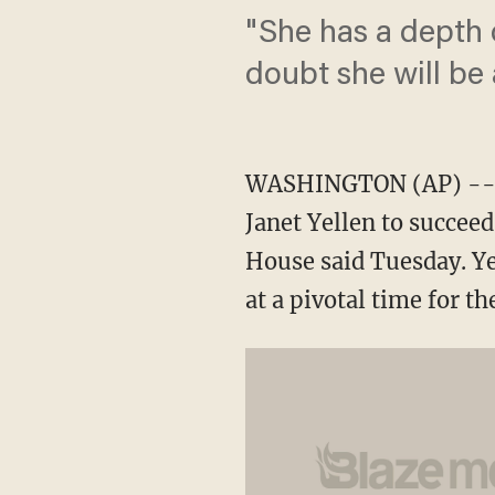
"She has a depth 
doubt she will be
WASHINGTON (AP) -- Pr
Janet Yellen to succee
House said Tuesday. Ye
at a pivotal time for 