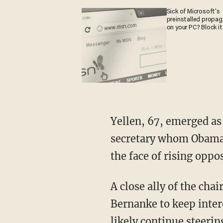
Sick of Microsoft's
preinstalled propa
on your PC? Block it
Yellen, 67, emerged as
secretary whom Obama 
the face of rising oppos
A close ally of the cha
Bernanke to keep inter
likely continue steerin