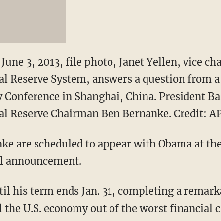
June 3, 2013, file photo, Janet Yellen, vice cha
al Reserve System, answers a question from a 
 Conference in Shanghai, China. President Ba
ral Reserve Chairman Ben Bernanke. Credit: A
nke are scheduled to appear with Obama at th
al announcement.
til his term ends Jan. 31, completing a remar
 the U.S. economy out of the worst financial c