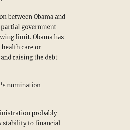
tion between Obama and
e partial government
owing limit. Obama has
 health care or
and raising the debt
n's nomination
inistration probably
stability to financial