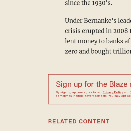
since the 1930's.
Under Bernanke's leade
crisis erupted in 2008 
lent money to banks aft
zero and bought trilli
Sign up for the Blaze
By signing up, you agree to our
Privacy Policy
and
sometimes include advertisements. You may opt out 
RELATED CONTENT