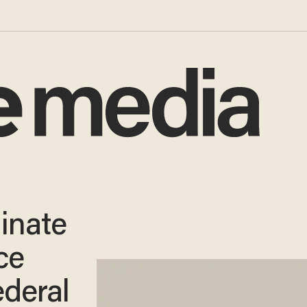
inate
ce
deral