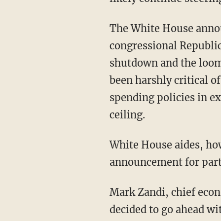
The White House annou
congressional Republic
shutdown and the loomi
been harshly critical o
spending policies in e
ceiling.
White House aides, how
announcement for part
Mark Zandi, chief econ
decided to go ahead wit