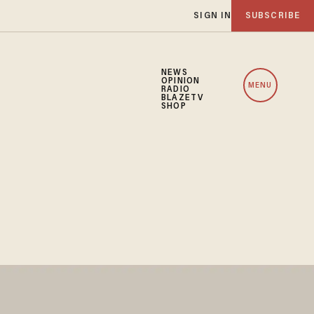
SIGN IN
SUBSCRIBE
NEWS
OPINION
MENU
RADIO
BLAZETV
SHOP