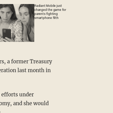
Radiant Mobile just
changed the game for
parents fighting
smartphone filth
rs, a former Treasury
ration last month in
s efforts under
onomy, and she would
.