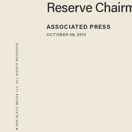
Reserve Chair
ASSOCIATED PRESS
OCTOBER 08, 2013
© 2026 BLAZE MEDIA LLC. ALL RIGHTS RESERVED.