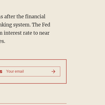
 after the financial
anking system. The Fed
 interest rate to near
es.