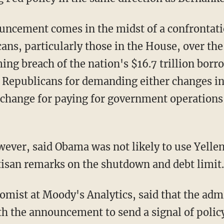
ncement comes in the midst of a confronta
ans, particularly those in the House, over th
ng breach of the nation's $16.7 trillion borr
f Republicans for demanding either changes in
xchange for paying for government operations 
ever, said Obama was not likely to use Yelle
isan remarks on the shutdown and debt limit.
omist at Moody's Analytics, said that the adm
h the announcement to send a signal of policy 