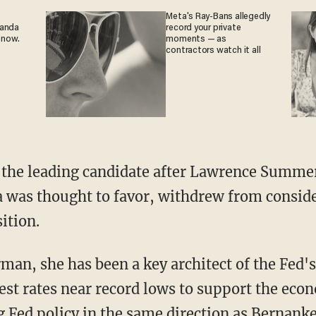
Meta's Ray-Bans allegedly
ganda
record your private
 now.
moments — as
contractors watch it all
 the leading candidate after Lawrence Summe
was thought to favor, withdrew from conside
ition.
irman, she has been a key architect of the Fed'
est rates near record lows to support the ec
g Fed policy in the same direction as Bernanke