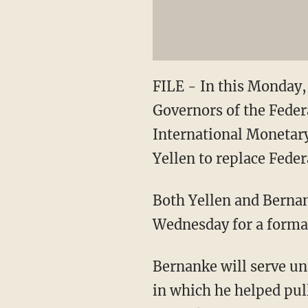
FILE - In this Monday, 
Governors of the Feder
International Monetary
Yellen to replace Fede
Both Yellen and Berna
Wednesday for a form
Bernanke will serve un
in which he helped pull