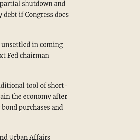
 partial shutdown and
y debt if Congress does
 unsettled in coming
ext Fed chairman
ditional tool of short-
tain the economy after
ly bond purchases and
nd Urban Affairs