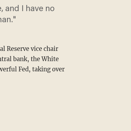
, and I have no
man."
 Reserve vice chair
ntral bank, the White
erful Fed, taking over