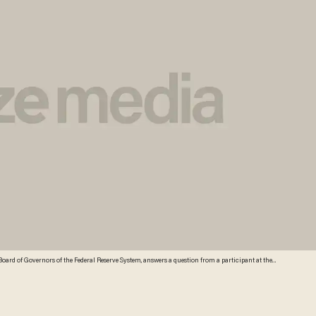
the Board of Governors of the Federal Reserve System, answers a question from a participant at the
will nominate Yellen to replace Federal Reserve Chairman Ben Bernanke. Credit: AP