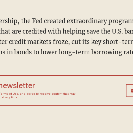
rship, the Fed created extraordinary programs
that are credited with helping save the U.S. b
er credit markets froze, cut its key short-term
ons in bonds to lower long-term borrowing rat
 newsletter
Terms of Use
, and agree to receive content that may
at any time.