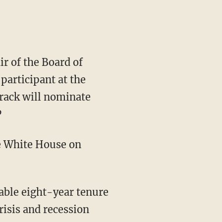
ir of the Board of
participant at the
rack will nominate
P
e White House on
kable eight-year tenure
risis and recession