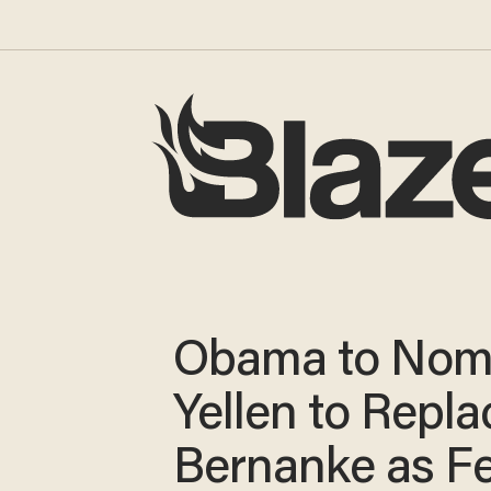
Obama to Nom
Yellen to Repla
Bernanke as Fe