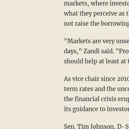
markets, where investo
what they perceive as t
not raise the borrowing
"Markets are very unse
days," Zandi said. "Pr
should help at least at
As vice chair since 201
term rates and the unc
the financial crisis e
its guidance to investor
Sen. Tim Johnson, D-S