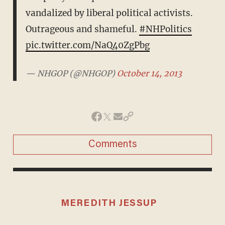
vandalized by liberal political activists.
Outrageous and shameful.
#NHPolitics
pic.twitter.com/NaQ40ZgPbg
— NHGOP (@NHGOP)
October 14, 2013
Comments
MEREDITH JESSUP