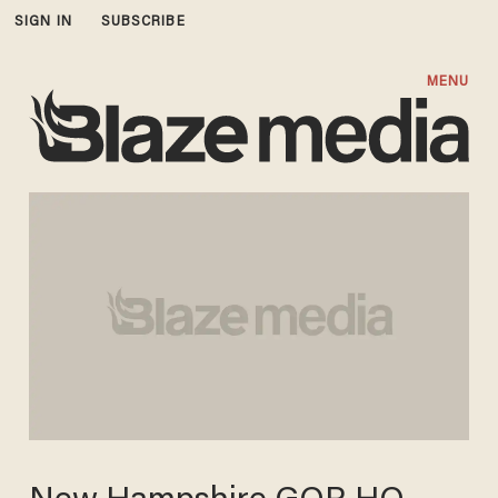
SIGN IN
SUBSCRIBE
MENU