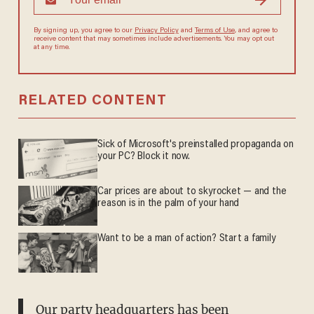
By signing up, you agree to our
Privacy Policy
and
Terms of Use
, and agree to
receive content that may sometimes include advertisements. You may opt out
at any time.
RELATED CONTENT
Sick of Microsoft's preinstalled propaganda on
your PC? Block it now.
Car prices are about to skyrocket — and the
reason is in the palm of your hand
Want to be a man of action? Start a family
Our party headquarters has been