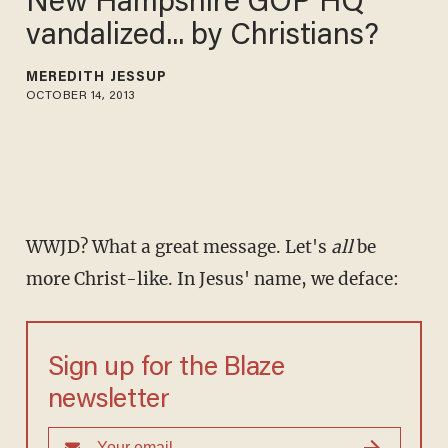
New Hampshire GOP HQ
vandalized... by Christians?
MEREDITH JESSUP
OCTOBER 14, 2013
WWJD? What a great message. Let's
all
be
more Christ-like. In Jesus' name, we deface:
Sign up for the Blaze
newsletter