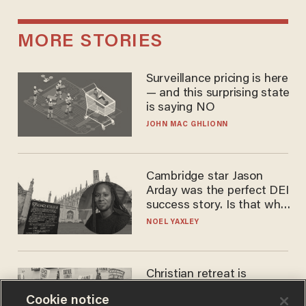
MORE STORIES
Surveillance pricing is here
— and this surprising state
is saying NO
JOHN MAC GHLIONN
Cambridge star Jason
Arday was the perfect DEI
success story. Is that why
nobody questioned him?
NOEL YAXLEY
Christian retreat is
becoming political defeat
Cookie notice
STEVE DEACE