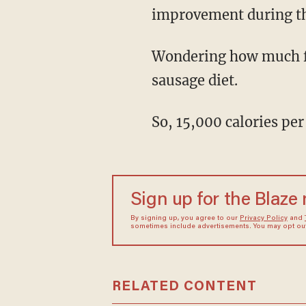
improvement during t
Wondering how much foo
sausage diet.
So, 15,000 calories per
Sign up for the Blaze
By signing up, you agree to our
Privacy Policy
and
sometimes include advertisements. You may opt out 
RELATED CONTENT