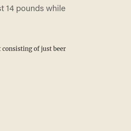
ost 14 pounds while
consisting of just beer