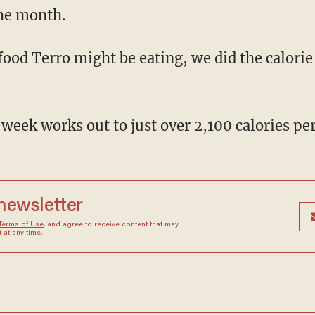
he month.
d Terro might be eating, we did the calorie
 week works out to just over 2,100 calories per
 newsletter
Terms of Use
, and agree to receive content that may
at any time.