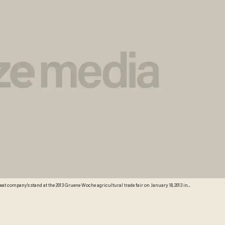
l trade fair, runs from January 18-27, and this year's partner country is Holland. According to a
e, including four cows, four sheep, 12 geese, 37 ducks, 46 turkeys, 46 pigs and 945 chickens.