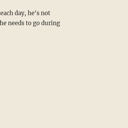
 each day, he's not
 he needs to go during