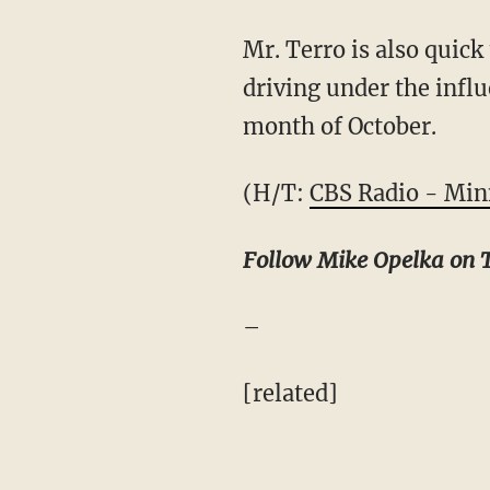
Mr. Terro is also quick
driving under the infl
month of October.
(H/T:
CBS Radio - Min
Follow Mike Opelka on 
–
[related]