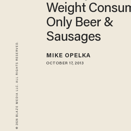
Weight Consu
Only Beer &
Sausages
© 2026 BLAZE MEDIA LLC. ALL RIGHTS RESERVED.
MIKE OPELKA
OCTOBER 17, 2013