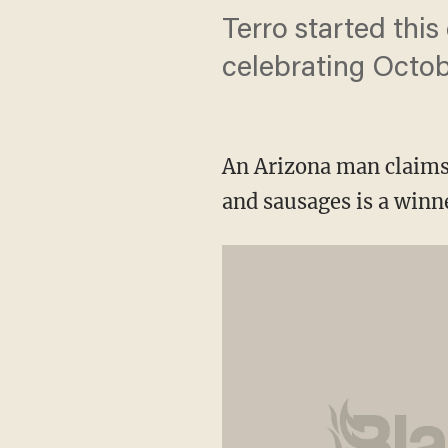
Terro started this
celebrating Octobe
An Arizona man claims 
and sausages is a winn