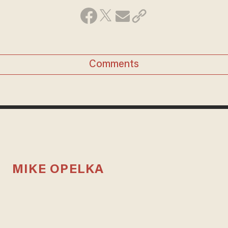
Comments
MIKE OPELKA