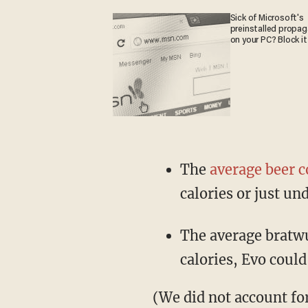
Sick of Microsoft's
preinstalled propa
on your PC? Block it
The
average beer c
calories or just und
The average bratwu
calories, Evo could
(We did not account fo