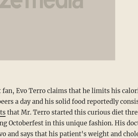
fan, Evo Terro claims that he limits his calor
beers a day and his solid food reportedly consis
ts
that Mr. Terro started this curious diet thre
ng Octoberfest in this unique fashion. His doc
vo and says that his patient's weight and cho