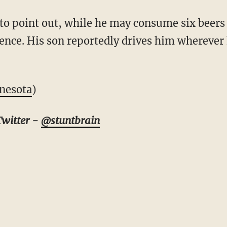
 to point out, while he may consume six beers
uence. His son reportedly drives him wherever
nesota
)
Twitter -
@stuntbrain