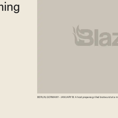
ming
BERLIN, GERMANY - JANUARY 18: A host prepares grilled bratwurst at a meat company's stand at the 2013 Gruene Woche agricultural trade fair on January 18, 2013 in
Berlin, Germany. The Gruene Woche, which is the world's largest agricultura
recent study the average German consumes 1094 animals in his or her lifetim
Credit: Getty Images