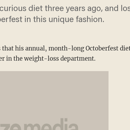
 curious diet three years ago, and l
rfest in this unique fashion.
that his annual, month-long Octoberfest diet 
er in the weight-loss department.