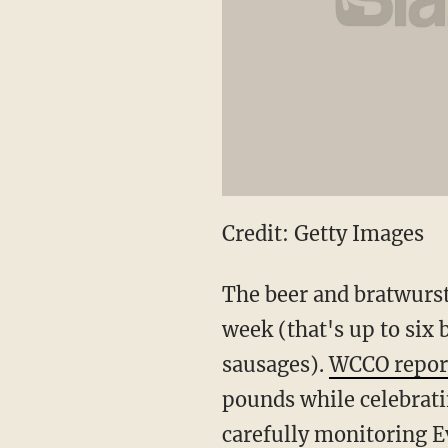
Credit: Getty Images
The beer and bratwurst 
week (that's up to six 
sausages).
WCCO repor
pounds while celebrati
carefully monitoring E