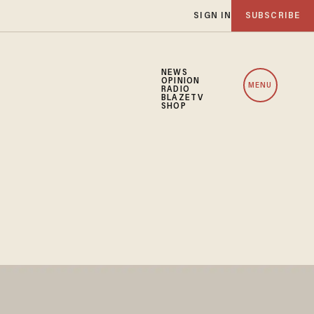
SIGN IN
SUBSCRIBE
NEWS
OPINION
MENU
RADIO
BLAZETV
SHOP