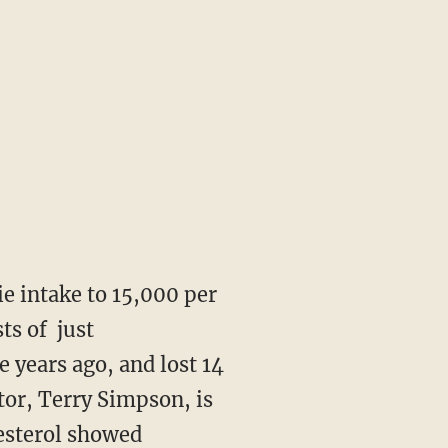
ie intake to 15,000 per
ts of just
e years ago, and lost 14
tor, Terry Simpson, is
lesterol showed