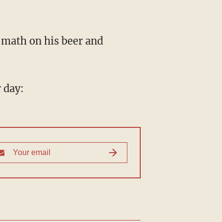
 math on his beer and
 day: