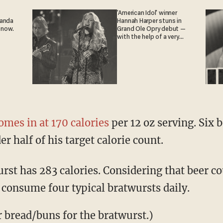
'American Idol' winner
ganda
Hannah Harper stuns in
 now.
Grand Ole Opry debut —
with the help of a very
special guest
omes in at 170 calories
per 12 oz serving. Six 
er half of his target calorie count.
rst has 283 calories. Considering that beer c
 consume four typical bratwursts daily.
r bread/buns for the bratwurst.)