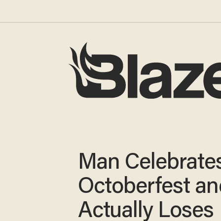
Man Celebrate
Octoberfest an
Actually Loses