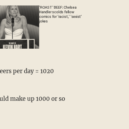
'ROAST' BEEF: Chelsea
Handler scolds fellow
comics for 'racist,' 'sexist'
jokes
beers per day = 1020
ould make up 1000 or so