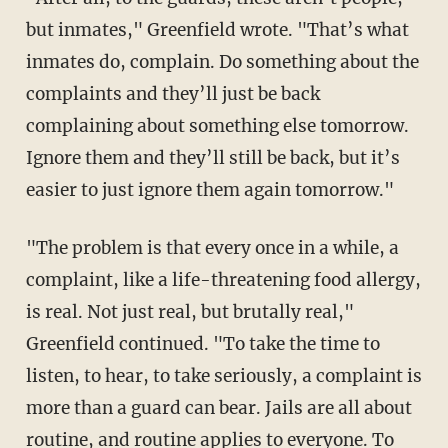
but inmates," Greenfield wrote. "That’s what
inmates do, complain. Do something about the
complaints and they’ll just be back
complaining about something else tomorrow.
Ignore them and they’ll still be back, but it’s
easier to just ignore them again tomorrow."
"The problem is that every once in a while, a
complaint, like a life-threatening food allergy,
is real. Not just real, but brutally real,"
Greenfield continued. "To take the time to
listen, to hear, to take seriously, a complaint is
more than a guard can bear. Jails are all about
routine, and routine applies to everyone. To