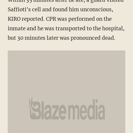
Saffioti's cell and found him unconscious,
KIRO reported. CPR was performed on the
inmate and he was transported to the hospital,
but 30 minutes later was pronounced dead.