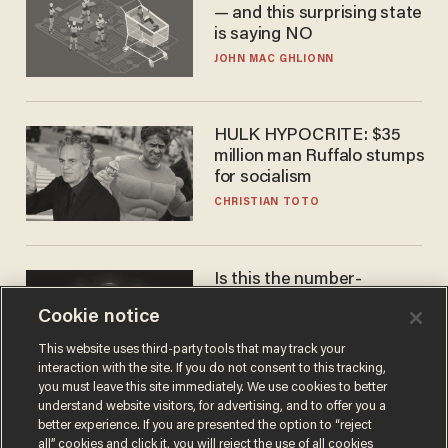
— and this surprising state
is saying NO
JOHN MAC GHLIONN
HULK HYPOCRITE: $35
million man Ruffalo stumps
for socialism
CHRISTIAN TOTO
Is this the number-
crunchers' come-to-Jesus
Cookie notice
moment?
JAMES POULOS
This website uses third-party tools that may track your
interaction with the site. If you do not consent to this tracking,
you must leave this site immediately. We use cookies to better
understand website visitors, for advertising, and to offer you a
better experience. If you are presented the option to “reject
all” cookies and click it, you will reject the use of all cookies