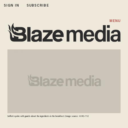
SIGN IN
SUBSCRIBE
MENU
Saffioti spoke with guards about the ingredients in the breakfast. (Image source: KIRO-TV)