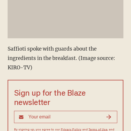
Saffioti spoke with guards about the
ingredients in the breakfast. (Image source:
KIRO-TV)
Sign up for the Blaze
newsletter
By signing up, you agree to our
Privacy Policy
and
Terms of Use
, and