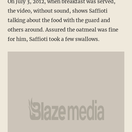
On July 3, 2012, when breakfast was served,
the video, without sound, shows Saffioti
talking about the food with the guard and
others around. Assured the oatmeal was fine
for him, Saffioti took a few swallows.