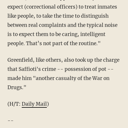
expect (correctional officers) to treat inmates
like people, to take the time to distinguish
between real complaints and the typical noise
is to expect them to be caring, intelligent
people. That’s not part of the routine."
Greenfield, like others, also took up the charge
that Saffioti's crime -- possession of pot --
made him "another casualty of the War on
Drugs."
(H/T:
Daily Mail
)
--