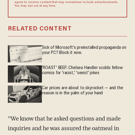
agree to receive content that may sometimes include advertisements.
You may opt out at any time.
RELATED CONTENT
Sick of Microsoft's preinstalled propaganda on
your PC? Block it now.
'ROAST' BEEF: Chelsea Handler scolds fellow
comics for 'racist,' 'sexist' jokes
Car prices are about to skyrocket — and the
reason is in the palm of your hand
"We know that he asked questions and made
inquiries and he was assured the oatmeal in