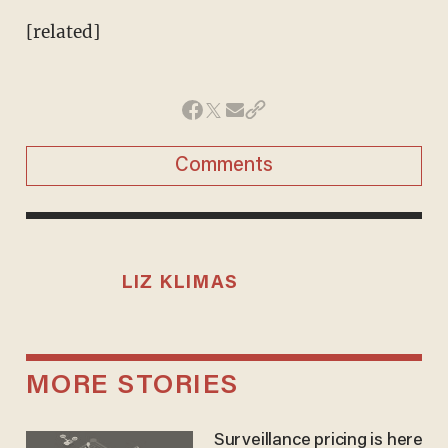
[related]
Comments
LIZ KLIMAS
MORE STORIES
Surveillance pricing is here