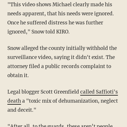
"This video shows Michael clearly made his
needs apparent, that his needs were ignored.
Once he suffered distress he was further
ignored," Snow told KIRO.
Snow alleged the county initially withhold the
surveillance video, saying it didn't exist. The
attorney filed a public records complaint to
obtain it.
Legal blogger Scott Greenfield
called Saffioti's
death
a "toxic mix of dehumanization, neglect
and deceit."
"After all, to the guards, these aren’t people,