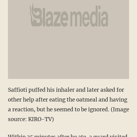
Saffioti puffed his inhaler and later asked for
other help after eating the oatmeal and having
a reaction, but he seemed to be ignored. (Image
source: KIRO-TV)
Within 35 minutes after he ate, a guard visited