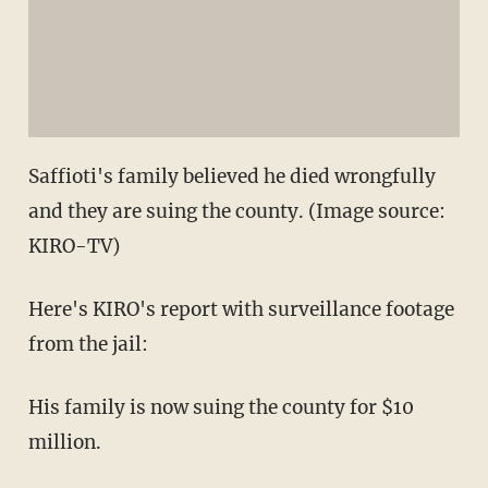
Saffioti's family believed he died wrongfully
and they are suing the county. (Image source:
KIRO-TV)
Here's KIRO's report with surveillance footage
from the jail:
His family is now suing the county for $10
million.