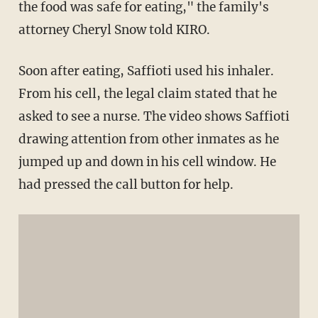
the food was safe for eating," the family's
attorney Cheryl Snow told KIRO.
Soon after eating, Saffioti used his inhaler.
From his cell, the legal claim stated that he
asked to see a nurse. The video shows Saffioti
drawing attention from other inmates as he
jumped up and down in his cell window. He
had pressed the call button for help.