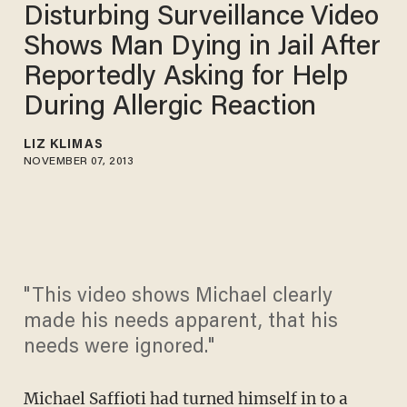
Disturbing Surveillance Video
Shows Man Dying in Jail After
Reportedly Asking for Help
During Allergic Reaction
LIZ KLIMAS
NOVEMBER 07, 2013
"This video shows Michael clearly
made his needs apparent, that his
needs were ignored."
Michael Saffioti had turned himself in to a