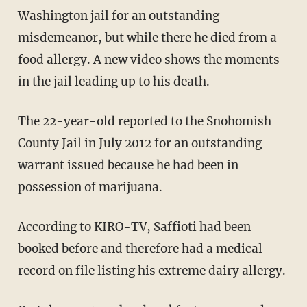
Washington jail for an outstanding
misdemeanor, but while there he died from a
food allergy. A new video shows the moments
in the jail leading up to his death.
The 22-year-old reported to the Snohomish
County Jail in July 2012 for an outstanding
warrant issued because he had been in
possession of marijuana.
According to KIRO-TV, Saffioti had been
booked before and therefore had a medical
record on file listing his extreme dairy allergy.