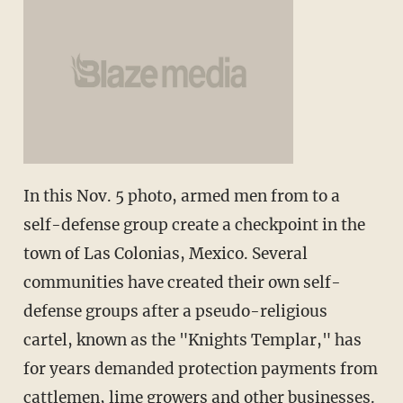
In this Nov. 5 photo, armed men from to a
self-defense group create a checkpoint in the
town of Las Colonias, Mexico. Several
communities have created their own self-
defense groups after a pseudo-religious
cartel, known as the "Knights Templar," has
for years demanded protection payments from
cattlemen, lime growers and other businesses.