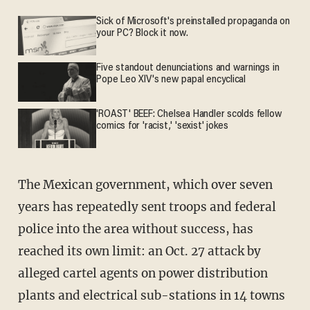
Sick of Microsoft's preinstalled propaganda on
your PC? Block it now.
Five standout denunciations and warnings in
Pope Leo XIV's new papal encyclical
'ROAST' BEEF: Chelsea Handler scolds fellow
comics for 'racist,' 'sexist' jokes
The Mexican government, which over seven
years has repeatedly sent troops and federal
police into the area without success, has
reached its own limit: an Oct. 27 attack by
alleged cartel agents on power distribution
plants and electrical sub-stations in 14 towns