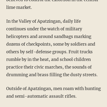
lime market.
In the Valley of Apatzingan, daily life
continues under the watch of military
helicopters and around sandbags marking
dozens of checkpoints, some by soldiers and
others by self-defense groups. Fruit trucks
rumble by in the heat, and school children
practice their civic marches, the sounds of
drumming and brass filling the dusty streets.
Outside of Apatzingan, men roam with hunting
and semi-automatic assault rifles.