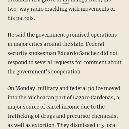
two-way radio crackling with movements of
his patrols.
He said the government promised operations
in major cities around the state. Federal
security spokesman Eduardo Sanchez did not
respond to several requests for comment about
the government's cooperation.
On Monday, military and federal police moved
into the Michoacan port of Lazaro Cardenas, a
major source of cartel income due to the
trafficking of drugs and precursor chemicals,
as well as extortion. They dismissed 113 local