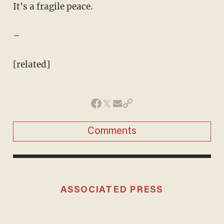
It's a fragile peace.
–
[related]
Comments
ASSOCIATED PRESS