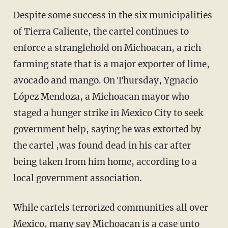
Despite some success in the six municipalities
of Tierra Caliente, the cartel continues to
enforce a stranglehold on Michoacan, a rich
farming state that is a major exporter of lime,
avocado and mango. On Thursday, Ygnacio
López Mendoza, a Michoacan mayor who
staged a hunger strike in Mexico City to seek
government help, saying he was extorted by
the cartel ,was found dead in his car after
being taken from him home, according to a
local government association.
While cartels terrorized communities all over
Mexico, many say Michoacan is a case unto