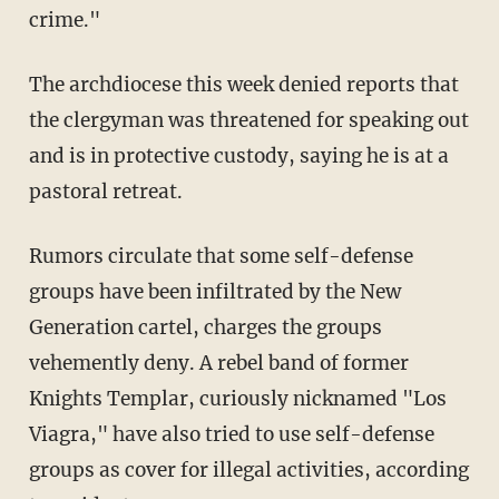
crime."
The archdiocese this week denied reports that
the clergyman was threatened for speaking out
and is in protective custody, saying he is at a
pastoral retreat.
Rumors circulate that some self-defense
groups have been infiltrated by the New
Generation cartel, charges the groups
vehemently deny. A rebel band of former
Knights Templar, curiously nicknamed "Los
Viagra," have also tried to use self-defense
groups as cover for illegal activities, according