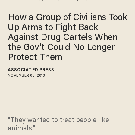
How a Group of Civilians Took
Up Arms to Fight Back
Against Drug Cartels When
the Gov't Could No Longer
Protect Them
ASSOCIATED PRESS
NOVEMBER 08, 2013
"They wanted to treat people like
animals."