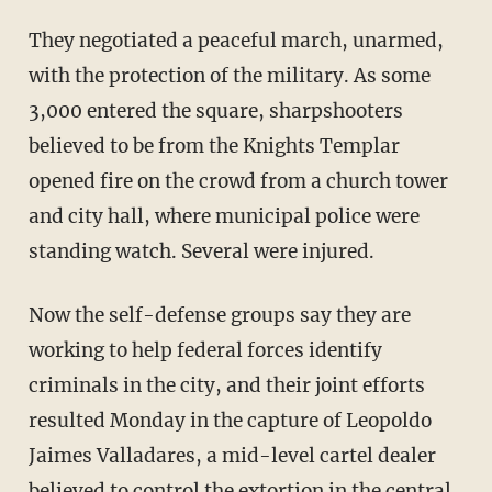
They negotiated a peaceful march, unarmed,
with the protection of the military. As some
3,000 entered the square, sharpshooters
believed to be from the Knights Templar
opened fire on the crowd from a church tower
and city hall, where municipal police were
standing watch. Several were injured.
Now the self-defense groups say they are
working to help federal forces identify
criminals in the city, and their joint efforts
resulted Monday in the capture of Leopoldo
Jaimes Valladares, a mid-level cartel dealer
believed to control the extortion in the central