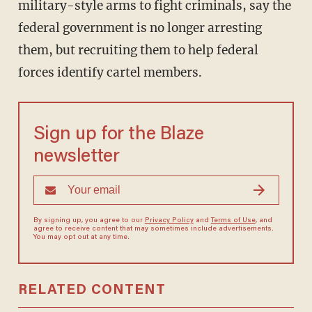
military-style arms to fight criminals, say the
federal government is no longer arresting
them, but recruiting them to help federal
forces identify cartel members.
Sign up for the Blaze
newsletter
By signing up, you agree to our
Privacy Policy
and
Terms of Use
, and
agree to receive content that may sometimes include advertisements.
You may opt out at any time.
RELATED CONTENT