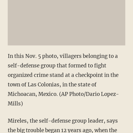
In this Nov. 5 photo, villagers belonging to a
self-defense group that formed to fight
organized crime stand at a checkpoint in the
town of Las Colonias, in the state of
Michoacan, Mexico. (AP Photo/Dario Lopez-
Mills)
Mireles, the self-defense group leader, says
the big trouble began 12 years ago, when the