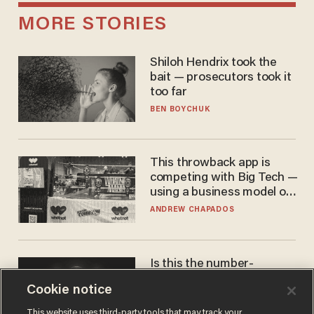
MORE STORIES
Shiloh Hendrix took the
bait — prosecutors took it
too far
BEN BOYCHUK
This throwback app is
competing with Big Tech —
using a business model out
of the 1980s
ANDREW CHAPADOS
Is this the number-
crunchers' come-to-Jesus
Cookie notice
moment?
JAMES POULOS
This website uses third-party tools that may track your