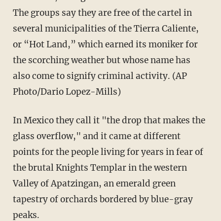
The groups say they are free of the cartel in
several municipalities of the Tierra Caliente,
or “Hot Land,” which earned its moniker for
the scorching weather but whose name has
also come to signify criminal activity. (AP
Photo/Dario Lopez-Mills)
In Mexico they call it "the drop that makes the
glass overflow," and it came at different
points for the people living for years in fear of
the brutal Knights Templar in the western
Valley of Apatzingan, an emerald green
tapestry of orchards bordered by blue-gray
peaks.