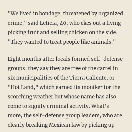
"We lived in bondage, threatened by organized
crime," said Leticia, 40, who ekes out a living
picking fruit and selling chicken on the side.
"They wanted to treat people like animals."
Eight months after locals formed self-defense
groups, they say they are free of the cartel in
six municipalities of the Tierra Caliente, or
"Hot Land," which earned its moniker for the
scorching weather but whose name has also
come to signify criminal activity. What's
more, the self-defense group leaders, who are
clearly breaking Mexican law by picking up