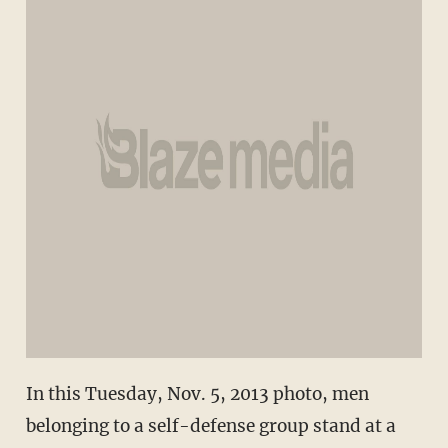
In this Tuesday, Nov. 5, 2013 photo, men
belonging to a self-defense group stand at a