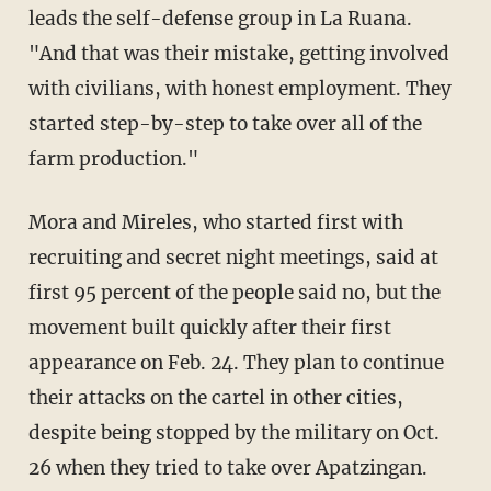
leads the self-defense group in La Ruana.
"And that was their mistake, getting involved
with civilians, with honest employment. They
started step-by-step to take over all of the
farm production."
Mora and Mireles, who started first with
recruiting and secret night meetings, said at
first 95 percent of the people said no, but the
movement built quickly after their first
appearance on Feb. 24. They plan to continue
their attacks on the cartel in other cities,
despite being stopped by the military on Oct.
26 when they tried to take over Apatzingan.