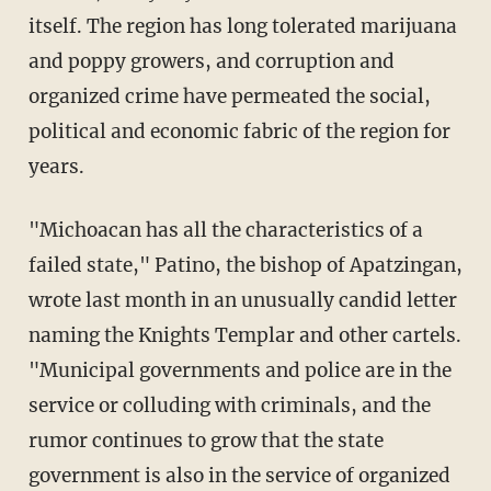
itself. The region has long tolerated marijuana
and poppy growers, and corruption and
organized crime have permeated the social,
political and economic fabric of the region for
years.
"Michoacan has all the characteristics of a
failed state," Patino, the bishop of Apatzingan,
wrote last month in an unusually candid letter
naming the Knights Templar and other cartels.
"Municipal governments and police are in the
service or colluding with criminals, and the
rumor continues to grow that the state
government is also in the service of organized