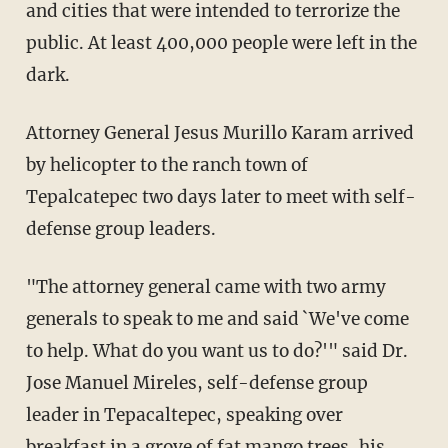
and cities that were intended to terrorize the
public. At least 400,000 people were left in the
dark.
Attorney General Jesus Murillo Karam arrived
by helicopter to the ranch town of
Tepalcatepec two days later to meet with self-
defense group leaders.
"The attorney general came with two army
generals to speak to me and said `We've come
to help. What do you want us to do?'" said Dr.
Jose Manuel Mireles, self-defense group
leader in Tepacaltepec, speaking over
breakfast in a grove of
fat
mango trees, his