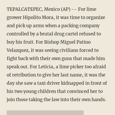
TEPALCATEPEC, Mexico (AP) -- For lime
grower Hipolito Mora, it was time to organize
and pick up arms when a packing company
controlled by a brutal drug cartel refused to
buy his fruit. For Bishop Miguel Patino
Velazquez, it was seeing civilians forced to
fight back with their own guns that made him
speak out. For Leticia, a lime picker too afraid
of retribution to give her last name, it was the
day she saw a taxi driver kidnapped in front of
his two young children that convinced her to
join those taking the law into their own hands.