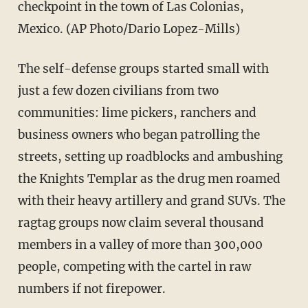
checkpoint in the town of Las Colonias,
Mexico. (AP Photo/Dario Lopez-Mills)
The self-defense groups started small with
just a few dozen civilians from two
communities: lime pickers, ranchers and
business owners who began patrolling the
streets, setting up roadblocks and ambushing
the Knights Templar as the drug men roamed
with their heavy artillery and grand SUVs. The
ragtag groups now claim several thousand
members in a valley of more than 300,000
people, competing with the cartel in raw
numbers if not firepower.