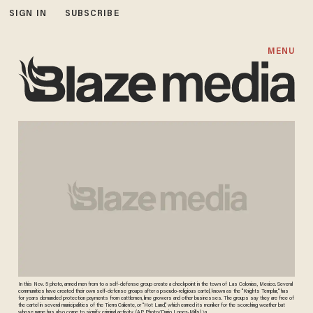
SIGN IN
SUBSCRIBE
MENU
In this Nov. 5 photo, armed men from to a self-defense group create a checkpoint in the town of Las Colonias, Mexico. Several
communities have created their own self-defense groups after a pseudo-religious cartel, known as the "Knights Templar," has
for years demanded protection payments from cattlemen, lime growers and other businesses. The groups say they are free of
the cartel in several municipalities of the Tierra Caliente, or “Hot Land,” which earned its moniker for the scorching weather but
whose name has also come to signify criminal activity. (AP Photo/Dario Lopez-Mills) \n