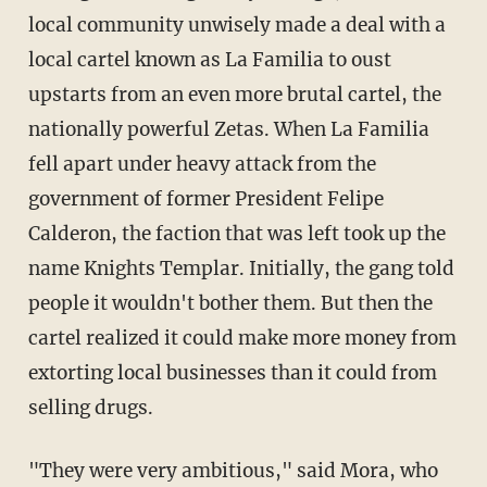
local community unwisely made a deal with a
local cartel known as La Familia to oust
upstarts from an even more brutal cartel, the
nationally powerful Zetas. When La Familia
fell apart under heavy attack from the
government of former President Felipe
Calderon, the faction that was left took up the
name Knights Templar. Initially, the gang told
people it wouldn't bother them. But then the
cartel realized it could make more money from
extorting local businesses than it could from
selling drugs.
"They were very ambitious," said Mora, who