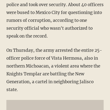
police and took over security. About 40 officers
were bused to Mexico City for questioning into
rumors of corruption, according to one
security official who wasn't authorized to
speak on the record.
On Thursday, the army arrested the entire 25-
officer police force of Vista Hermosa, also in
northern Michoacan, a violent area where the
Knights Templar are battling the New
Generation, a cartel in neighboring Jalisco
state.