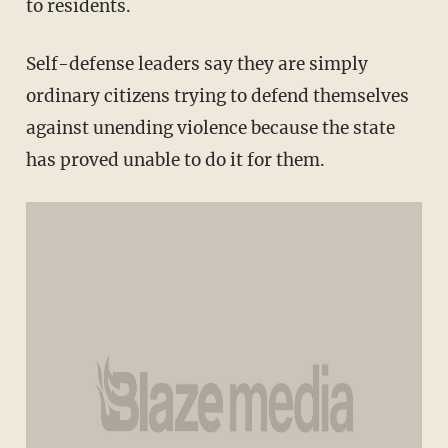
to residents.
Self-defense leaders say they are simply
ordinary citizens trying to defend themselves
against unending violence because the state
has proved unable to do it for them.