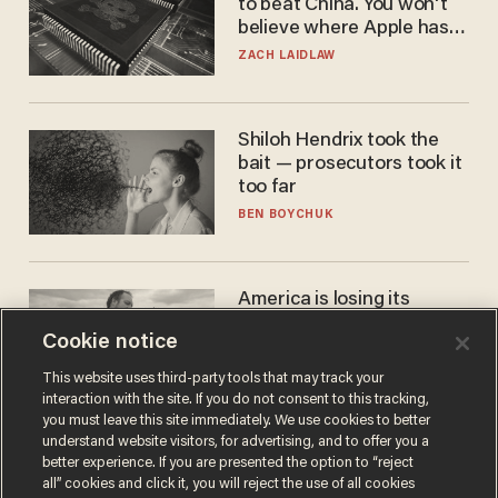
to beat China. You won't
believe where Apple has
turned to get them.
ZACH LAIDLAW
Shiloh Hendrix took the
bait — prosecutors took it
too far
BEN BOYCHUK
America is losing its
farmers to bankruptcy and
Cookie notice
suicide
JOHN MAC GHLIONN
This website uses third-party tools that may track your
interaction with the site. If you do not consent to this tracking,
you must leave this site immediately. We use cookies to better
understand website visitors, for advertising, and to offer you a
better experience. If you are presented the option to “reject
all” cookies and click it, you will reject the use of all cookies