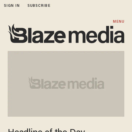
SIGN IN
SUBSCRIBE
MENU