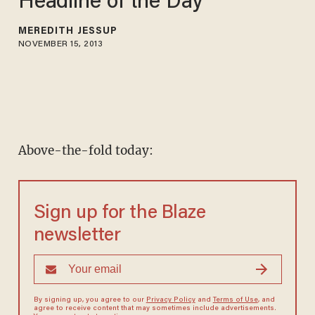
Headline of the Day
MEREDITH JESSUP
NOVEMBER 15, 2013
Above-the-fold today:
Sign up for the Blaze
newsletter
By signing up, you agree to our
Privacy Policy
and
Terms of Use
, and
agree to receive content that may sometimes include advertisements.