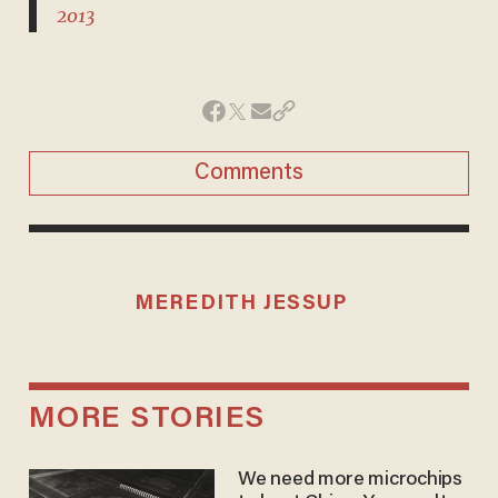
2013
Comments
MEREDITH JESSUP
MORE STORIES
We need more microchips