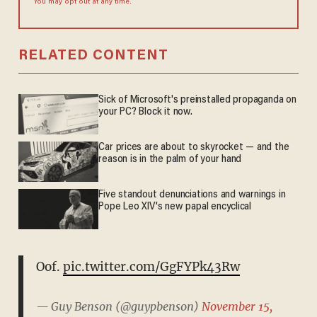
You may opt out at any time.
RELATED CONTENT
Sick of Microsoft's preinstalled propaganda on
your PC? Block it now.
Car prices are about to skyrocket — and the
reason is in the palm of your hand
Five standout denunciations and warnings in
Pope Leo XIV's new papal encyclical
Oof.
pic.twitter.com/GgFYPk43Rw
— Guy Benson (@guypbenson)
November 15,