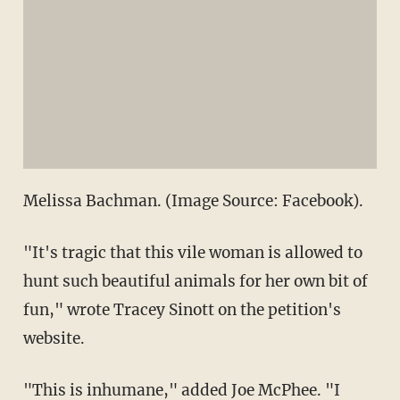
Melissa Bachman. (Image Source: Facebook).
"It's tragic that this vile woman is allowed to
hunt such beautiful animals for her own bit of
fun," wrote Tracey Sinott on the petition's
website.
"This is inhumane," added Joe McPhee. "I