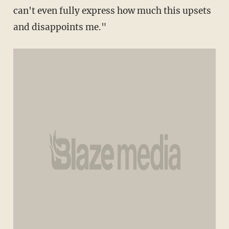
can't even fully express how much this upsets
and disappoints me."