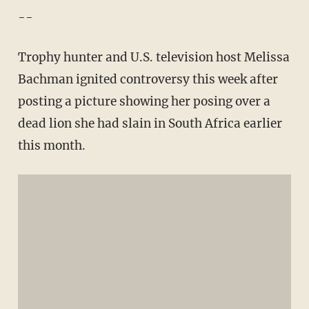
--
Trophy hunter and U.S. television host Melissa
Bachman ignited controversy this week after
posting a picture showing her posing over a
dead lion she had slain in South Africa earlier
this month.