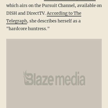
which airs on the Pursuit Channel, available on
DISH and DirectTV.
According to The
Telegraph
, she describes herself as a
"hardcore huntress."