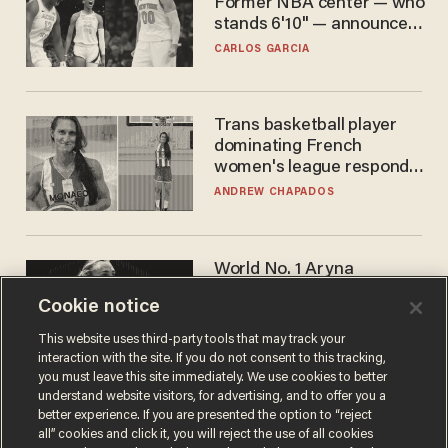
Former NBA center — who
stands 6'10" — announces
he's ready to play in the
CARLOS GARCIA
WNBA
Trans basketball player
dominating French
women's league responds
to calls to play in WNBA
ANDREW CHAPADOS
World No. 1 Aryna
Sabalenka gives blunt
Cookie notice
answer when asked about
gender testing: 'Men are
ANDREW CHAPADOS
This website uses third-party tools that may track your
way stronger'
interaction with the site. If you do not consent to this tracking,
you must leave this site immediately. We use cookies to better
understand website visitors, for advertising, and to offer you a
better experience. If you are presented the option to “reject
all” cookies and click it, you will reject the use of all cookies