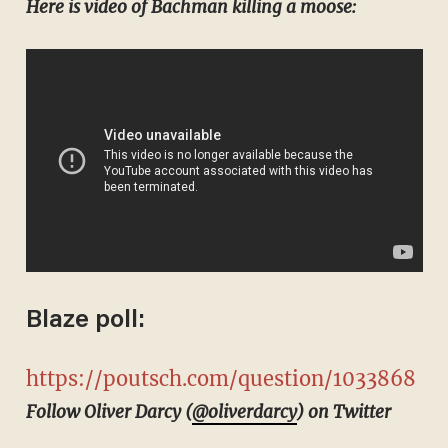
Here is video of Bachman killing a moose:
Blaze poll:
https://poutsch.com/question/1033868
Follow Oliver Darcy (
@oliverdarcy
) on Twitter