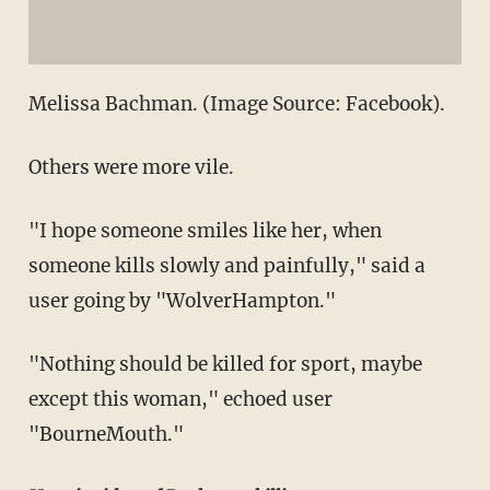
Melissa Bachman. (Image Source: Facebook).
Others were more vile.
"I hope someone smiles like her, when
someone kills slowly and painfully," said a
user going by "WolverHampton."
"Nothing should be killed for sport, maybe
except this woman," echoed user
"BourneMouth."