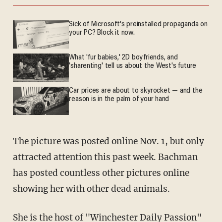
Sick of Microsoft's preinstalled propaganda on
your PC? Block it now.
What 'fur babies,' 2D boyfriends, and
'sharenting' tell us about the West's future
Car prices are about to skyrocket — and the
reason is in the palm of your hand
The picture was posted online Nov. 1, but only
attracted attention this past week. Bachman
has posted countless other pictures online
showing her with other dead animals.
She is the host of "
Winchester Daily Passion
"