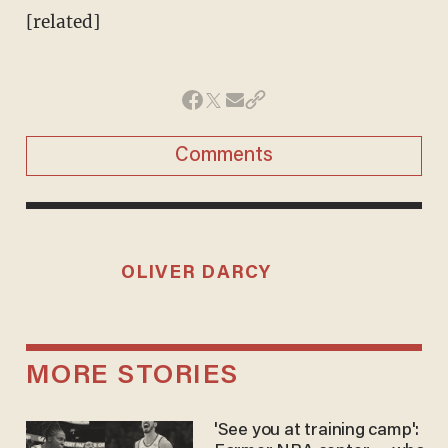
[related]
Comments
OLIVER DARCY
MORE STORIES
'See you at training camp':