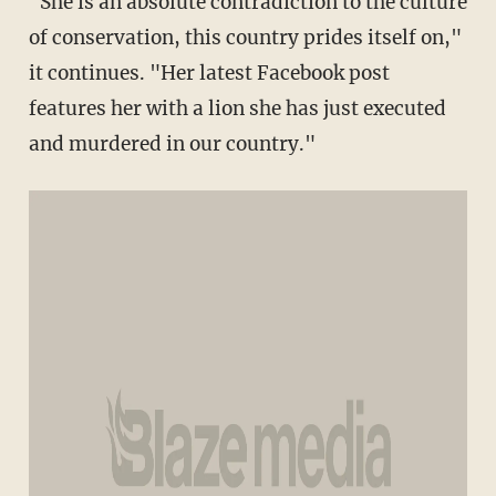
"She is an absolute contradiction to the culture
of conservation, this country prides itself on,"
it continues. "Her latest Facebook post
features her with a lion she has just executed
and murdered in our country."