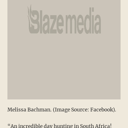
Melissa Bachman. (Image Source: Facebook).
“An incredible day hunting in South Africa!