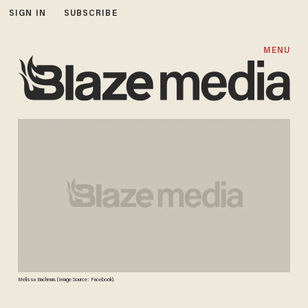
SIGN IN
SUBSCRIBE
MENU
Melissa Bachman. (Image Source: Facebook).