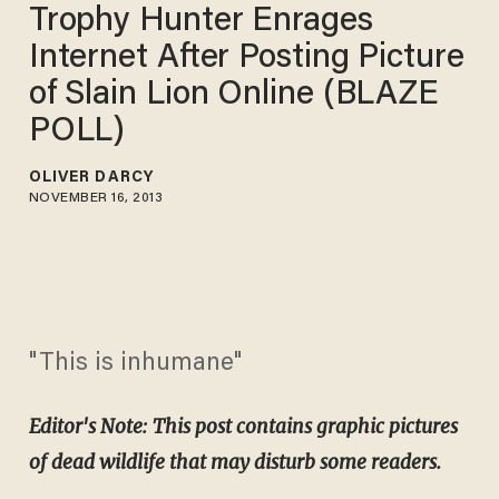
Trophy Hunter Enrages
Internet After Posting Picture
of Slain Lion Online (BLAZE
POLL)
OLIVER DARCY
NOVEMBER 16, 2013
"This is inhumane"
Editor's Note: This post contains graphic pictures
of dead wildlife that may disturb some readers.