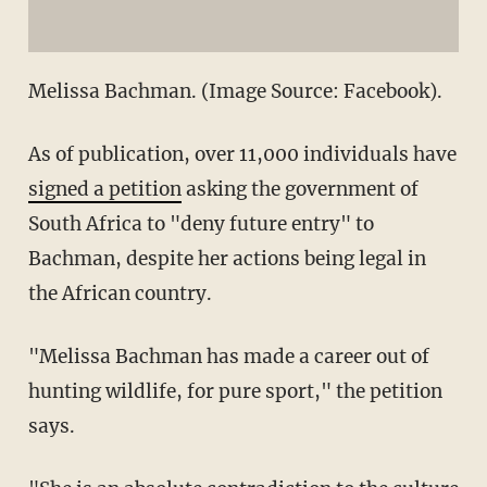
Melissa Bachman. (Image Source: Facebook).
As of publication, over 11,000 individuals have
signed a petition
asking the government of
South Africa to "deny future entry" to
Bachman, despite her actions being legal in
the African country.
"Melissa Bachman has made a career out of
hunting wildlife, for pure sport," the petition
says.