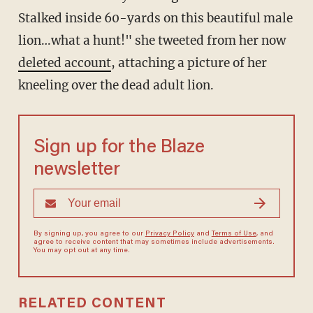
Stalked inside 60-yards on this beautiful male
lion…what a hunt!" she tweeted from her now
deleted account
, attaching a picture of her
kneeling over the dead adult lion.
Sign up for the Blaze
newsletter
By signing up, you agree to our
Privacy Policy
and
Terms of Use
, and
agree to receive content that may sometimes include advertisements.
You may opt out at any time.
RELATED CONTENT