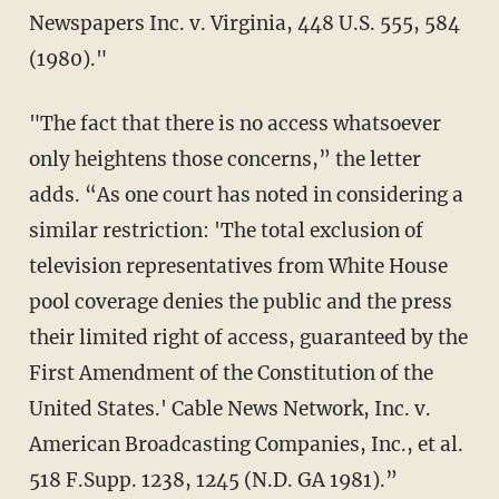
Newspapers Inc. v. Virginia, 448 U.S. 555, 584
(1980)."
"The fact that there is no access whatsoever
only heightens those concerns,” the letter
adds. “As one court has noted in considering a
similar restriction: 'The total exclusion of
television representatives from White House
pool coverage denies the public and the press
their limited right of access, guaranteed by the
First Amendment of the Constitution of the
United States.' Cable News Network, Inc. v.
American Broadcasting Companies, Inc., et al.
518 F.Supp. 1238, 1245 (N.D. GA 1981).”