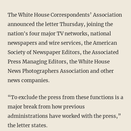
The White House Correspondents’ Association
announced the letter Thursday, joining the
nation's four major TV networks, national
newspapers and wire services, the American
Society of Newspaper Editors, the Associated
Press Managing Editors, the White House
News Photographers Association and other
news companies.
“To exclude the press from these functions is a
major break from how previous
administrations have worked with the press,”
the letter states.