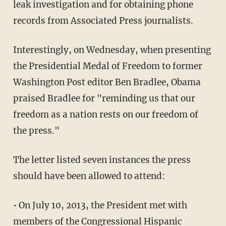
leak investigation and for obtaining phone
records from Associated Press journalists.
Interestingly, on Wednesday, when presenting
the Presidential Medal of Freedom to former
Washington Post editor Ben Bradlee, Obama
praised Bradlee for "reminding us that our
freedom as a nation rests on our freedom of
the press."
The letter listed seven instances the press
should have been allowed to attend:
• On July 10, 2013, the President met with
members of the Congressional Hispanic