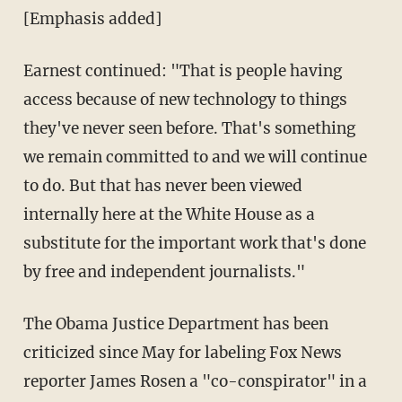
[Emphasis added]
Earnest continued: "That is people having
access because of new technology to things
they've never seen before. That's something
we remain committed to and we will continue
to do. But that has never been viewed
internally here at the White House as a
substitute for the important work that's done
by free and independent journalists."
The Obama Justice Department has been
criticized since May for labeling Fox News
reporter James Rosen a "co-conspirator" in a