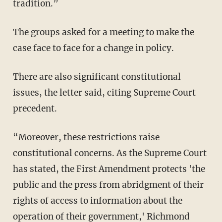
tradition.”
The groups asked for a meeting to make the
case face to face for a change in policy.
There are also significant constitutional
issues, the letter said, citing Supreme Court
precedent.
“Moreover, these restrictions raise
constitutional concerns. As the Supreme Court
has stated, the First Amendment protects 'the
public and the press from abridgment of their
rights of access to information about the
operation of their government,' Richmond