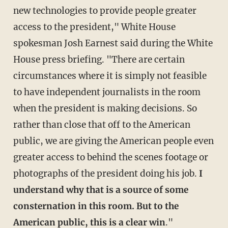
new technologies to provide people greater
access to the president," White House
spokesman Josh Earnest said during the White
House press briefing. "There are certain
circumstances where it is simply not feasible
to have independent journalists in the room
when the president is making decisions. So
rather than close that off to the American
public, we are giving the American people even
greater access to behind the scenes footage or
photographs of the president doing his job.
I
understand why that is a source of some
consternation in this room. But to the
American public, this is a clear win
."