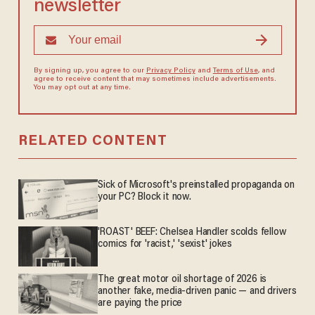
newsletter
By signing up, you agree to our
Privacy Policy
and
Terms of Use
, and
agree to receive content that may sometimes include advertisements.
You may opt out at any time.
RELATED CONTENT
Sick of Microsoft's preinstalled propaganda on
your PC? Block it now.
'ROAST' BEEF: Chelsea Handler scolds fellow
comics for 'racist,' 'sexist' jokes
The great motor oil shortage of 2026 is
another fake, media-driven panic — and drivers
are paying the price