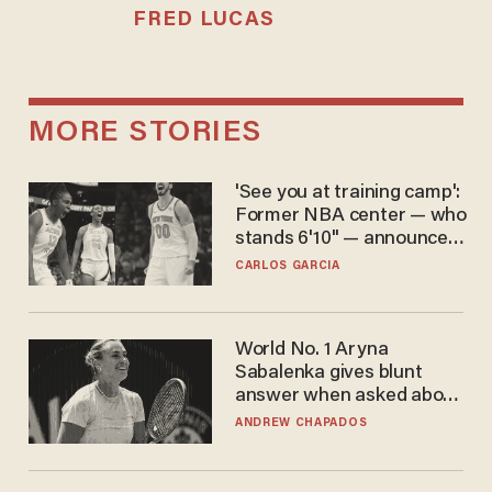
FRED LUCAS
MORE STORIES
'See you at training camp':
Former NBA center — who
stands 6'10" — announces
he's ready to play in the
CARLOS GARCIA
WNBA
World No. 1 Aryna
Sabalenka gives blunt
answer when asked about
gender testing: 'Men are
ANDREW CHAPADOS
way stronger'