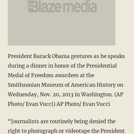
President Barack Obama gestures as he speaks
during a dinner in honor of the Presidential
Medal of Freedom awardees at the
Smithsonian Museum of American History on
Wednesday, Nov. 20, 2013 in Washington. (AP
Photo/ Evan Vucci) AP Photo/ Evan Vucci
“Journalists are routinely being denied the
right to photograph or videotape the President