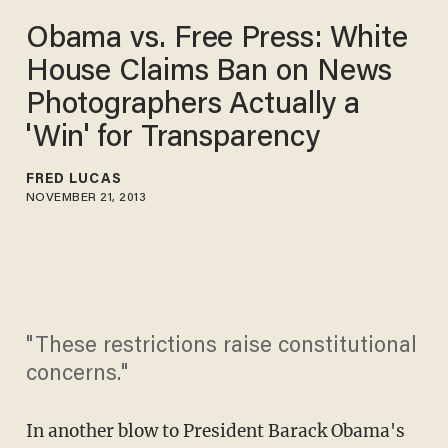
Obama vs. Free Press: White
House Claims Ban on News
Photographers Actually a
'Win' for Transparency
FRED LUCAS
NOVEMBER 21, 2013
"These restrictions raise constitutional
concerns."
In another blow to President Barack Obama's