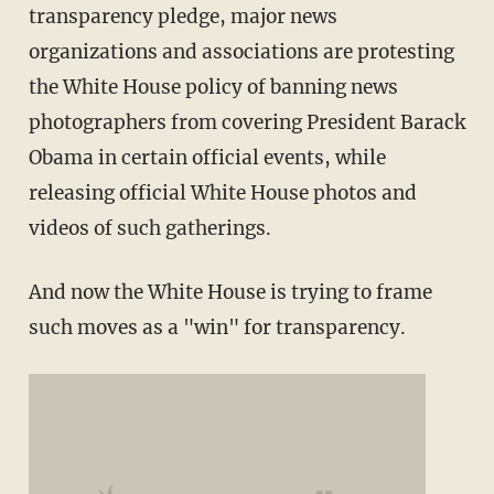
transparency pledge, major news
organizations and associations are protesting
the White House policy of banning news
photographers from covering President Barack
Obama in certain official events, while
releasing official White House photos and
videos of such gatherings.
And now the White House is trying to frame
such moves as a "win" for transparency.