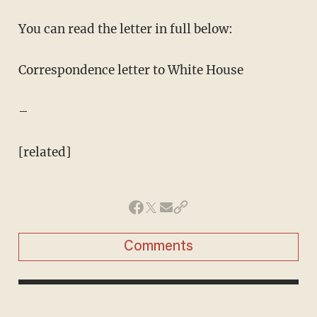
You can read the letter in full below:
Correspondence letter to White House
–
[related]
Comments