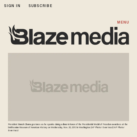
SIGN IN
SUBSCRIBE
MENU
President Barack Obama gestures as he speaks during a dinner in honor of the Presidential Medal of Freedom awardees at the
Smithsonian Museum of American History on Wednesday, Nov. 20, 2013 in Washington. (AP Photo/ Evan Vucci) AP Photo/
Evan Vucci