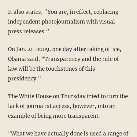
It also states, “You are, in effect, replacing
independent photojournalism with visual
press releases.”
On Jan. 21, 2009, one day after taking office,
Obama said, "Transparency and the rule of
law will be the touchstones of this
presidency."
The White House on Thursday tried to turn the
lack of journalist access, however, into an
example of being more transparent.
"What we have actually done is used a range of