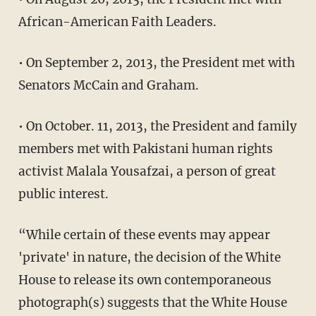
African-American Faith Leaders.
• On September 2, 2013, the President met with
Senators McCain and Graham.
• On October. 11, 2013, the President and family
members met with Pakistani human rights
activist Malala Yousafzai, a person of great
public interest.
“While certain of these events may appear
'private' in nature, the decision of the White
House to release its own contemporaneous
photograph(s) suggests that the White House