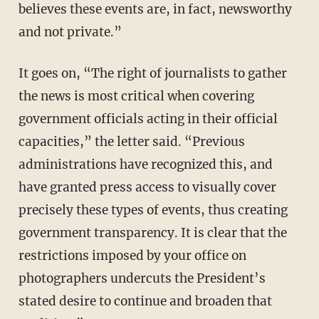
believes these events are, in fact, newsworthy
and not private.”
It goes on, “The right of journalists to gather
the news is most critical when covering
government officials acting in their official
capacities,” the letter said. “Previous
administrations have recognized this, and
have granted press access to visually cover
precisely these types of events, thus creating
government transparency. It is clear that the
restrictions imposed by your office on
photographers undercuts the President’s
stated desire to continue and broaden that