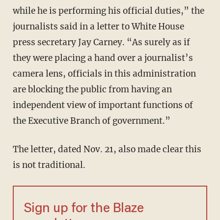
while he is performing his official duties,” the
journalists said in a letter to White House
press secretary Jay Carney. “As surely as if
they were placing a hand over a journalist’s
camera lens, officials in this administration
are blocking the public from having an
independent view of important functions of
the Executive Branch of government.”
The letter, dated Nov. 21, also made clear this
is not traditional.
Sign up for the Blaze