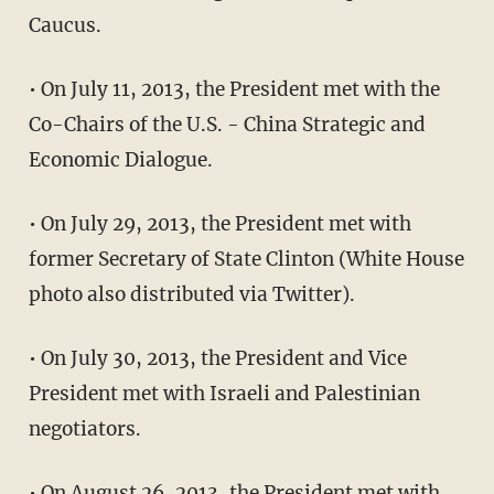
Caucus.
• On July 11, 2013, the President met with the
Co-Chairs of the U.S. - China Strategic and
Economic Dialogue.
• On July 29, 2013, the President met with
former Secretary of State Clinton (White House
photo also distributed via Twitter).
• On July 30, 2013, the President and Vice
President met with Israeli and Palestinian
negotiators.
• On August 26, 2013, the President met with