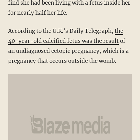
find she had been living with a fetus inside her
for nearly half her life.
According to the U.K.'s Daily Telegraph,
the
40-year-old calcified fetus was the result
of
an undiagnosed ectopic pregnancy, which is a
pregnancy that occurs outside the womb.