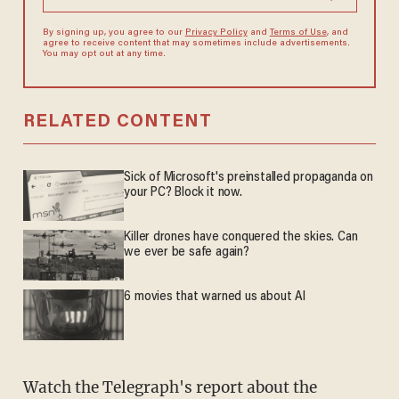
By signing up, you agree to our
Privacy Policy
and
Terms of Use
, and
agree to receive content that may sometimes include advertisements.
You may opt out at any time.
RELATED CONTENT
Sick of Microsoft's preinstalled propaganda on
your PC? Block it now.
Killer drones have conquered the skies. Can
we ever be safe again?
6 movies that warned us about AI
Watch the Telegraph's report about the