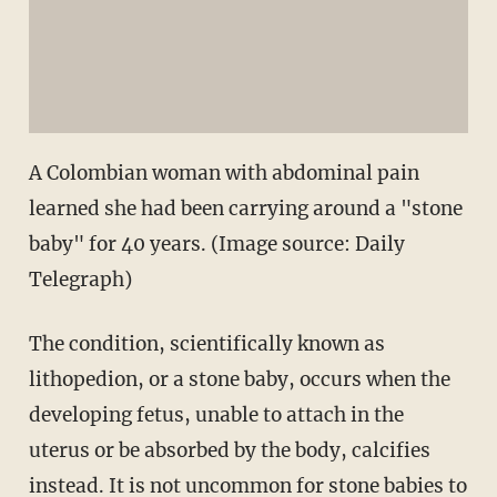
A Colombian woman with abdominal pain
learned she had been carrying around a "stone
baby" for 40 years. (Image source: Daily
Telegraph)
The condition, scientifically known as
lithopedion, or a stone baby, occurs when the
developing fetus, unable to attach in the
uterus or be absorbed by the body, calcifies
instead. It is not uncommon for stone babies to