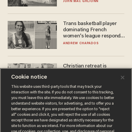
JOHN MAC GHLIONN
Trans basketball player
dominating French
women's league responds
to calls to play in WNBA
ANDREW CHAPADOS
Christian retreat is
becoming political defeat
Cookie notice
STEVE DEACE
This website uses third-party tools that may track your
interaction with the site. If you do not consent to this tracking,
you must leave this site immediately. We use cookies to better
understand website visitors, for advertising, and to offer you a
better experience. If you are presented the option to “reject
all” cookies and click it, you will reject the use of all cookies
except those we have designated as strictly necessary for the
site to function as we intend. For more information about our
use of cookies, our collection, use, and disclosure of personal