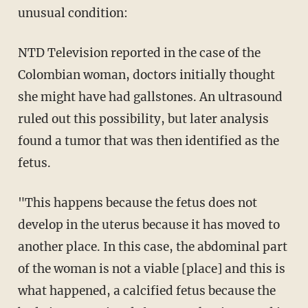
unusual condition:
NTD Television reported in the case of the
Colombian woman, doctors initially thought
she might have had gallstones. An ultrasound
ruled out this possibility, but later analysis
found a tumor that was then identified as the
fetus.
"This happens because the fetus does not
develop in the uterus because it has moved to
another place. In this case, the abdominal part
of the woman is not a viable [place] and this is
what happened, a calcified fetus because the