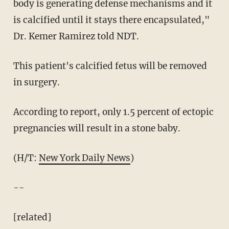
body is generating defense mechanisms and it
is calcified until it stays there encapsulated,"
Dr. Kemer Ramirez told NDT.
This patient's calcified fetus will be removed
in surgery.
According to report, only 1.5 percent of ectopic
pregnancies will result in a stone baby.
(H/T:
New York Daily News
)
--
[related]