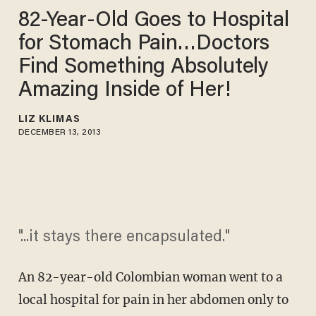
82-Year-Old Goes to Hospital
for Stomach Pain…Doctors
Find Something Absolutely
Amazing Inside of Her!
LIZ KLIMAS
DECEMBER 13, 2013
"...it stays there encapsulated."
An 82-year-old Colombian woman went to a
local hospital for pain in her abdomen only to