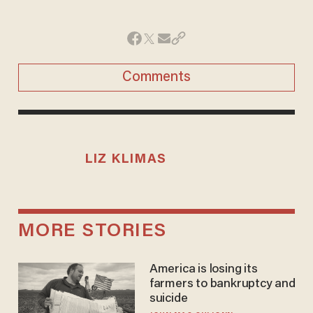
Comments
LIZ KLIMAS
MORE STORIES
America is losing its
farmers to bankruptcy and
suicide