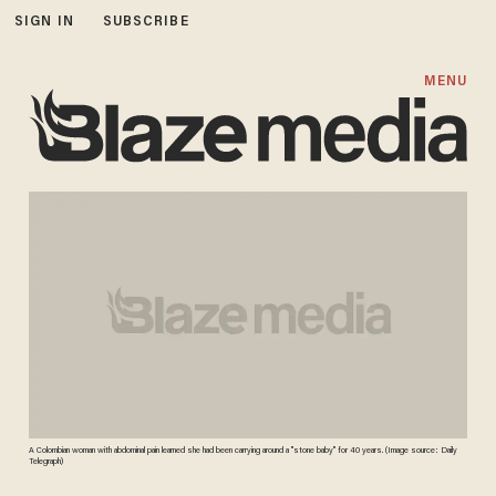
SIGN IN
SUBSCRIBE
MENU
A Colombian woman with abdominal pain learned she had been carrying around a "stone baby" for 40 years. (Image source: Daily
Telegraph)