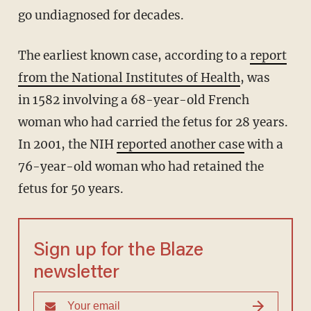
go undiagnosed for decades.
The earliest known case, according to a
report
from the National Institutes of Health
, was
in 1582 involving a 68-year-old French
woman who had carried the fetus for 28 years.
In 2001, the NIH
reported another case
with a
76-year-old woman who had retained the
fetus for 50 years.
Sign up for the Blaze
newsletter