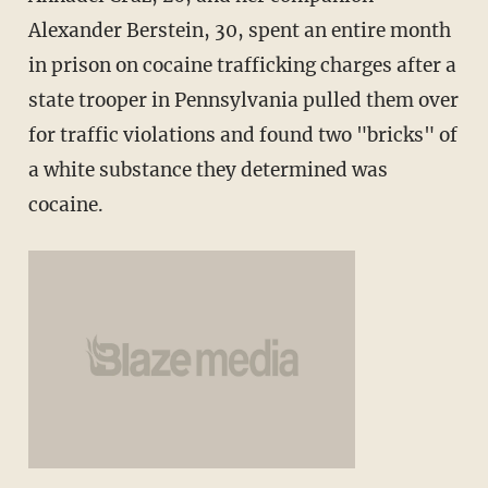
Alexander Berstein, 30, spent an entire month
in prison on cocaine trafficking charges after a
state trooper in Pennsylvania pulled them over
for traffic violations and found two "bricks" of
a white substance they determined was
cocaine.