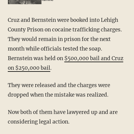
Cruz and Bernstein were booked into Lehigh
County Prison on cocaine trafficking charges.
They would remain in prison for the next
month while officials tested the soap.
Bernstein was held on
$500,000 bail and Cruz
on $250,000 bail
.
They were released and the charges were
dropped when the mistake was realized.
Now both of them have lawyered up and are
considering legal action.