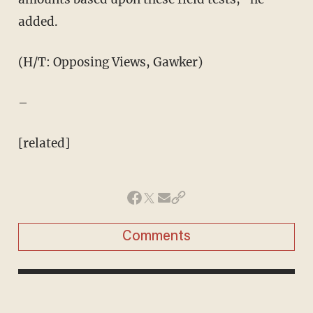
added.
(H/T: Opposing Views, Gawker)
–
[related]
Comments