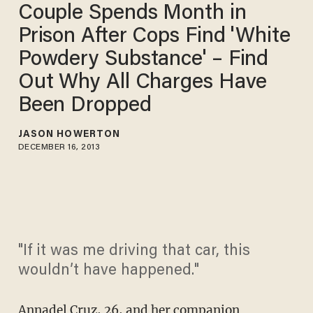
Couple Spends Month in
Prison After Cops Find 'White
Powdery Substance' – Find
Out Why All Charges Have
Been Dropped
JASON HOWERTON
DECEMBER 16, 2013
"If it was me driving that car, this
wouldn’t have happened."
Annadel Cruz, 26, and her companion