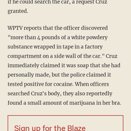
if he could search the car, a request Cruz
granted.
WPTV reports that the officer discovered
"more than 4 pounds of a white powdery
substance wrapped in tape in a factory
compartment on a side wall of the car." Cruz
immediately claimed it was soap that she had
personally made, but the police claimed it
tested positive for cocaine. When officers
searched Cruz's body, they also reportedly
found a small amount of marijuana in her bra.
Sign up for the Blaze