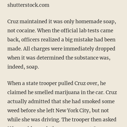
shutterstock.com
Cruz maintained it was only homemade soap,
not cocaine. When the official lab tests came
back, officers realized a big mistake had been
made. All charges were immediately dropped
when it was determined the substance was,
indeed, soap.
When a state trooper pulled Cruz over, he
claimed he smelled marijuana in the car. Cruz
actually admitted that she had smoked some
weed before she left New York City, but not
while she was driving. The trooper then asked