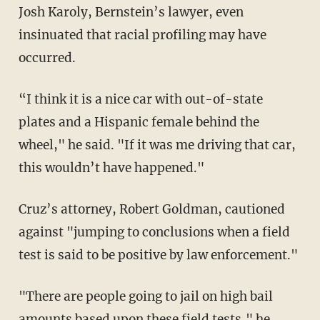
Josh Karoly, Bernstein’s lawyer, even
insinuated that racial profiling may have
occurred.
“I think it is a nice car with out-of-state
plates and a Hispanic female behind the
wheel," he said. "If it was me driving that car,
this wouldn’t have happened."
Cruz’s attorney, Robert Goldman, cautioned
against "jumping to conclusions when a field
test is said to be positive by law enforcement."
"There are people going to jail on high bail
amounts based upon these field tests," he