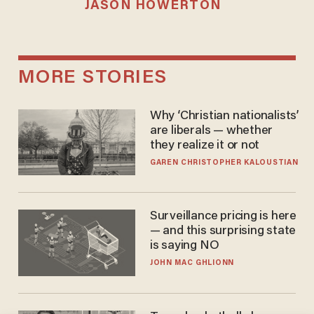
JASON HOWERTON
MORE STORIES
Why ‘Christian nationalists’
are liberals — whether
they realize it or not
GAREN CHRISTOPHER KALOUSTIAN
Surveillance pricing is here
— and this surprising state
is saying NO
JOHN MAC GHLIONN