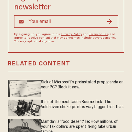
newsletter
By signing up, you agree to our
Privacy Policy
and
Terms of Use
, and
agree to receive content that may sometimes include advertisements.
You may opt out at any time.
RELATED CONTENT
Sick of Microsoft's preinstalled propaganda on
your PC? Block it now.
It's not the next Jason Bourne flick. The
Veldhoven choke point is way bigger than that.
Mamdani's 'food desert' lie: How millions of
your tax dollars are spent fixing fake urban
famine