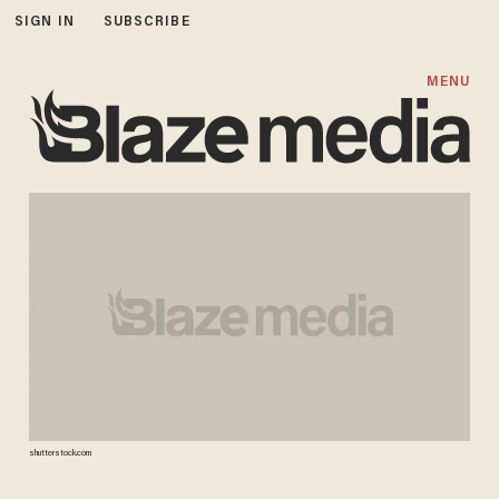
SIGN IN
SUBSCRIBE
MENU
shutterstock.com