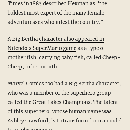
Times in 1883
described
Heyman as "the
boldest most expert of the many female
adventuresses who infest the country."
A Big Bertha
character also appeared in
Nitendo's SuperMario game
as a type of
mother fish, carrying baby fish, called Cheep-
Cheep, in her mouth.
Marvel Comics too had a
Big Bertha character
,
who was a member of the superhero group
called the Great Lakes Champions. The talent
of this superhero, whose human name was
Ashley Crawford, is to transform from a model