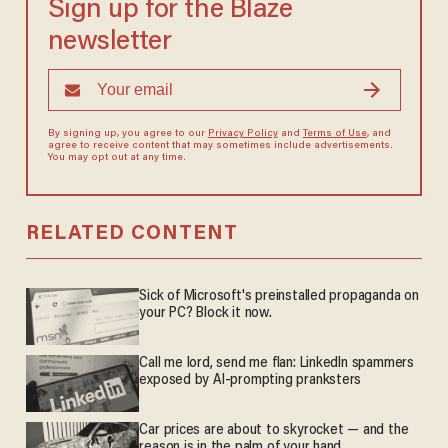
Sign up for the Blaze
newsletter
By signing up, you agree to our
Privacy Policy
and
Terms of Use
, and
agree to receive content that may sometimes include advertisements.
You may opt out at any time.
RELATED CONTENT
Sick of Microsoft's preinstalled propaganda on
your PC? Block it now.
Call me lord, send me flan: LinkedIn spammers
exposed by AI-prompting pranksters
Car prices are about to skyrocket — and the
reason is in the palm of your hand