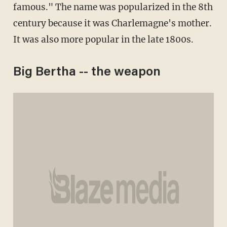
famous." The name was popularized in the 8th
century because it was Charlemagne's mother.
It was also more popular in the late 1800s.
Big Bertha -- the weapon