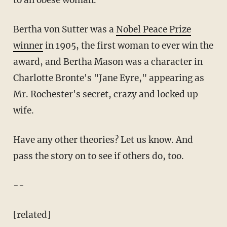
to an obese woman.
Bertha von Sutter was a
Nobel Peace Prize
winner
in 1905, the first woman to ever win the
award, and Bertha Mason was a character in
Charlotte Bronte's "Jane Eyre," appearing as
Mr. Rochester's secret, crazy and locked up
wife.
Have any other theories? Let us know. And
pass the story on to see if others do, too.
--
[related]