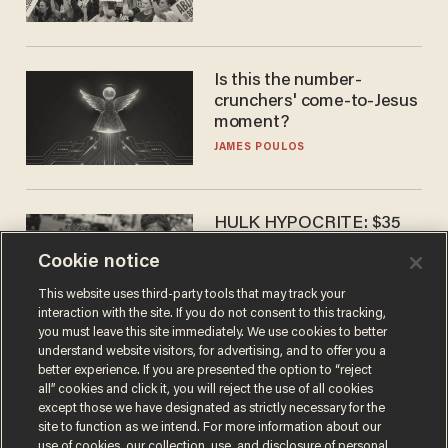
Is this the number-
crunchers' come-to-Jesus
moment?
JAMES POULOS
HULK HYPOCRITE: $35
million man Ruffalo stumps
Cookie notice
for socialism
CHRISTIAN TOTO
This website uses third-party tools that may track your
interaction with the site. If you do not consent to this tracking,
you must leave this site immediately. We use cookies to better
understand website visitors, for advertising, and to offer you a
better experience. If you are presented the option to “reject
all” cookies and click it, you will reject the use of all cookies
except those we have designated as strictly necessary for the
site to function as we intend. For more information about our
use of cookies, our collection, use, and disclosure of personal