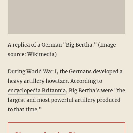
A replica of a German "Big Bertha." (Image
source: Wikimedia)
During World War I, the Germans developed a
heavy artillery howitzer. According to
encyclopedia Britannia
, Big Bertha's were "the
largest and most powerful artillery produced
to that time."