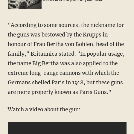
"According to some sources, the nickname for
the guns was bestowed by the Krupps in
honour of Frau Bertha von Bohlen, head of the
family," Britannica stated. "In popular usage,
the name Big Bertha was also applied to the
extreme long-range cannons with which the
Germans shelled Paris in 1918, but these guns
are more properly known as Paris Guns."
Watch a video about the gun: