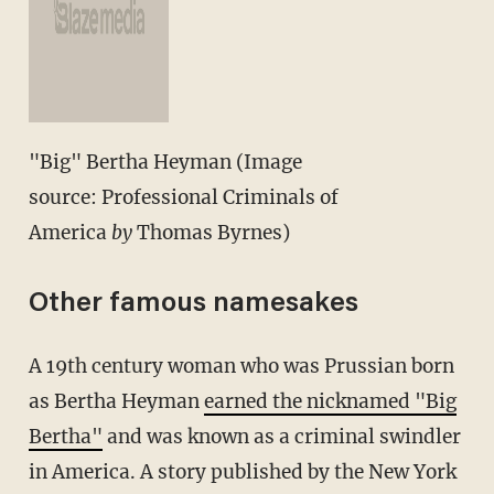
"Big" Bertha Heyman (Image
source: Professional Criminals of
America
by
Thomas Byrnes)
Other famous namesakes
A 19th century woman who was Prussian born
as Bertha Heyman
earned the nicknamed "Big
Bertha"
and was known as a criminal swindler
in America. A story published by the New York