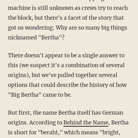
machine is still unknown as crews try to reach
the block, but there's a facet of the story that
got us wondering: Why are so many big things
nicknamed "Bertha"?
There doesn't appear to be a single answer to
this (we suspect it's a combination of several
origins), but we've pulled together several
options that could describe the history of how
"Big Bertha" came to be.
But first, the name Bertha itself has German
origins. According to
Behind the Name
, Bertha
is short for "beraht," which means "bright,