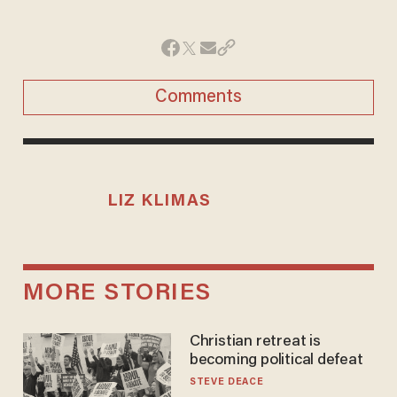
Comments
LIZ KLIMAS
MORE STORIES
Christian retreat is
becoming political defeat
STEVE DEACE