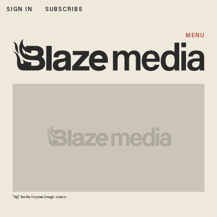
SIGN IN
SUBSCRIBE
MENU
"Big" Bertha Heyman (Image source: