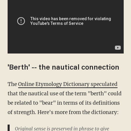
'Berth' -- the nautical connection
The
Online Etymology Dictionary speculated
that the nautical use of the term "berth" could
be related to "bear" in terms of its definitions
of strength. Here's more from the dictionary:
Original sense is preserved in phrase to give