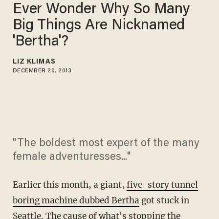
Ever Wonder Why So Many
Big Things Are Nicknamed
'Bertha'?
LIZ KLIMAS
DECEMBER 20, 2013
"The boldest most expert of the many
female adventuresses..."
Earlier this month, a giant,
five-story tunnel
boring machine dubbed Bertha
got stuck in
Seattle. The cause of what's stopping the