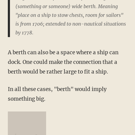
(something or someone) wide berth. Meaning
"place on a ship to stow chests, room for sailors"
is from 1706; extended to non-nautical situations
by 1778.
A berth can also be a space where a ship can
dock. One could make the connection that a
berth would be rather large to fit a ship.
In all these cases, "berth" would imply
something big.