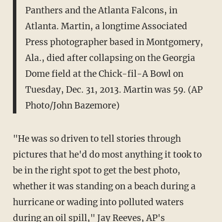
Panthers and the Atlanta Falcons, in
Atlanta. Martin, a longtime Associated
Press photographer based in Montgomery,
Ala., died after collapsing on the Georgia
Dome field at the Chick-fil-A Bowl on
Tuesday, Dec. 31, 2013. Martin was 59. (AP
Photo/John Bazemore)
"He was so driven to tell stories through
pictures that he'd do most anything it took to
be in the right spot to get the best photo,
whether it was standing on a beach during a
hurricane or wading into polluted waters
during an oil spill," Jay Reeves, AP's