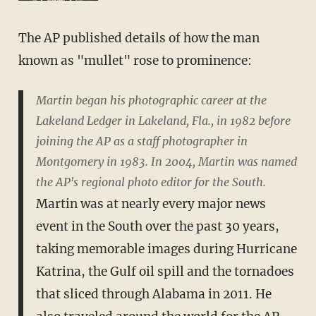
The AP published details of how the man
known as "mullet" rose to prominence:
Martin began his photographic career at the
Lakeland Ledger in Lakeland, Fla., in 1982 before
joining the AP as a staff photographer in
Montgomery in 1983. In 2004, Martin was named
the AP's regional photo editor for the South.
Martin was at nearly every major news
event in the South over the past 30 years,
taking memorable images during Hurricane
Katrina, the Gulf oil spill and the tornadoes
that sliced through Alabama in 2011. He