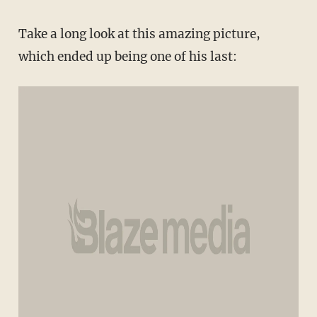
Take a long look at this amazing picture,
which ended up being one of his last: