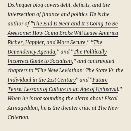
Exchequer blog covers debt, deficits, and the
intersection of finance and politics. He is the
author of "
The End Is Near and It’s Going To Be
Awesome: How Going Broke Will Leave America
Richer, Happier, and More Secure
," "
The
Dependency Agenda
," and "
The Politically
Incorrect Guide to Socialism
," and contributed
chapters to "
The New Leviathan: The State Vs. the
Individual in the 21st Century
"
and "
Future
Tense: Lessons of Culture in an Age of Upheaval
."
When he is not sounding the alarm about Fiscal
Armageddon, he is the theater critic at The New
Criterion.