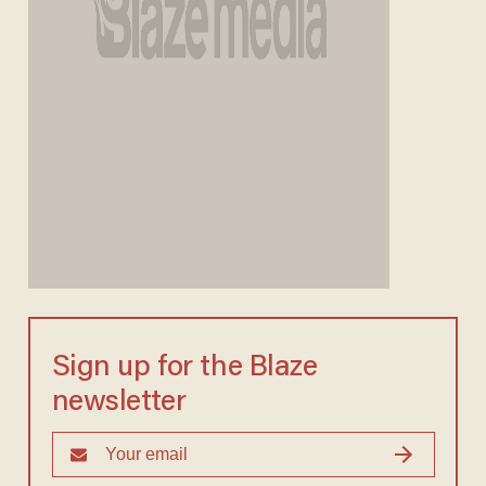
Sign up for the Blaze
newsletter