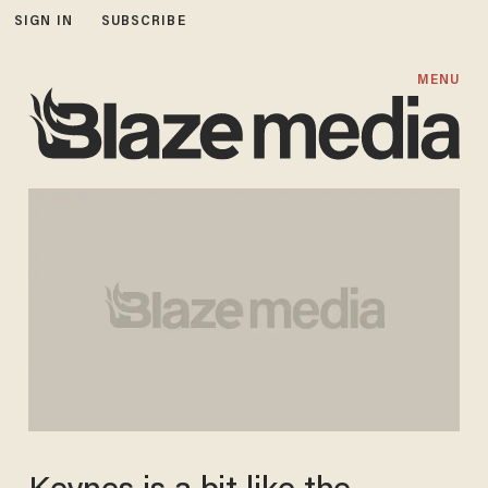
SIGN IN
SUBSCRIBE
MENU