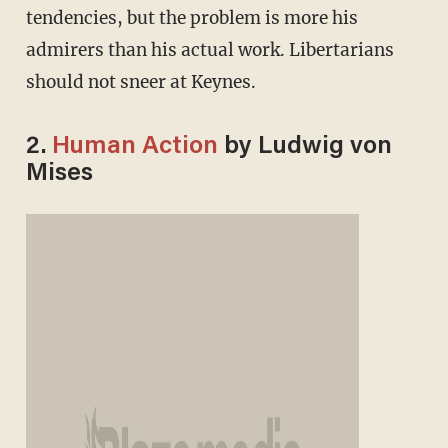
tendencies, but the problem is more his
admirers than his actual work. Libertarians
should not sneer at Keynes.
2.
Human Action
by Ludwig von
Mises