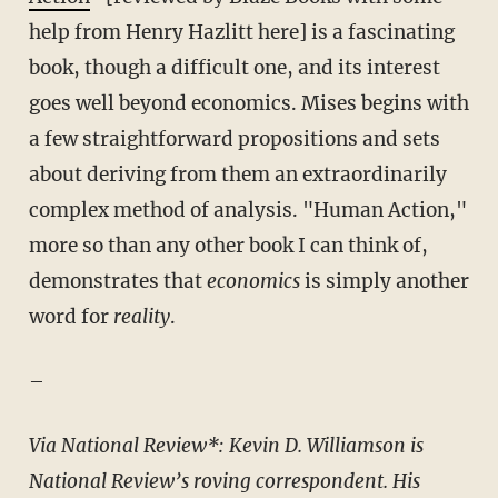
help from Henry Hazlitt here] is a fascinating
book, though a difficult one, and its interest
goes well beyond economics. Mises begins with
a few straightforward propositions and sets
about deriving from them an extraordinarily
complex method of analysis. "Human Action,"
more so than any other book I can think of,
demonstrates that
economics
is simply another
word for
reality
.
–
Via
National Review
*: Kevin D. Williamson is
National Review’s roving correspondent. His