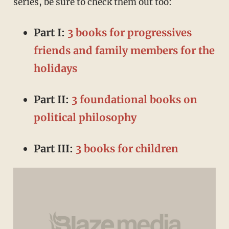
series, be sure to check them out too:
Part I:
3 books for progressives
friends and family members for the
holidays
Part II:
3 foundational books on
political philosophy
Part III:
3 books for children