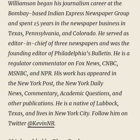
Williamson began his journalism career at the
Bombay-based Indian Express Newspaper Group
and spent 15 years in the newspaper business in
Texas, Pennsylvania, and Colorado. He served as
editor-in-chief of three newspapers and was the
founding editor of Philadelphia’s Bulletin. He is a
regulator commentator on Fox News, CNBC,
MSNBC, and NPR. His work has appeared in
the New York Post, the New York Daily
News, Commentary, Academic Questions, and
other publications. He is a native of Lubbock,
Texas, and lives in New York City. Follow him on
Twitter
@KevinNR
.