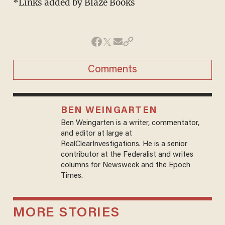
*Links added by Blaze Books
Comments
BEN WEINGARTEN
Ben Weingarten is a writer, commentator,
and editor at large at
RealClearInvestigations. He is a senior
contributor at the Federalist and writes
columns for Newsweek and the Epoch
Times.
MORE STORIES