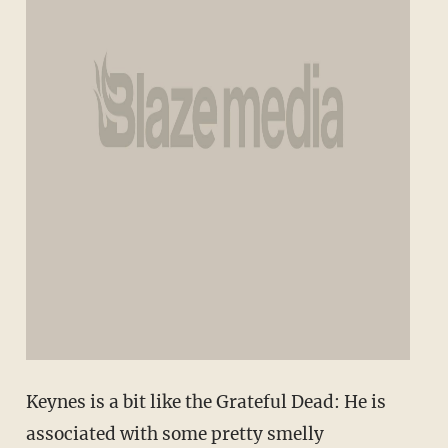
Keynes is a bit like the Grateful Dead: He is
associated with some pretty smelly