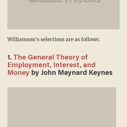
Williamson's selections are as follows:
1.
The General Theory of
Employment, Interest, and
Money
by John Maynard Keynes