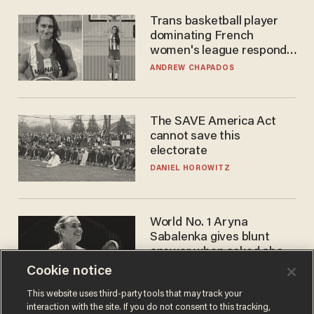
Trans basketball player
dominating French
women's league responds
to calls to play in WNBA
ANDREW CHAPADOS
The SAVE America Act
cannot save this
electorate
DANIEL HOROWITZ
World No. 1 Aryna
Sabalenka gives blunt
answer when asked about
gender testing: 'Men are
Cookie notice
ANDREW CHAPADOS
way stronger'
This website uses third-party tools that may track your
interaction with the site. If you do not consent to this tracking,