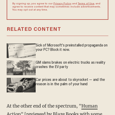
By signing up, you agree to our
Privacy Policy
and
Terms of Use
, and
agree to receive content that may sometimes include advertisements.
You may opt out at any time.
RELATED CONTENT
Sick of Microsoft's preinstalled propaganda on
your PC? Block it now.
GM slams brakes on electric trucks as reality
crashes the EV party
Car prices are about to skyrocket — and the
reason is in the palm of your hand
At the other end of the spectrum, "
Human
Action
" [reviewed by Blaze Books with some