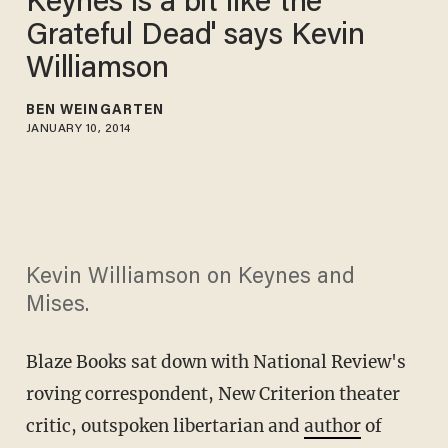
Keynes is a bit like the
Grateful Dead' says Kevin
Williamson
BEN WEINGARTEN
JANUARY 10, 2014
Kevin Williamson on Keynes and
Mises.
Blaze Books sat down with National Review's
roving correspondent, New Criterion theater
critic, outspoken libertarian and
author
of