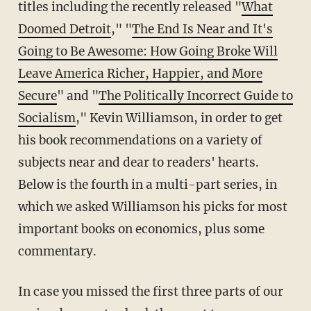
titles including the recently released "
What
Doomed Detroit
," "
The End Is Near and It's
Going to Be Awesome: How Going Broke Will
Leave America Richer, Happier, and More
Secure
" and "
The Politically Incorrect Guide to
Socialism
," Kevin Williamson, in order to get
his book recommendations on a variety of
subjects near and dear to readers' hearts.
Below is the fourth in a multi-part series, in
which we asked Williamson his picks for most
important books on economics, plus some
commentary.
In case you missed the first three parts of our