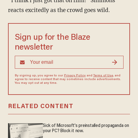
"I think I just got that on film!" Simmons
reacts excitedly as the crowd goes wild.
Sign up for the Blaze
newsletter
By signing up, you agree to our
Privacy Policy
and
Terms of Use
, and
agree to receive content that may sometimes include advertisements.
You may opt out at any time.
RELATED CONTENT
Sick of Microsoft's preinstalled propaganda on
your PC? Block it now.