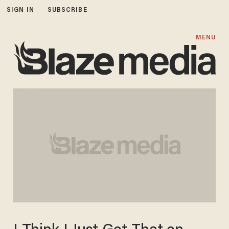
SIGN IN
SUBSCRIBE
MENU