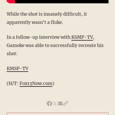
While the shot is insanely difficult, it
apparently wasn't a fluke.
In a follow-up interview with
KSMP-TV
,
Gamoke was able to successfully recreate his
shot:
KMSP-TV
(H/T:
Fox13Now.com
)