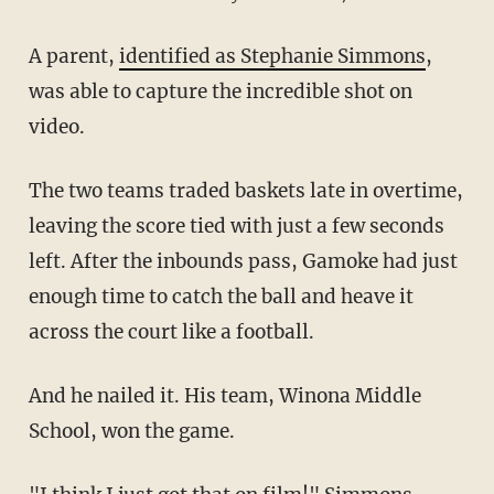
A parent,
identified as Stephanie Simmons
,
was able to capture the incredible shot on
video.
The two teams traded baskets late in overtime,
leaving the score tied with just a few seconds
left. After the inbounds pass, Gamoke had just
enough time to catch the ball and heave it
across the court like a football.
And he nailed it. His team, Winona Middle
School, won the game.