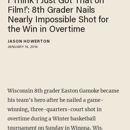
I Think I Just Got That on
Film!': 8th Grader Nails
Nearly Impossible Shot for
the Win in Overtime
JASON HOWERTON
JANUARY 14, 2014
Wisconsin 8th grader Easton Gamoke became
his team's hero after he nailed a game-
winning, three-quarters-court shot in
overtime during a Winter basketball
tournament on Sunday in Winona, Wis.