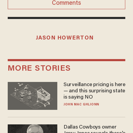
Comments
JASON HOWERTON
MORE STORIES
Surveillance pricing is here
— and this surprising state
is saying NO
JOHN MAC GHLIONN
Dallas Cowboys owner