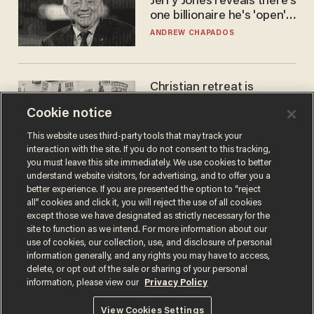
Jerry Jones reveals there's
one billionaire he's 'open'
to selling to
ANDREW CHAPADOS
Christian retreat is
becoming political defeat
Cookie notice
STEVE DEACE
This website uses third-party tools that may track your
interaction with the site. If you do not consent to this tracking,
you must leave this site immediately. We use cookies to better
understand website visitors, for advertising, and to offer you a
better experience. If you are presented the option to “reject
all” cookies and click it, you will reject the use of all cookies
except those we have designated as strictly necessary for the
site to function as we intend. For more information about our
use of cookies, our collection, use, and disclosure of personal
information generally, and any rights you may have to access,
delete, or opt out of the sale or sharing of your personal
Terms of Use
Privacy Policy
California Privacy Notice
information, please view our
Privacy Policy
Do Not Sell or Share My Personal Information
© 2026 Blaze Media LLC. All rights reserved.
View Cookies Settings