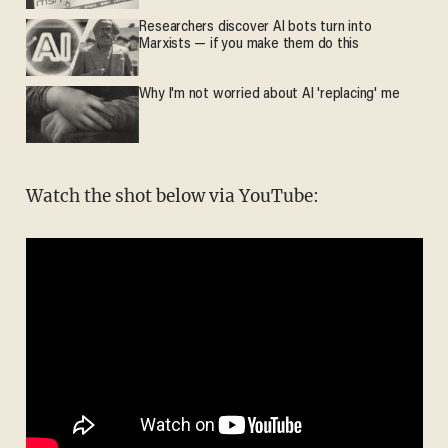
Researchers discover AI bots turn into
Marxists — if you make them do this
Why I'm not worried about AI 'replacing' me
Watch the shot below via YouTube: